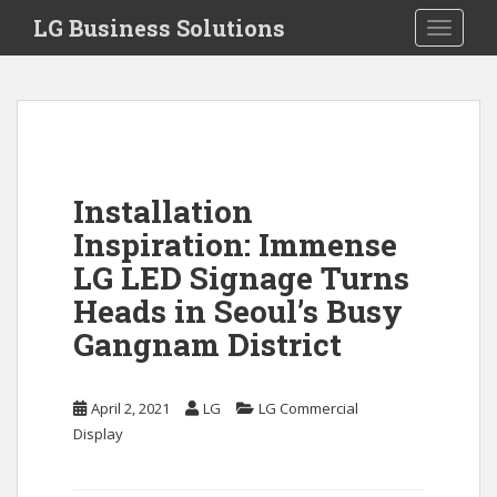
S
LG Business Solutions
Toggle 
k
i
p
t
o
m
a
Installation
i
Inspiration: Immense
n
c
LG LED Signage Turns
o
Heads in Seoul’s Busy
n
Gangnam District
t
e
n
April 2, 2021
LG
LG Commercial
t
Display