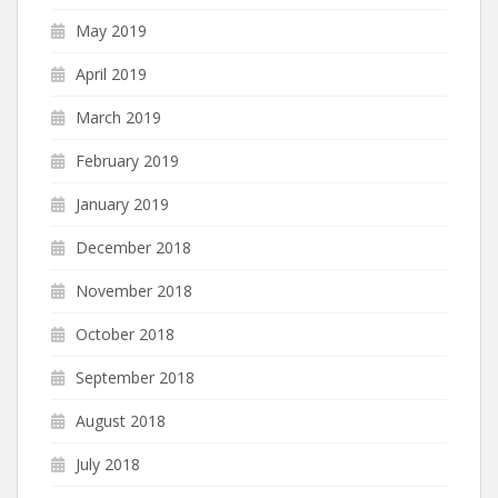
May 2019
April 2019
March 2019
February 2019
January 2019
December 2018
November 2018
October 2018
September 2018
August 2018
July 2018