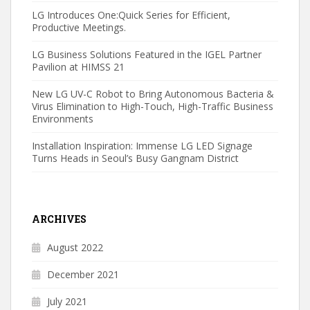
LG Introduces One:Quick Series for Efficient,
Productive Meetings.
LG Business Solutions Featured in the IGEL Partner
Pavilion at HIMSS 21
New LG UV-C Robot to Bring Autonomous Bacteria &
Virus Elimination to High-Touch, High-Traffic Business
Environments
Installation Inspiration: Immense LG LED Signage
Turns Heads in Seoul’s Busy Gangnam District
ARCHIVES
August 2022
December 2021
July 2021