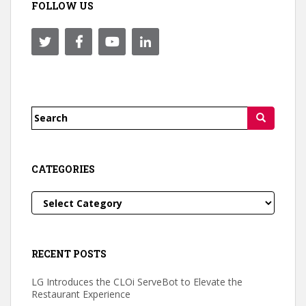
FOLLOW US
Search
for:
CATEGORIES
Categories
RECENT POSTS
LG Introduces the CLOi ServeBot to Elevate the
Restaurant Experience