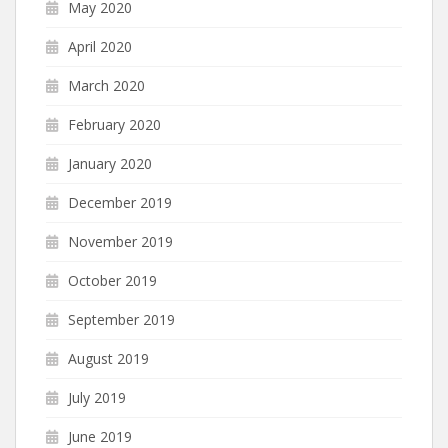
May 2020
April 2020
March 2020
February 2020
January 2020
December 2019
November 2019
October 2019
September 2019
August 2019
July 2019
June 2019