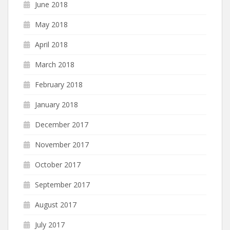
June 2018
May 2018
April 2018
March 2018
February 2018
January 2018
December 2017
November 2017
October 2017
September 2017
August 2017
July 2017