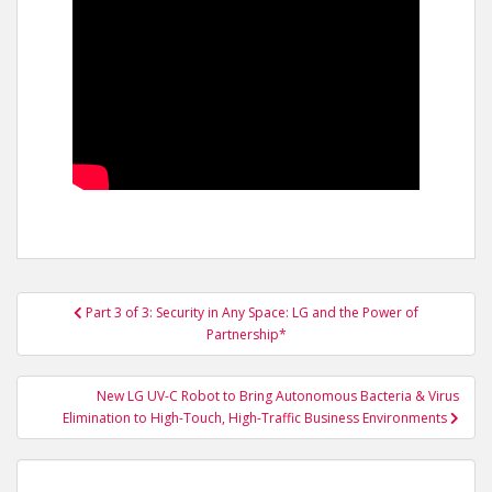
Post
Part 3 of 3: Security in Any Space: LG and the Power of
navigation
Partnership*
New LG UV-C Robot to Bring Autonomous Bacteria & Virus
Elimination to High-Touch, High-Traffic Business Environments