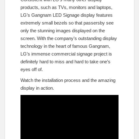
products, such as TVs, monitors and laptops,
LG’s Gangnam LED Signage display features
extremely small bezels so that passersby see
only the stunning images displayed on the
screen. With the company’s outstanding display
technology in the heart of famous Gangnam,
LG’s immense commercial signage project is
definitely hard to miss and hard to take one’s
eyes off of.
Watch the installation process and the amazing
display in action.