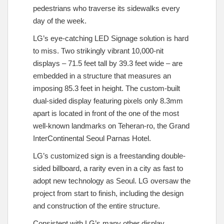
pedestrians who traverse its sidewalks every
day of the week.
LG’s eye-catching LED Signage solution is hard
to miss. Two strikingly vibrant 10,000-nit
displays – 71.5 feet tall by 39.3 feet wide – are
embedded in a structure that measures an
imposing 85.3 feet in height. The custom-built
dual-sided display featuring pixels only 8.3mm
apart is located in front of the one of the most
well-known landmarks on Teheran-ro, the Grand
InterContinental Seoul Parnas Hotel.
LG’s customized sign is a freestanding double-
sided billboard, a rarity even in a city as fast to
adopt new technology as Seoul. LG oversaw the
project from start to finish, including the design
and construction of the entire structure.
Consistent with LG’s many other display