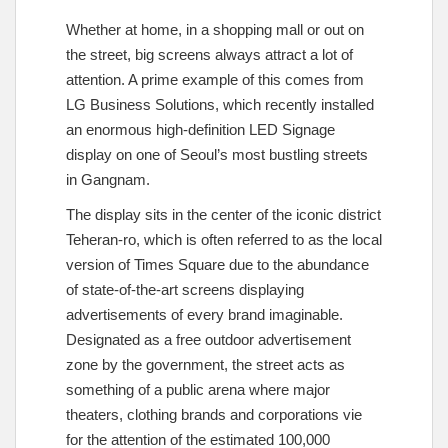
Whether at home, in a shopping mall or out on
the street, big screens always attract a lot of
attention. A prime example of this comes from
LG Business Solutions, which recently installed
an enormous high-definition LED Signage
display on one of Seoul’s most bustling streets
in Gangnam.
The display sits in the center of the iconic district
Teheran-ro, which is often referred to as the local
version of Times Square due to the abundance
of state-of-the-art screens displaying
advertisements of every brand imaginable.
Designated as a free outdoor advertisement
zone by the government, the street acts as
something of a public arena where major
theaters, clothing brands and corporations vie
for the attention of the estimated 100,000