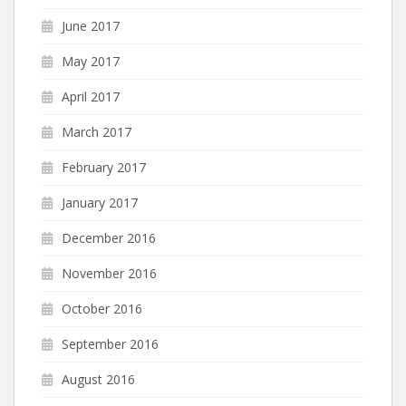
June 2017
May 2017
April 2017
March 2017
February 2017
January 2017
December 2016
November 2016
October 2016
September 2016
August 2016