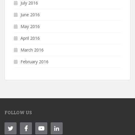
July 2016
June 2016
May 2016
April 2016
March 2016
February 2016
FOLLOW US