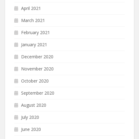
April 2021
March 2021
February 2021
January 2021
December 2020
November 2020
October 2020
September 2020
August 2020
July 2020
June 2020