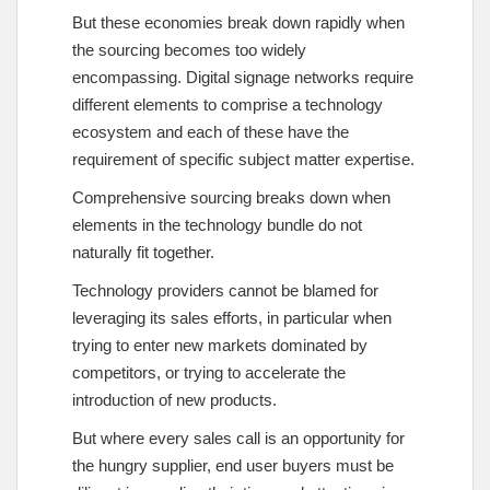
But these economies break down rapidly when
the sourcing becomes too widely
encompassing. Digital signage networks require
different elements to comprise a technology
ecosystem and each of these have the
requirement of specific subject matter expertise.
Comprehensive sourcing breaks down when
elements in the technology bundle do not
naturally fit together.
Technology providers cannot be blamed for
leveraging its sales efforts, in particular when
trying to enter new markets dominated by
competitors, or trying to accelerate the
introduction of new products.
But where every sales call is an opportunity for
the hungry supplier, end user buyers must be