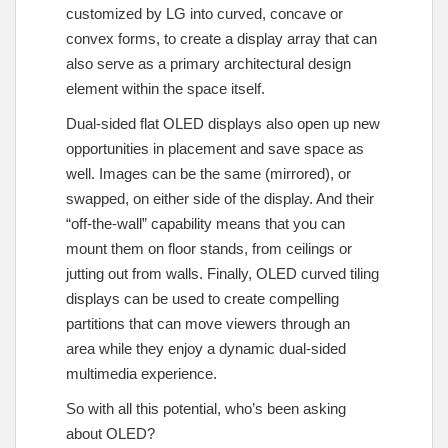
customized by LG into curved, concave or
convex forms, to create a display array that can
also serve as a primary architectural design
element within the space itself.
Dual-sided flat OLED displays also open up new
opportunities in placement and save space as
well. Images can be the same (mirrored), or
swapped, on either side of the display. And their
“off-the-wall” capability means that you can
mount them on floor stands, from ceilings or
jutting out from walls. Finally, OLED curved tiling
displays can be used to create compelling
partitions that can move viewers through an
area while they enjoy a dynamic dual-sided
multimedia experience.
So with all this potential, who’s been asking
about OLED?