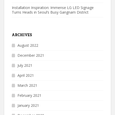
Installation Inspiration: Immense LG LED Signage
Turns Heads in Seoul’s Busy Gangnam District
ARCHIVES
August 2022
December 2021
July 2021
April 2021
March 2021
February 2021
January 2021