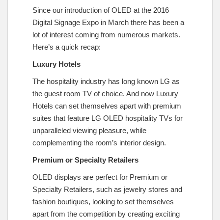
Since our introduction of OLED at the 2016
Digital Signage Expo in March there has been a
lot of interest coming from numerous markets.
Here’s a quick recap:
Luxury Hotels
The hospitality industry has long known LG as
the guest room TV of choice. And now Luxury
Hotels can set themselves apart with premium
suites that feature LG OLED hospitality TVs for
unparalleled viewing pleasure, while
complementing the room’s interior design.
Premium or Specialty Retailers
OLED displays are perfect for Premium or
Specialty Retailers, such as jewelry stores and
fashion boutiques, looking to set themselves
apart from the competition by creating exciting