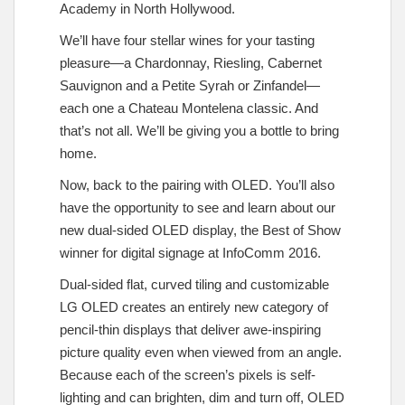
Academy in North Hollywood.
We’ll have four stellar wines for your tasting
pleasure—a Chardonnay, Riesling, Cabernet
Sauvignon and a Petite Syrah or Zinfandel—
each one a Chateau Montelena classic. And
that’s not all. We’ll be giving you a bottle to bring
home.
Now, back to the pairing with OLED. You’ll also
have the opportunity to see and learn about our
new dual-sided OLED display, the Best of Show
winner for digital signage at InfoComm 2016.
Dual-sided flat, curved tiling and customizable
LG OLED creates an entirely new category of
pencil-thin displays that deliver awe-inspiring
picture quality even when viewed from an angle.
Because each of the screen’s pixels is self-
lighting and can brighten, dim and turn off, OLED