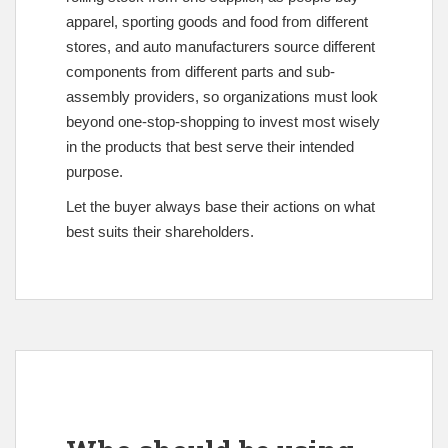
apparel, sporting goods and food from different
stores, and auto manufacturers source different
components from different parts and sub-
assembly providers, so organizations must look
beyond one-stop-shopping to invest most wisely
in the products that best serve their intended
purpose.
Let the buyer always base their actions on what
best suits their shareholders.