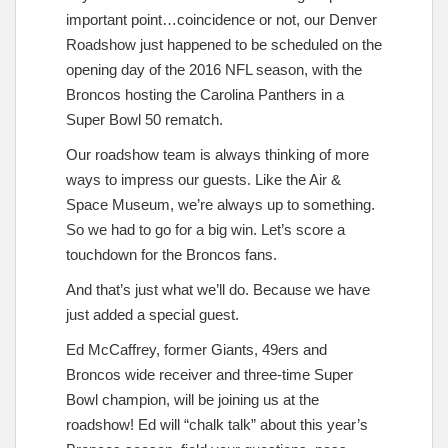
important point…coincidence or not, our Denver
Roadshow just happened to be scheduled on the
opening day of the 2016 NFL season, with the
Broncos hosting the Carolina Panthers in a
Super Bowl 50 rematch.
Our roadshow team is always thinking of more
ways to impress our guests. Like the Air &
Space Museum, we’re always up to something.
So we had to go for a big win. Let’s score a
touchdown for the Broncos fans.
And that’s just what we’ll do. Because we have
just added a special guest.
Ed McCaffrey, former Giants, 49ers and
Broncos wide receiver and three-time Super
Bowl champion, will be joining us at the
roadshow! Ed will “chalk talk” about this year’s