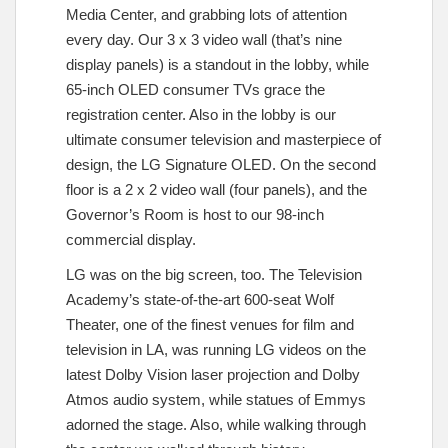
Media Center, and grabbing lots of attention
every day. Our 3 x 3 video wall (that’s nine
display panels) is a standout in the lobby, while
65-inch OLED consumer TVs grace the
registration center. Also in the lobby is our
ultimate consumer television and masterpiece of
design, the LG Signature OLED. On the second
floor is a 2 x 2 video wall (four panels), and the
Governor’s Room is host to our 98-inch
commercial display.
LG was on the big screen, too. The Television
Academy’s state-of-the-art 600-seat Wolf
Theater, one of the finest venues for film and
television in LA, was running LG videos on the
latest Dolby Vision laser projection and Dolby
Atmos audio system, while statues of Emmys
adorned the stage. Also, while walking through