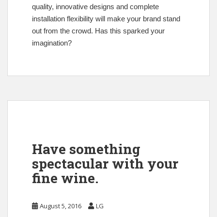
quality, innovative designs and complete
installation flexibility will make your brand stand
out from the crowd. Has this sparked your
imagination?
Have something
spectacular with your
fine wine.
August 5, 2016
LG