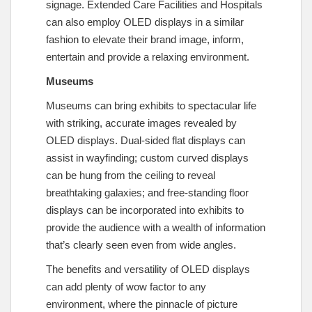
signage. Extended Care Facilities and Hospitals
can also employ OLED displays in a similar
fashion to elevate their brand image, inform,
entertain and provide a relaxing environment.
Museums
Museums can bring exhibits to spectacular life
with striking, accurate images revealed by
OLED displays. Dual-sided flat displays can
assist in wayfinding; custom curved displays
can be hung from the ceiling to reveal
breathtaking galaxies; and free-standing floor
displays can be incorporated into exhibits to
provide the audience with a wealth of information
that’s clearly seen even from wide angles.
The benefits and versatility of OLED displays
can add plenty of wow factor to any
environment, where the pinnacle of picture