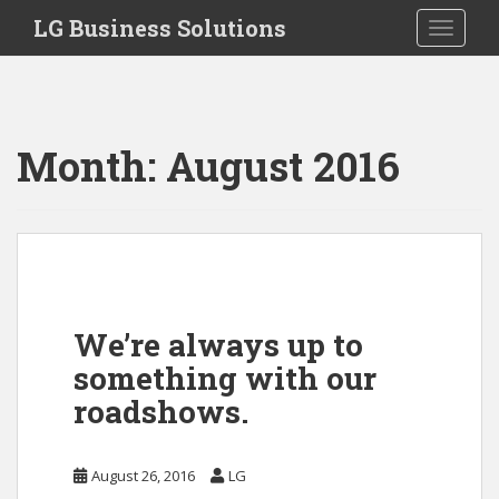
S
LG Business Solutions
Toggle 
k
i
p
t
o
Month:
August 2016
m
a
i
n
c
o
n
We’re always up to
t
something with our
e
n
roadshows.
t
August 26, 2016
LG