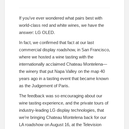
If you’ve ever wondered what pairs best with
world-class red and white wines, we have the
answer: LG OLED.
In fact, we confirmed that fact at our last
commercial display roadshow, in San Francisco,
where we hosted a wine tasting with the
internationally acclaimed Chateau Montelena—
the winery that put Napa Valley on the map 40
years ago in a tasting event that became known
as the Judgement of Paris.
The feedback was so encouraging about our
wine tasting experience, and the private tours of
industry-leading LG display technologies, that
we’re bringing Chateau Montelena back for our
LA roadshow on August 16, at the Television