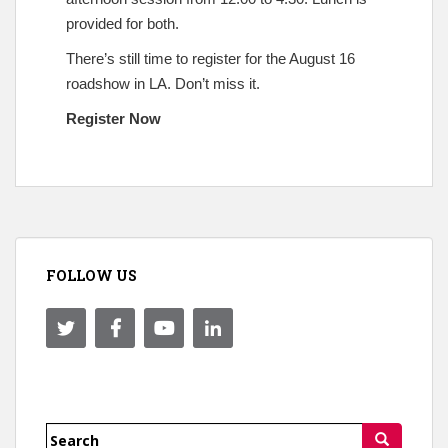
provided for both.
There’s still time to register for the August 16
roadshow in LA. Don’t miss it.
Register Now
FOLLOW US
Search