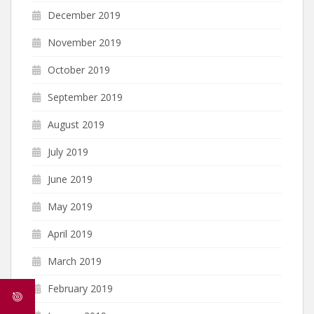
December 2019
November 2019
October 2019
September 2019
August 2019
July 2019
June 2019
May 2019
April 2019
March 2019
February 2019