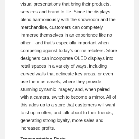
visual presentations that bring their products,
services and brand to life. Since the displays
blend harmoniously with the showroom and the
merchandise, customers can completely
immerse themselves in an experience like no
other—and that’s especially important when
competing against today’s online retailers. Store
designers can incorporate OLED displays into
retail spaces in a variety of ways, including
curved walls that delineate key areas, or even
use them as easels, where they provide
stunning dynamic imagery and, when paired
with a camera, switch to become a mirror. All of
this adds up to a store that customers will want
to shop in often, and talk about to their friends,
generating strong loyalty, more sales and
increased profits.
Transportation Ports