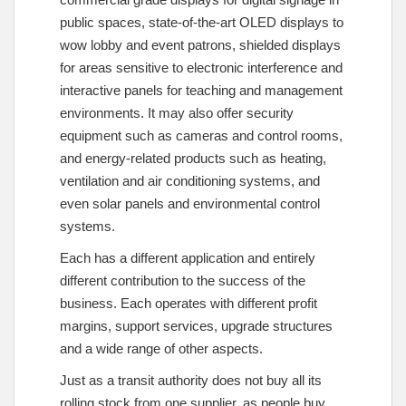
public spaces, state-of-the-art OLED displays to
wow lobby and event patrons, shielded displays
for areas sensitive to electronic interference and
interactive panels for teaching and management
environments. It may also offer security
equipment such as cameras and control rooms,
and energy-related products such as heating,
ventilation and air conditioning systems, and
even solar panels and environmental control
systems.
Each has a different application and entirely
different contribution to the success of the
business. Each operates with different profit
margins, support services, upgrade structures
and a wide range of other aspects.
Just as a transit authority does not buy all its
rolling stock from one supplier, as people buy