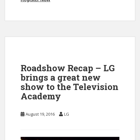
Roadshow Recap – LG
brings a great new
show to the Television
Academy
August 19, 2016
LG