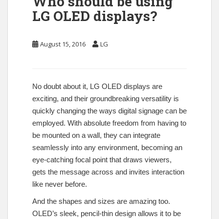
Who should be using
LG OLED displays?
August 15, 2016
LG
No doubt about it, LG OLED displays are
exciting, and their groundbreaking versatility is
quickly changing the ways digital signage can be
employed. With absolute freedom from having to
be mounted on a wall, they can integrate
seamlessly into any environment, becoming an
eye-catching focal point that draws viewers,
gets the message across and invites interaction
like never before.
And the shapes and sizes are amazing too.
OLED’s sleek, pencil-thin design allows it to be