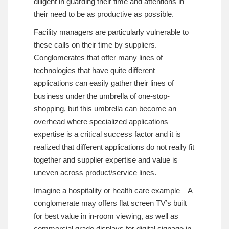
diligent in guarding their time and attentions in
their need to be as productive as possible.
Facility managers are particularly vulnerable to
these calls on their time by suppliers.
Conglomerates that offer many lines of
technologies that have quite different
applications can easily gather their lines of
business under the umbrella of one-stop-
shopping, but this umbrella can become an
overhead where specialized applications
expertise is a critical success factor and it is
realized that different applications do not really fit
together and supplier expertise and value is
uneven across product/service lines.
Imagine a hospitality or health care example – A
conglomerate may offers flat screen TV’s built
for best value in in-room viewing, as well as
commercial grade displays for digital signage in