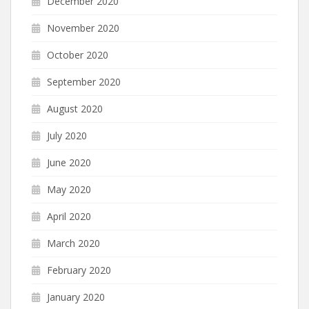
December 2020
November 2020
October 2020
September 2020
August 2020
July 2020
June 2020
May 2020
April 2020
March 2020
February 2020
January 2020