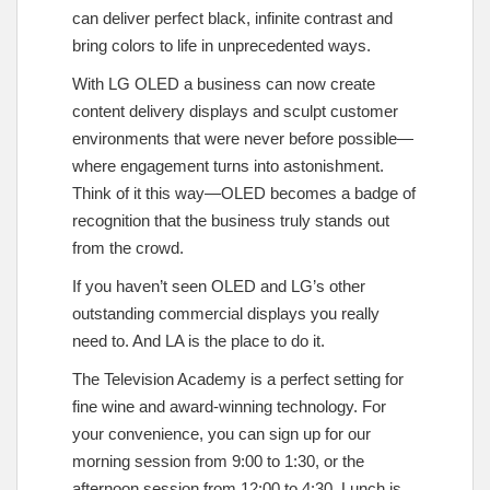
can deliver perfect black, infinite contrast and
bring colors to life in unprecedented ways.
With LG OLED a business can now create
content delivery displays and sculpt customer
environments that were never before possible—
where engagement turns into astonishment.
Think of it this way—OLED becomes a badge of
recognition that the business truly stands out
from the crowd.
If you haven’t seen OLED and LG’s other
outstanding commercial displays you really
need to. And LA is the place to do it.
The Television Academy is a perfect setting for
fine wine and award-winning technology. For
your convenience, you can sign up for our
morning session from 9:00 to 1:30, or the
afternoon session from 12:00 to 4:30. Lunch is