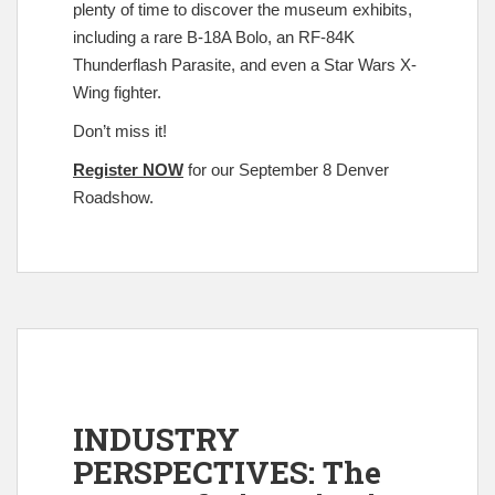
plenty of time to discover the museum exhibits,
including a rare B-18A Bolo, an RF-84K
Thunderflash Parasite, and even a Star Wars X-
Wing fighter.
Don’t miss it!
Register NOW
for our September 8 Denver
Roadshow.
INDUSTRY
PERSPECTIVES: The