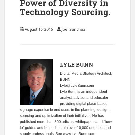
Power of Diversity in
Technology Sourcing.
August 16, 2016
Joel Sanchez
LYLE BUNN
Digital Media Strategy Architect,
BUNN
Lyle@LyleBunn.com
Lyle Bunn is an independent
analyst, advisor and educator
providing digital place-based
signage expertise to end users in the planning, design,
sourcing and optimization of their initiatives. He has
published more than 300 articles, whitepapers and “how
to” guides and helped to train over 10,000 end user and
supply professionals. See
www.LyleBunn.com
.