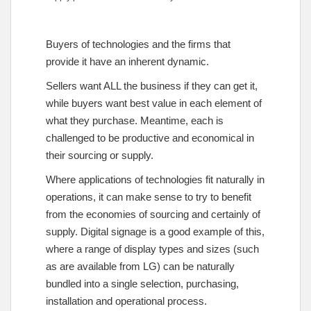
Buyers of technologies and the firms that
provide it have an inherent dynamic.
Sellers want ALL the business if they can get it,
while buyers want best value in each element of
what they purchase. Meantime, each is
challenged to be productive and economical in
their sourcing or supply.
Where applications of technologies fit naturally in
operations, it can make sense to try to benefit
from the economies of sourcing and certainly of
supply. Digital signage is a good example of this,
where a range of display types and sizes (such
as are available from LG) can be naturally
bundled into a single selection, purchasing,
installation and operational process.