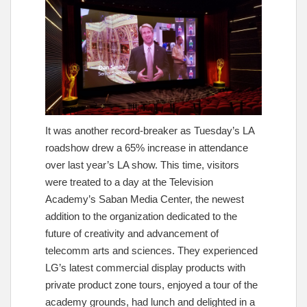
It was another record-breaker as Tuesday’s LA
roadshow drew a 65% increase in attendance
over last year’s LA show. This time, visitors
were treated to a day at the Television
Academy’s Saban Media Center, the newest
addition to the organization dedicated to the
future of creativity and advancement of
telecomm arts and sciences. They experienced
LG’s latest commercial display products with
private product zone tours, enjoyed a tour of the
academy grounds, had lunch and delighted in a