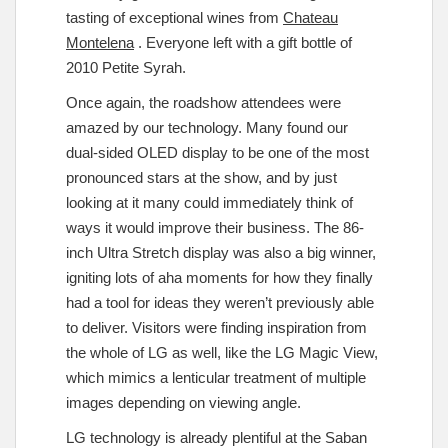
tasting of exceptional wines from
Chateau
Montelena
. Everyone left with a gift bottle of
2010 Petite Syrah.
Once again, the roadshow attendees were
amazed by our technology. Many found our
dual-sided OLED display to be one of the most
pronounced stars at the show, and by just
looking at it many could immediately think of
ways it would improve their business. The 86-
inch Ultra Stretch display was also a big winner,
igniting lots of aha moments for how they finally
had a tool for ideas they weren’t previously able
to deliver. Visitors were finding inspiration from
the whole of LG as well, like the LG Magic View,
which mimics a lenticular treatment of multiple
images depending on viewing angle.
LG technology is already plentiful at the Saban