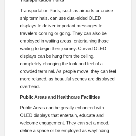
Transportation Ports, such as airports or cruise
ship terminals, can use dual-sided OLED
displays to deliver important messages to
travelers coming or going. They can also be
employed in waiting areas, entertaining those
waiting to begin their journey. Curved OLED
displays can be hung from the ceiling,
completely changing the look and feel of a
crowded terminal. As people move, they can feel
more relaxed, as beautiful scenes are displayed
overhead.
Public Areas and Healthcare Facilities
Public Areas can be greatly enhanced with
OLED displays that entertain, educate and
welcome engagement. They can set a mood,
define a space or be employed as wayfinding