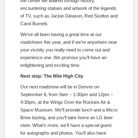
the center we walked through history,
encountering statues and artwork of the legends
of TV, such as Jackie Gleason, Red Skelton and
Carol Burnett.
We’ve all been having a great time at our
roadshows this year, and if we’re anywhere near
your vicinity you really need to come out and
experience one. We promise you’ll have an
enlightening and exciting time.
Next stop: The Mile High City
Our next roadshow will be in Denver on
September 8, from 9am – 1:30pm and 12pm –
4:30pm, at the Wings Over the Rockies Air &
Space Museum. We’ll provide lunch and a Micro
Brew tasting, and you’ll take home an LG beer
stein. What’s more, we’ll have a special guest
for autographs and photos. You’ll also have