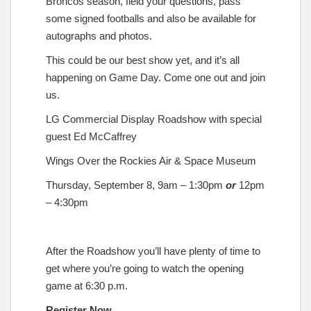
Broncos season, field your questions, pass
some signed footballs and also be available for
autographs and photos.
This could be our best show yet, and it’s all
happening on Game Day. Come one out and join
us.
LG Commercial Display Roadshow with special
guest Ed McCaffrey
Wings Over the Rockies Air & Space Museum
Thursday, September 8, 9am – 1:30pm
or
12pm
– 4:30pm
After the Roadshow you’ll have plenty of time to
get where you’re going to watch the opening
game at 6:30 p.m.
Register Now