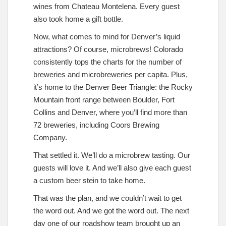
wines from Chateau Montelena. Every guest
also took home a gift bottle.
Now, what comes to mind for Denver’s liquid
attractions? Of course, microbrews! Colorado
consistently tops the charts for the number of
breweries and microbreweries per capita. Plus,
it’s home to the Denver Beer Triangle: the Rocky
Mountain front range between Boulder, Fort
Collins and Denver, where you’ll find more than
72 breweries, including Coors Brewing
Company.
That settled it. We’ll do a microbrew tasting. Our
guests will love it. And we’ll also give each guest
a custom beer stein to take home.
That was the plan, and we couldn’t wait to get
the word out. And we got the word out. The next
day one of our roadshow team brought up an