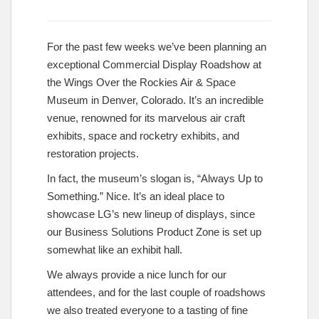
For the past few weeks we’ve been planning an
exceptional Commercial Display Roadshow at
the Wings Over the Rockies Air & Space
Museum in Denver, Colorado. It’s an incredible
venue, renowned for its marvelous air craft
exhibits, space and rocketry exhibits, and
restoration projects.
In fact, the museum’s slogan is, “Always Up to
Something.” Nice. It’s an ideal place to
showcase LG’s new lineup of displays, since
our Business Solutions Product Zone is set up
somewhat like an exhibit hall.
We always provide a nice lunch for our
attendees, and for the last couple of roadshows
we also treated everyone to a tasting of fine