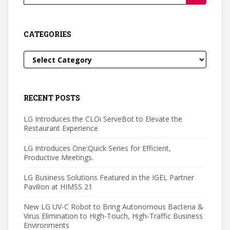
for:
CATEGORIES
Categories
RECENT POSTS
LG Introduces the CLOi ServeBot to Elevate the
Restaurant Experience
LG Introduces One:Quick Series for Efficient,
Productive Meetings.
LG Business Solutions Featured in the IGEL Partner
Pavilion at HIMSS 21
New LG UV-C Robot to Bring Autonomous Bacteria &
Virus Elimination to High-Touch, High-Traffic Business
Environments