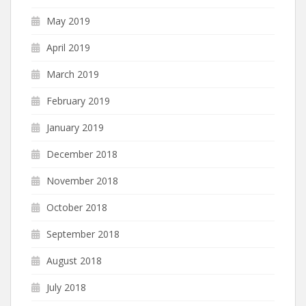
May 2019
April 2019
March 2019
February 2019
January 2019
December 2018
November 2018
October 2018
September 2018
August 2018
July 2018