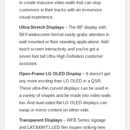
to create massive video walls that can stop
customers in their tracks with an immersive
visual experience.
Ultra-Stretch Displays
– The 88″ display with
58:9 widescreen format easily grabs attention in
wall mounted or floor standing applications. Add
touch screen interactivity and you’ve got a
seven foot tall Ultra High Definition customer
assistant.
Open-Frame LG OLED Display
– It doesn’t get
any more exciting than LG OLED in a QSR.
These ultra-thin curved displays can be used in
a variety of shapes and be made into video walls
too. And dual-sided flat LG OLED displays can
swap or mirror content on either side.
Transparent Displays
– WFB Series signage
and LAT300MT1 LED film inspire striking new