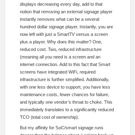
displays decreasing every day, add to that
notion that removing an external signage player
instantly removes what can be a several
hundred dollar signage player. Instantly, you are
now left with just a SmartTV versus a screen
plus a player. Why does this matter? One,
reduced cost. Two, reduced infrastructure
(meaning all you need is a screen and an
internet connection. Add to this fact that Smart
screens have integrated WiFi, required
infrastructure is further simplified. Additionally,
with one less device to support, you have less
maintenance costs, fewer chances for failure,
and typically one vendor’s throat to choke. This
immediately translates to a significantly reduced
TCO (total cost of ownership).
But my affinity for SoC/smart signage runs