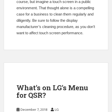
course, but imagine a touch screen in a public
environment. That thought alone is a compelling
case for a business to clean them regularly and
diligently. Be sure to follow the display
manufacturer’s cleaning procedure, as you don’t
want to affect touch screen performance.
What’s on LG’s Menu
for QSR?
December 7, 2018
LG