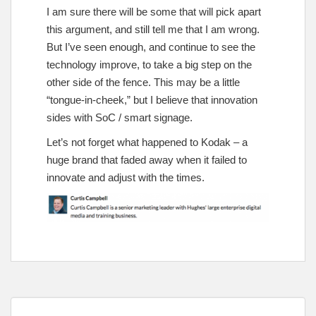
I am sure there will be some that will pick apart
this argument, and still tell me that I am wrong.
But I’ve seen enough, and continue to see the
technology improve, to take a big step on the
other side of the fence. This may be a little
“tongue-in-cheek,” but I believe that innovation
sides with SoC / smart signage.
Let’s not forget what happened to Kodak – a
huge brand that faded away when it failed to
innovate and adjust with the times.