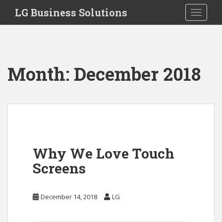
S
LG Business Solutions
Toggle 
k
i
p
t
o
Month:
December 2018
m
a
i
n
c
o
n
Why We Love Touch
t
Screens
e
n
t
December 14, 2018
LG