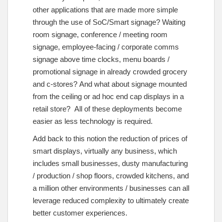
other applications that are made more simple
through the use of SoC/Smart signage? Waiting
room signage, conference / meeting room
signage, employee-facing / corporate comms
signage above time clocks, menu boards /
promotional signage in already crowded grocery
and c-stores? And what about signage mounted
from the ceiling or ad hoc end cap displays in a
retail store? All of these deployments become
easier as less technology is required.
Add back to this notion the reduction of prices of
smart displays, virtually any business, which
includes small businesses, dusty manufacturing
/ production / shop floors, crowded kitchens, and
a million other environments / businesses can all
leverage reduced complexity to ultimately create
better customer experiences.