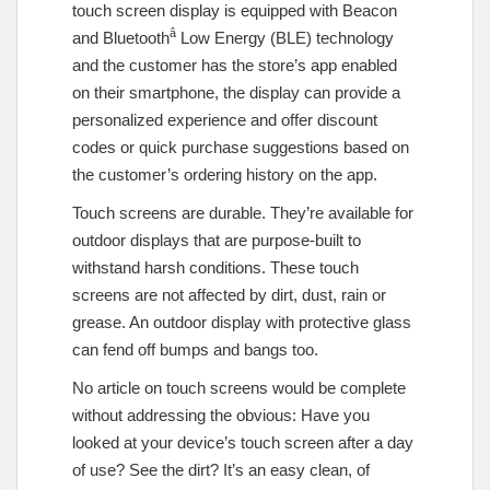
touch screen display is equipped with Beacon
â
and Bluetooth
Low Energy (BLE) technology
and the customer has the store’s app enabled
on their smartphone, the display can provide a
personalized experience and offer discount
codes or quick purchase suggestions based on
the customer’s ordering history on the app.
Touch screens are durable. They’re available for
outdoor displays that are purpose-built to
withstand harsh conditions. These touch
screens are not affected by dirt, dust, rain or
grease. An outdoor display with protective glass
can fend off bumps and bangs too.
No article on touch screens would be complete
without addressing the obvious: Have you
looked at your device’s touch screen after a day
of use? See the dirt? It’s an easy clean, of