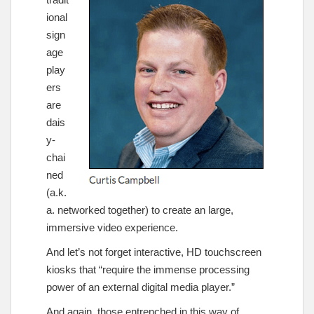
ional
sign
age
play
ers
are
dais
y-
chai
ned
(a.k.
a. networked together) to create an large,
immersive video experience.
And let’s not forget interactive, HD touchscreen
kiosks that “require the immense processing
power of an external digital media player.”
And again, those entrenched in this way of