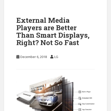
External Media
Players are Better
Than Smart Displays,
Right? Not So Fast
December 6, 2018
LG