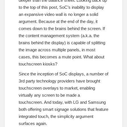
deeper than the balance sheet. Looking back up
to the top of this post, SoC’s inability to display
an expansive video wall is no longer a solid
argument. Because at the end of the day, it
comes down to the brains behind the screen. If
the content management system (a.k.a. the
brains behind the display) is capable of splitting
the image across multiple panels, in most
cases, this becomes a mute point. What about
touchscreen kiosks?
Since the inception of SoC displays, a number of
3rd party technology providers have brought
touchscreen overlays to market, enabling
virtually any screen to be made a
touchscreen. And today, with LG and Samsung
both offering smart signage solutions that feature
integrated touch, the simplicity argument
surfaces again.