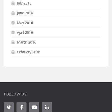
July 2016
June 2016
May 2016
April 2016
March 2016
February 2016
FOLLOW US