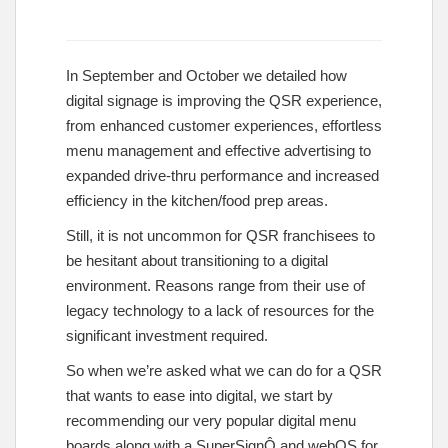
In September and October we detailed how
digital signage is improving the QSR experience,
from enhanced customer experiences, effortless
menu management and effective advertising to
expanded drive-thru performance and increased
efficiency in the kitchen/food prep areas.
Still, it is not uncommon for QSR franchisees to
be hesitant about transitioning to a digital
environment. Reasons range from their use of
legacy technology to a lack of resources for the
significant investment required.
So when we’re asked what we can do for a QSR
that wants to ease into digital, we start by
recommending our very popular digital menu
boards along with a SuperSignÔ and webOS for