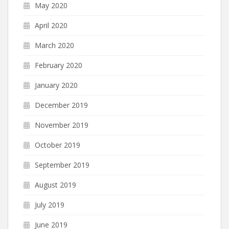
May 2020
April 2020
March 2020
February 2020
January 2020
December 2019
November 2019
October 2019
September 2019
August 2019
July 2019
June 2019