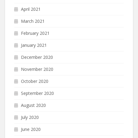
April 2021
March 2021
February 2021
January 2021
December 2020
November 2020
October 2020
September 2020
August 2020
July 2020
June 2020