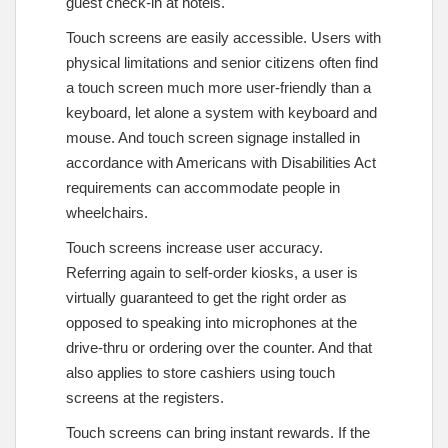
guest check-in at hotels.
Touch screens are easily accessible. Users with
physical limitations and senior citizens often find
a touch screen much more user-friendly than a
keyboard, let alone a system with keyboard and
mouse. And touch screen signage installed in
accordance with Americans with Disabilities Act
requirements can accommodate people in
wheelchairs.
Touch screens increase user accuracy.
Referring again to self-order kiosks, a user is
virtually guaranteed to get the right order as
opposed to speaking into microphones at the
drive-thru or ordering over the counter. And that
also applies to store cashiers using touch
screens at the registers.
Touch screens can bring instant rewards. If the