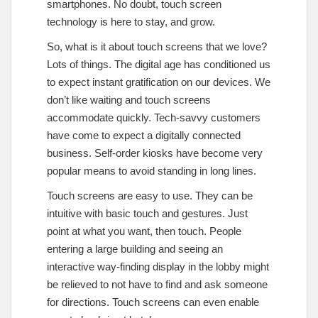
smartphones. No doubt, touch screen
technology is here to stay, and grow.
So, what is it about touch screens that we love?
Lots of things. The digital age has conditioned us
to expect instant gratification on our devices. We
don’t like waiting and touch screens
accommodate quickly. Tech-savvy customers
have come to expect a digitally connected
business. Self-order kiosks have become very
popular means to avoid standing in long lines.
Touch screens are easy to use. They can be
intuitive with basic touch and gestures. Just
point at what you want, then touch. People
entering a large building and seeing an
interactive way-finding display in the lobby might
be relieved to not have to find and ask someone
for directions. Touch screens can even enable