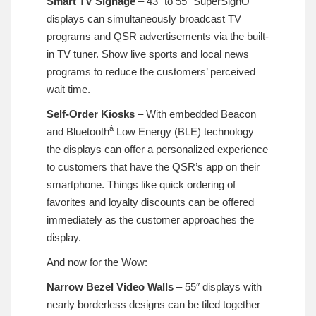
Smart TV Signage
– 43” to 55” SuperSignÔ
displays can simultaneously broadcast TV
programs and QSR advertisements via the built-
in TV tuner. Show live sports and local news
programs to reduce the customers’ perceived
wait time.
Self-Order Kiosks
– With embedded Beacon
â
and Bluetooth
Low Energy (BLE) technology
the displays can offer a personalized experience
to customers that have the QSR’s app on their
smartphone. Things like quick ordering of
favorites and loyalty discounts can be offered
immediately as the customer approaches the
display.
And now for the Wow:
Narrow Bezel Video Walls
– 55″ displays with
nearly borderless designs can be tiled together