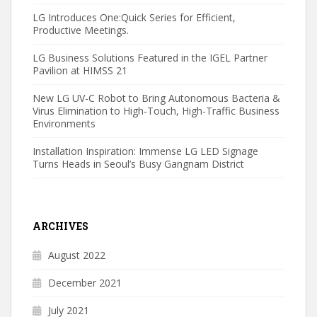
LG Introduces One:Quick Series for Efficient,
Productive Meetings.
LG Business Solutions Featured in the IGEL Partner
Pavilion at HIMSS 21
New LG UV-C Robot to Bring Autonomous Bacteria &
Virus Elimination to High-Touch, High-Traffic Business
Environments
Installation Inspiration: Immense LG LED Signage
Turns Heads in Seoul’s Busy Gangnam District
ARCHIVES
August 2022
December 2021
July 2021