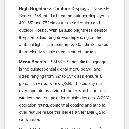
High-Brightness Outdoor Displays
– New XE
Series IP56-rated all-season outdoor displays in
49″, 55″ and 75″ class for the drive-thru and
outdoor kiosks. With an auto brightness sensor
they can adjust brightness depending on the
ambient light – a maximum 3,000 cd/m2 makes
them clearly visible even in direct sunlight.
Menu Boards
– SM5KE Series digital signage
is the quintessential digital menu board, and
sizes ranging from 32″ to 55″ class ensure a
good fit in virtually any QSR. The display can
even operate as a virtual router which can be a
wireless access point for mobile devices. A 24/7
operation rating, conformal coating and auto fail
over feature make this series a veritable QSR
workhorse.