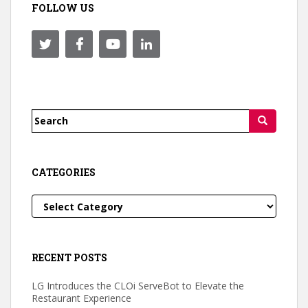
FOLLOW US
Search
for:
CATEGORIES
Categories
RECENT POSTS
LG Introduces the CLOi ServeBot to Elevate the
Restaurant Experience