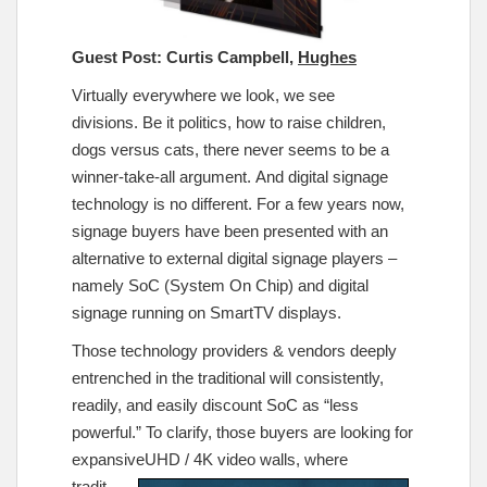
Guest Post: Curtis Campbell,
Hughes
Virtually everywhere we look, we see
divisions. Be it politics, how to raise children,
dogs versus cats, there never seems to be a
winner-take-all argument. And digital signage
technology is no different. For a few years now,
signage buyers have been presented with an
alternative to external digital signage players –
namely SoC (System On Chip) and digital
signage running on SmartTV displays.
Those technology providers & vendors deeply
entrenched in the traditional will consistently,
readily, and easily discount SoC as “less
powerful.” To clarify, those buyers are looking for
expansive
UHD / 4K video walls, where
tradit