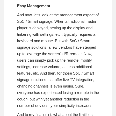
Easy Management
And now, let’s look at the management aspect of
SoC / Smart signage. When a traditional media
player is deployed, setting up the display and
tinkering with settings, etc., typically requires a
keyboard and mouse. But with SoC / Smart
signage solutions, a few vendors have stepped
up to leverage the screen’s I/R remote. Now,
users can simply pick up the remote, modify
settings, increase volume, access additional
features, etc. And then, for those SoC / Smart
signage solutions that offer live TV integration,
changing channels is even easier. Sure,
everyone has experienced losing a remote in the
couch, but with yet another reduction in the
number of devices, your simplicity increases.
And to my final point, what about the limitless