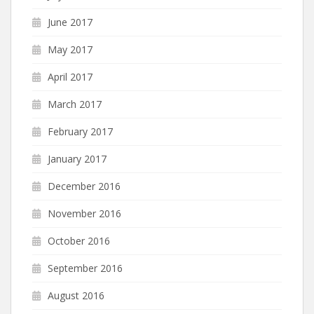
June 2017
May 2017
April 2017
March 2017
February 2017
January 2017
December 2016
November 2016
October 2016
September 2016
August 2016