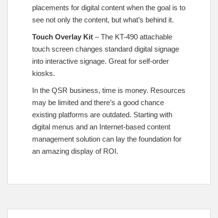
placements for digital content when the goal is to
see not only the content, but what’s behind it.
Touch Overlay Kit
– The KT-490 attachable
touch screen changes standard digital signage
into interactive signage. Great for self-order
kiosks.
In the QSR business, time is money. Resources
may be limited and there’s a good chance
existing platforms are outdated. Starting with
digital menus and an Internet-based content
management solution can lay the foundation for
an amazing display of ROI.