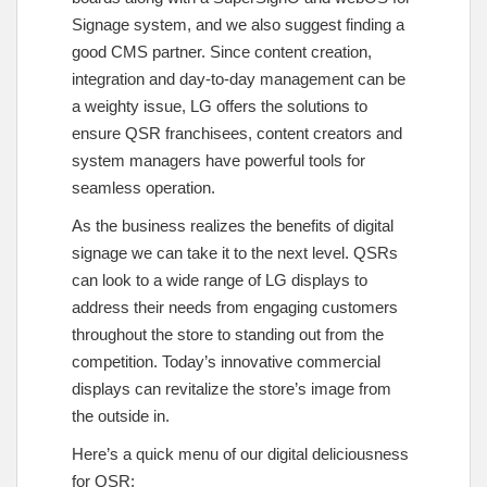
Signage system, and we also suggest finding a
good CMS partner. Since content creation,
integration and day-to-day management can be
a weighty issue, LG offers the solutions to
ensure QSR franchisees, content creators and
system managers have powerful tools for
seamless operation.
As the business realizes the benefits of digital
signage we can take it to the next level. QSRs
can look to a wide range of LG displays to
address their needs from engaging customers
throughout the store to standing out from the
competition. Today’s innovative commercial
displays can revitalize the store’s image from
the outside in.
Here’s a quick menu of our digital deliciousness
for QSR: