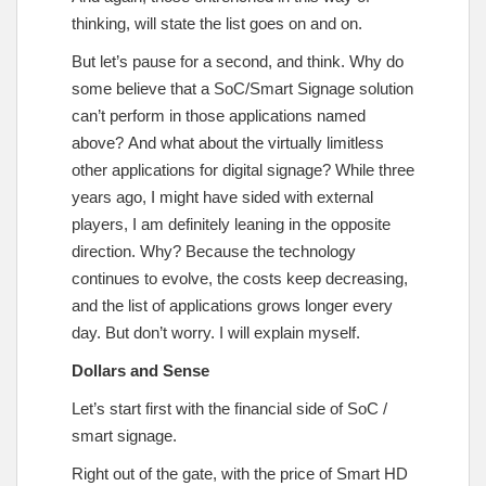
thinking, will state the list goes on and on.
But let’s pause for a second, and think. Why do
some believe that a SoC/Smart Signage solution
can’t perform in those applications named
above? And what about the virtually limitless
other applications for digital signage? While three
years ago, I might have sided with external
players, I am definitely leaning in the opposite
direction. Why? Because the technology
continues to evolve, the costs keep decreasing,
and the list of applications grows longer every
day. But don’t worry. I will explain myself.
Dollars and Sense
Let’s start first with the financial side of SoC /
smart signage.
Right out of the gate, with the price of Smart HD