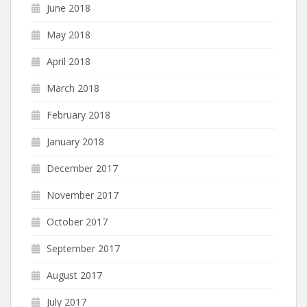
June 2018
May 2018
April 2018
March 2018
February 2018
January 2018
December 2017
November 2017
October 2017
September 2017
August 2017
July 2017