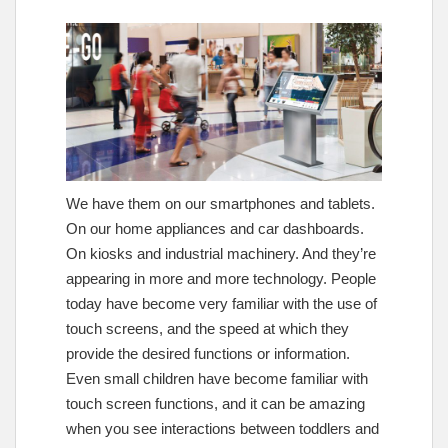
We have them on our smartphones and tablets.
On our home appliances and car dashboards.
On kiosks and industrial machinery. And they’re
appearing in more and more technology. People
today have become very familiar with the use of
touch screens, and the speed at which they
provide the desired functions or information.
Even small children have become familiar with
touch screen functions, and it can be amazing
when you see interactions between toddlers and