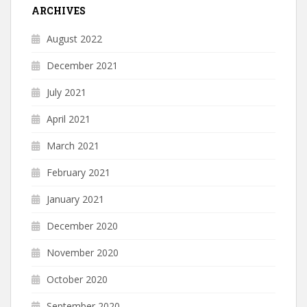
ARCHIVES
August 2022
December 2021
July 2021
April 2021
March 2021
February 2021
January 2021
December 2020
November 2020
October 2020
September 2020