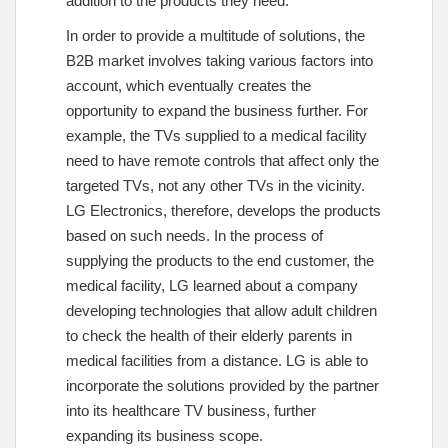
addition to the products they need.
In order to provide a multitude of solutions, the
B2B market involves taking various factors into
account, which eventually creates the
opportunity to expand the business further. For
example, the TVs supplied to a medical facility
need to have remote controls that affect only the
targeted TVs, not any other TVs in the vicinity.
LG Electronics, therefore, develops the products
based on such needs. In the process of
supplying the products to the end customer, the
medical facility, LG learned about a company
developing technologies that allow adult children
to check the health of their elderly parents in
medical facilities from a distance. LG is able to
incorporate the solutions provided by the partner
into its healthcare TV business, further
expanding its business scope.