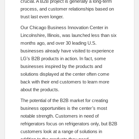
crucial. A B2B project is generally a long-term
process, and customer relationships based on
trust last even longer.
Our Chicago Business Innovation Center in
Lincolnshire, Illinois, was launched less than six
months ago, and over 30 leading U.S.
businesses already have visited to experience
LG’s B2B products in action. In fact, some
businesses inspired by the products and
solutions displayed at the center often come
back with their end customers to learn more
about the products.
The potential of the B2B market for creating
business opportunities is the center’s most
notable strength. Customers in need of
refrigerators focus on refrigerators only, but B2B
customers look at a range of solutions in