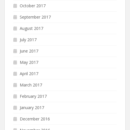
October 2017
September 2017
August 2017
July 2017
June 2017
May 2017
April 2017
March 2017
February 2017
January 2017
December 2016