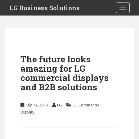
S
LG Business Solutions
Toggle 
k
i
p
t
o
m
a
The future looks
i
amazing for LG
n
c
commercial displays
o
and B2B solutions
n
t
e
July 13, 2016
LG
LG Commercial
n
Display
t