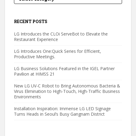
RECENT POSTS
LG Introduces the CLOi ServeBot to Elevate the
Restaurant Experience
LG Introduces One:Quick Series for Efficient,
Productive Meetings.
LG Business Solutions Featured in the IGEL Partner
Pavilion at HIMSS 21
New LG UV-C Robot to Bring Autonomous Bacteria &
Virus Elimination to High-Touch, High-Traffic Business
Environments
Installation Inspiration: Immense LG LED Signage
Turns Heads in Seoul’s Busy Gangnam District