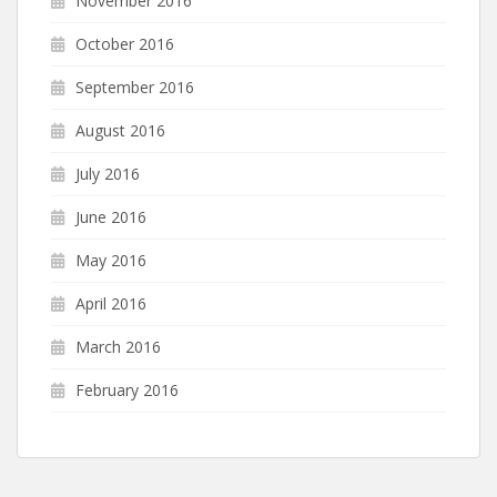
November 2016
October 2016
September 2016
August 2016
July 2016
June 2016
May 2016
April 2016
March 2016
February 2016