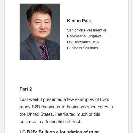
Kimun Paik
Senior Vice President of
Commercial Displays
LG Electronics USA
Business Solutions
Part 2
Last week I presented a few examples of LG’s
many B2B (business-to-business) successes in
the United States. I attributed much of this
success to a foundation of trust.
LG B2B: Built on a foundation of trust