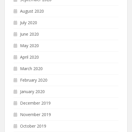
August 2020
July 2020
June 2020
May 2020
April 2020
March 2020
February 2020
January 2020
December 2019
November 2019
October 2019