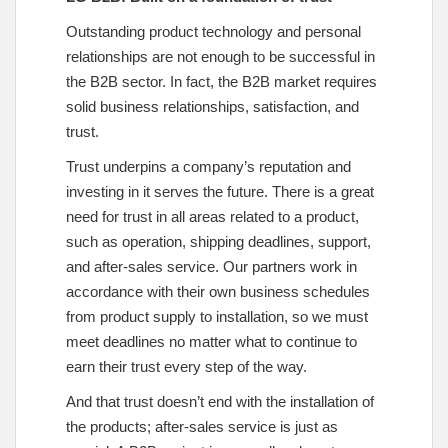
Outstanding product technology and personal
relationships are not enough to be successful in
the B2B sector. In fact, the B2B market requires
solid business relationships, satisfaction, and
trust.
Trust underpins a company’s reputation and
investing in it serves the future. There is a great
need for trust in all areas related to a product,
such as operation, shipping deadlines, support,
and after-sales service. Our partners work in
accordance with their own business schedules
from product supply to installation, so we must
meet deadlines no matter what to continue to
earn their trust every step of the way.
And that trust doesn’t end with the installation of
the products; after-sales service is just as