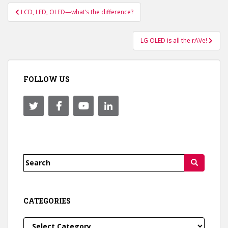
Post
LCD, LED, OLED—what’s the difference?
navigation
LG OLED is all the rAVe!
FOLLOW US
Search
for:
CATEGORIES
Categories