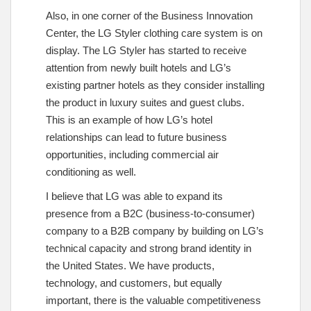
Also, in one corner of the Business Innovation
Center, the LG Styler clothing care system is on
display. The LG Styler has started to receive
attention from newly built hotels and LG’s
existing partner hotels as they consider installing
the product in luxury suites and guest clubs.
This is an example of how LG’s hotel
relationships can lead to future business
opportunities, including commercial air
conditioning as well.
I believe that LG was able to expand its
presence from a B2C (business-to-consumer)
company to a B2B company by building on LG’s
technical capacity and strong brand identity in
the United States. We have products,
technology, and customers, but equally
important, there is the valuable competitiveness