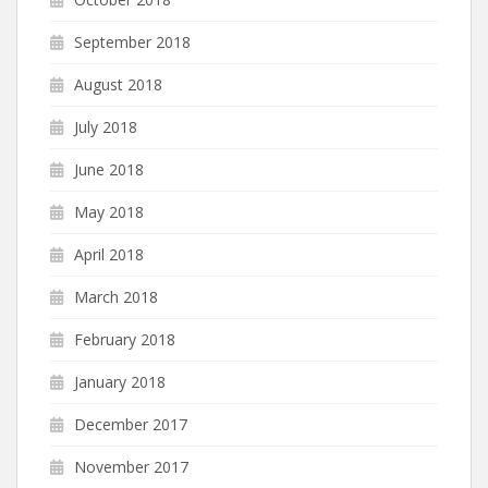
September 2018
August 2018
July 2018
June 2018
May 2018
April 2018
March 2018
February 2018
January 2018
December 2017
November 2017