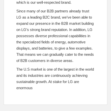
which is our well-respected brand.
Since many of our B2B partners already trust
LG as a leading B2C brand, we’ve been able to
expand our presence in the B2B market building
on LG’s strong brand reputation. In addition, LG
possesses diverse professional capabilities in
the specialized fields of energy, automotive
displays, and batteries, to give a few examples.
That means we can gradually cater to the needs
of B2B customers in diverse areas.
The U.S market is one of the largest in the world
and its industries are continuously achieving
sustainable growth. At stake for LG are
enormous