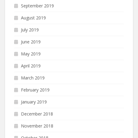
September 2019
August 2019
July 2019
June 2019
May 2019
April 2019
March 2019
February 2019
January 2019
December 2018
November 2018
October 2018