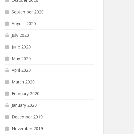
October 2020
September 2020
August 2020
July 2020
June 2020
May 2020
April 2020
March 2020
February 2020
January 2020
December 2019
November 2019