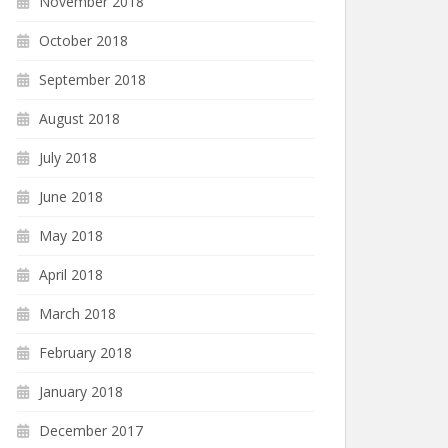
November 2018
October 2018
September 2018
August 2018
July 2018
June 2018
May 2018
April 2018
March 2018
February 2018
January 2018
December 2017