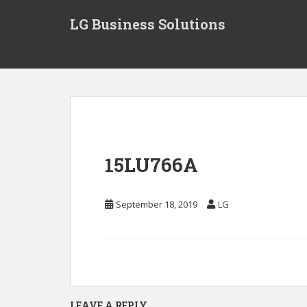
S
LG Business Solutions
k
i
p
t
o
m
a
i
n
15LU766A
c
o
n
September 18, 2019
LG
t
e
n
t
LEAVE A REPLY