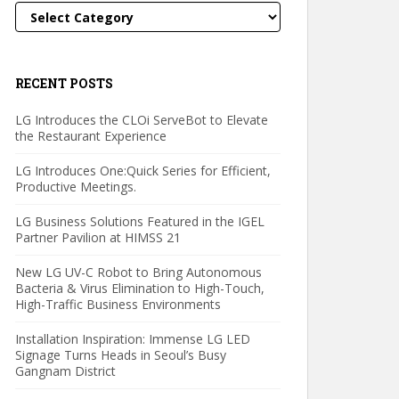
Categories
RECENT POSTS
LG Introduces the CLOi ServeBot to Elevate
the Restaurant Experience
LG Introduces One:Quick Series for Efficient,
Productive Meetings.
LG Business Solutions Featured in the IGEL
Partner Pavilion at HIMSS 21
New LG UV-C Robot to Bring Autonomous
Bacteria & Virus Elimination to High-Touch,
High-Traffic Business Environments
Installation Inspiration: Immense LG LED
Signage Turns Heads in Seoul’s Busy
Gangnam District