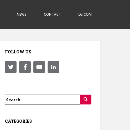
NEWS
CONTACT
LG.COM
FOLLOW US
Search
for:
CATEGORIES