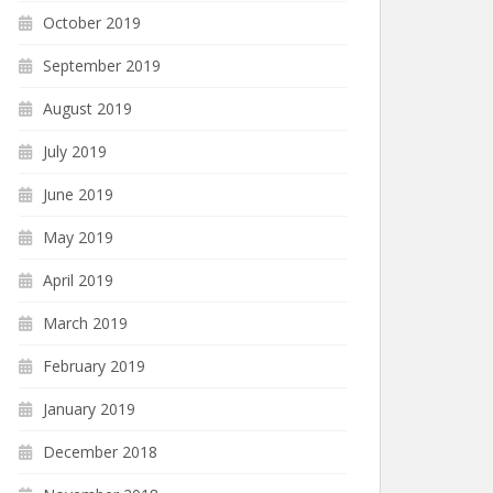
October 2019
September 2019
August 2019
July 2019
June 2019
May 2019
April 2019
March 2019
February 2019
January 2019
December 2018