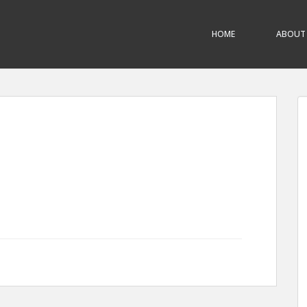
HOME
ABOUT