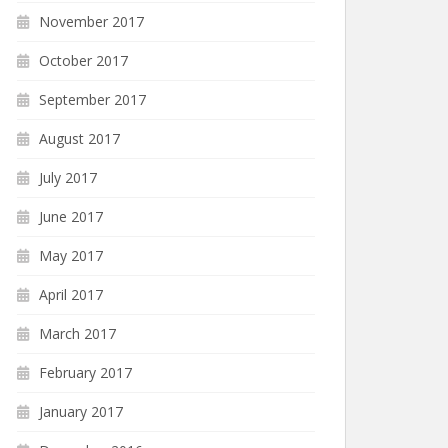
November 2017
October 2017
September 2017
August 2017
July 2017
June 2017
May 2017
April 2017
March 2017
February 2017
January 2017