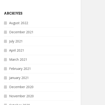
ARCHIVES
August 2022
December 2021
July 2021
April 2021
March 2021
February 2021
January 2021
December 2020
November 2020