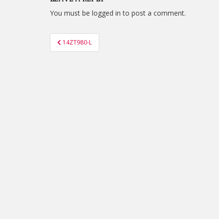
You must be
logged in
to post a comment.
Post
14ZT980-L
navigation