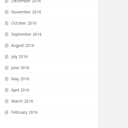
December 2016
November 2016
October 2016
September 2016
August 2016
July 2016
June 2016
May 2016
April 2016
March 2016
February 2016