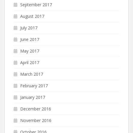
September 2017
August 2017
July 2017
June 2017
May 2017
April 2017
March 2017
February 2017
January 2017
December 2016
November 2016
October 2016