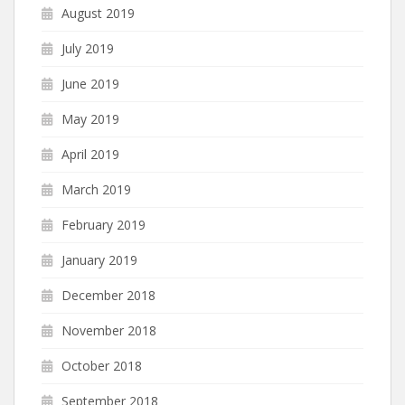
August 2019
July 2019
June 2019
May 2019
April 2019
March 2019
February 2019
January 2019
December 2018
November 2018
October 2018
September 2018