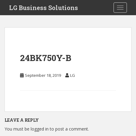
S
LG Business Solutions
Toggle 
k
i
p
t
o
m
a
24BK750Y-B
i
n
c
September 18, 2019
LG
o
n
t
e
n
t
LEAVE A REPLY
You must be
logged in
to post a comment.