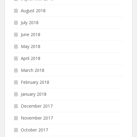
August 2018
July 2018
June 2018
May 2018
April 2018
March 2018
February 2018
January 2018
December 2017
November 2017
October 2017