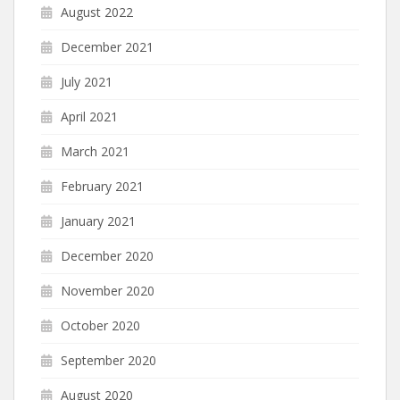
August 2022
December 2021
July 2021
April 2021
March 2021
February 2021
January 2021
December 2020
November 2020
October 2020
September 2020
August 2020