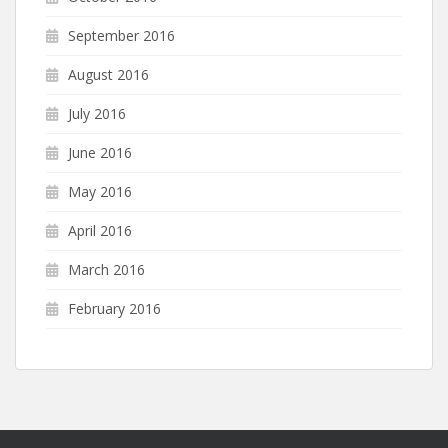
September 2016
August 2016
July 2016
June 2016
May 2016
April 2016
March 2016
February 2016