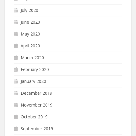
July 2020
June 2020
May 2020
April 2020
March 2020
February 2020
January 2020
December 2019
November 2019
October 2019
September 2019