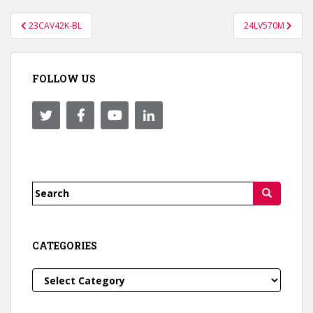
Post
23CAV42K-BL
24LV570M
navigation
FOLLOW US
Search
for:
CATEGORIES
Categories