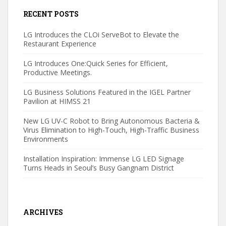
RECENT POSTS
LG Introduces the CLOi ServeBot to Elevate the
Restaurant Experience
LG Introduces One:Quick Series for Efficient,
Productive Meetings.
LG Business Solutions Featured in the IGEL Partner
Pavilion at HIMSS 21
New LG UV-C Robot to Bring Autonomous Bacteria &
Virus Elimination to High-Touch, High-Traffic Business
Environments
Installation Inspiration: Immense LG LED Signage
Turns Heads in Seoul’s Busy Gangnam District
ARCHIVES