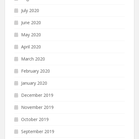
July 2020
June 2020
May 2020
April 2020
March 2020
February 2020
January 2020
December 2019
November 2019
October 2019
September 2019