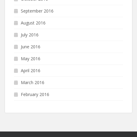
September 2016
August 2016
July 2016
June 2016
May 2016
April 2016
March 2016
February 2016