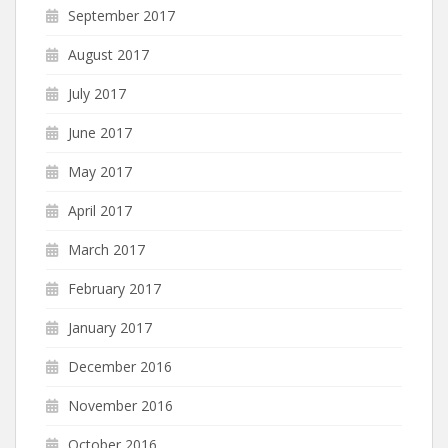
September 2017
August 2017
July 2017
June 2017
May 2017
April 2017
March 2017
February 2017
January 2017
December 2016
November 2016
October 2016