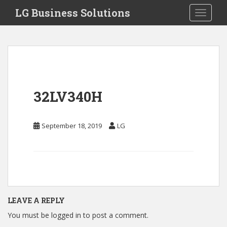
S
LG Business Solutions
Toggle 
k
i
p
t
o
m
a
32LV340H
i
n
c
September 18, 2019
LG
o
n
t
e
n
t
LEAVE A REPLY
You must be
logged in
to post a comment.