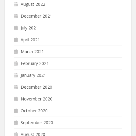
August 2022
December 2021
July 2021
April 2021
March 2021
February 2021
January 2021
December 2020
November 2020
October 2020
September 2020
August 2020