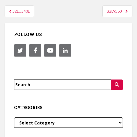
Post
32LU340L
32LV560H
navigation
FOLLOW US
Search
for:
CATEGORIES
Categories