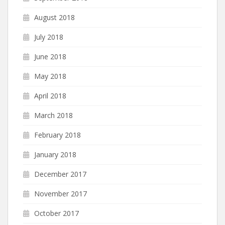
August 2018
July 2018
June 2018
May 2018
April 2018
March 2018
February 2018
January 2018
December 2017
November 2017
October 2017