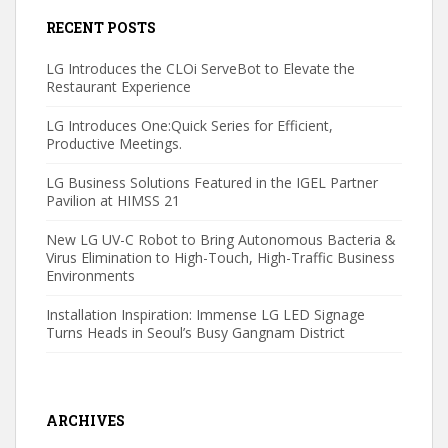
RECENT POSTS
LG Introduces the CLOi ServeBot to Elevate the
Restaurant Experience
LG Introduces One:Quick Series for Efficient,
Productive Meetings.
LG Business Solutions Featured in the IGEL Partner
Pavilion at HIMSS 21
New LG UV-C Robot to Bring Autonomous Bacteria &
Virus Elimination to High-Touch, High-Traffic Business
Environments
Installation Inspiration: Immense LG LED Signage
Turns Heads in Seoul’s Busy Gangnam District
ARCHIVES