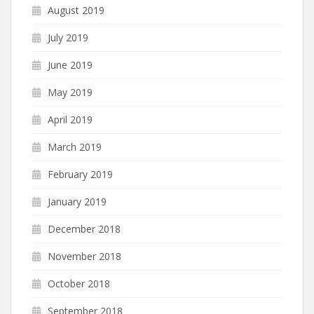
August 2019
July 2019
June 2019
May 2019
April 2019
March 2019
February 2019
January 2019
December 2018
November 2018
October 2018
September 2018