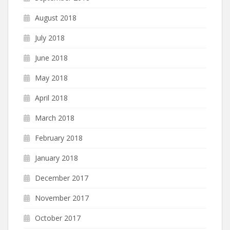
August 2018
July 2018
June 2018
May 2018
April 2018
March 2018
February 2018
January 2018
December 2017
November 2017
October 2017