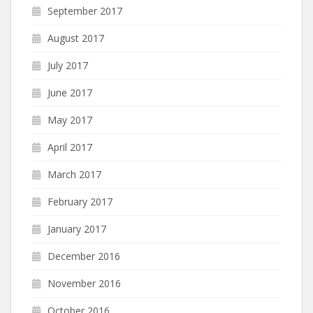
September 2017
August 2017
July 2017
June 2017
May 2017
April 2017
March 2017
February 2017
January 2017
December 2016
November 2016
October 2016