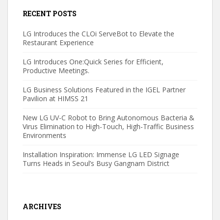
RECENT POSTS
LG Introduces the CLOi ServeBot to Elevate the
Restaurant Experience
LG Introduces One:Quick Series for Efficient,
Productive Meetings.
LG Business Solutions Featured in the IGEL Partner
Pavilion at HIMSS 21
New LG UV-C Robot to Bring Autonomous Bacteria &
Virus Elimination to High-Touch, High-Traffic Business
Environments
Installation Inspiration: Immense LG LED Signage
Turns Heads in Seoul’s Busy Gangnam District
ARCHIVES