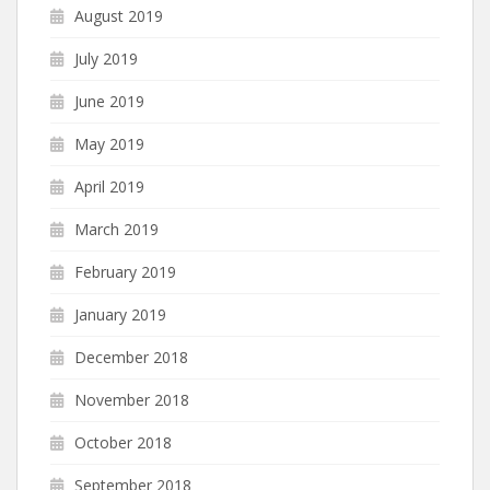
August 2019
July 2019
June 2019
May 2019
April 2019
March 2019
February 2019
January 2019
December 2018
November 2018
October 2018
September 2018