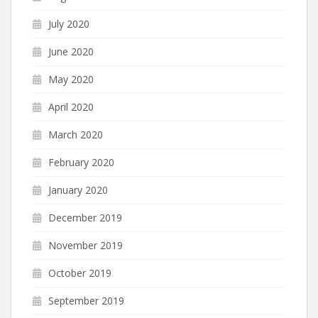
July 2020
June 2020
May 2020
April 2020
March 2020
February 2020
January 2020
December 2019
November 2019
October 2019
September 2019