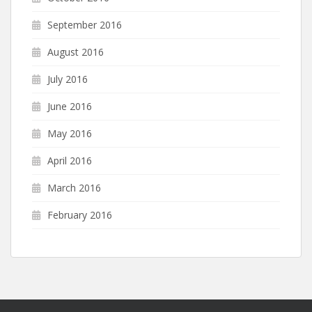
September 2016
August 2016
July 2016
June 2016
May 2016
April 2016
March 2016
February 2016