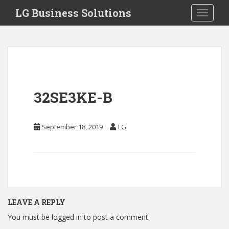
S
LG Business Solutions
Toggle 
k
i
p
t
o
m
a
32SE3KE-B
i
n
c
September 18, 2019
LG
o
n
t
e
n
t
LEAVE A REPLY
You must be
logged in
to post a comment.