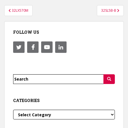
Post
32LX570M
32SL5B-B
navigation
FOLLOW US
Search
for:
CATEGORIES
Categories