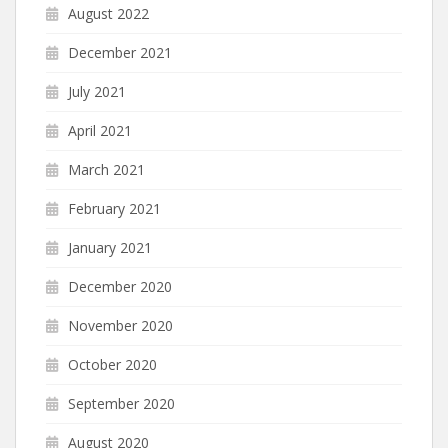
August 2022
December 2021
July 2021
April 2021
March 2021
February 2021
January 2021
December 2020
November 2020
October 2020
September 2020
August 2020