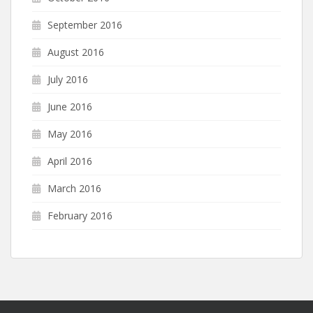
September 2016
August 2016
July 2016
June 2016
May 2016
April 2016
March 2016
February 2016