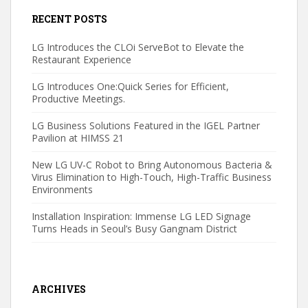
RECENT POSTS
LG Introduces the CLOi ServeBot to Elevate the
Restaurant Experience
LG Introduces One:Quick Series for Efficient,
Productive Meetings.
LG Business Solutions Featured in the IGEL Partner
Pavilion at HIMSS 21
New LG UV-C Robot to Bring Autonomous Bacteria &
Virus Elimination to High-Touch, High-Traffic Business
Environments
Installation Inspiration: Immense LG LED Signage
Turns Heads in Seoul’s Busy Gangnam District
ARCHIVES