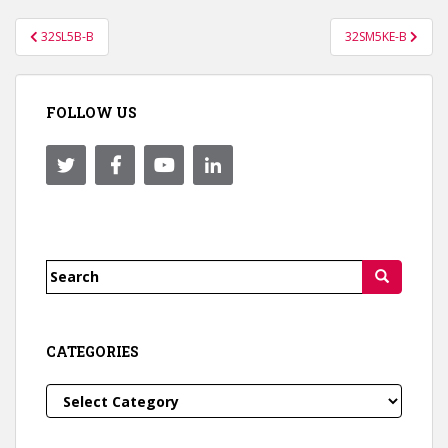
Post
32SL5B-B
32SM5KE-B
navigation
FOLLOW US
Search
for:
CATEGORIES
Categories