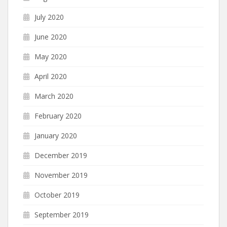
July 2020
June 2020
May 2020
April 2020
March 2020
February 2020
January 2020
December 2019
November 2019
October 2019
September 2019