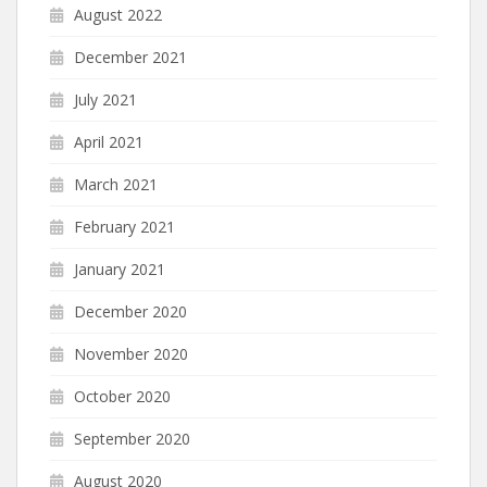
August 2022
December 2021
July 2021
April 2021
March 2021
February 2021
January 2021
December 2020
November 2020
October 2020
September 2020
August 2020