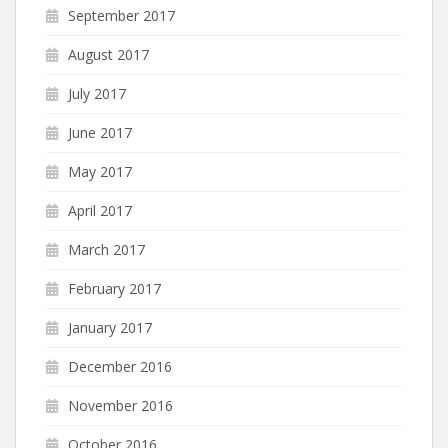
September 2017
August 2017
July 2017
June 2017
May 2017
April 2017
March 2017
February 2017
January 2017
December 2016
November 2016
October 2016