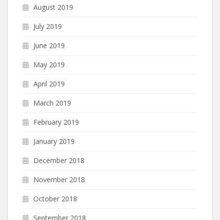
August 2019
July 2019
June 2019
May 2019
April 2019
March 2019
February 2019
January 2019
December 2018
November 2018
October 2018
September 2018