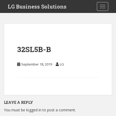
S
LG Business Solutions
Toggle 
k
i
p
t
o
m
a
32SL5B-B
i
n
c
September 18, 2019
LG
o
n
t
e
n
t
LEAVE A REPLY
You must be
logged in
to post a comment.