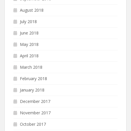
August 2018
July 2018
June 2018
May 2018
April 2018
March 2018
February 2018
January 2018
December 2017
November 2017
October 2017