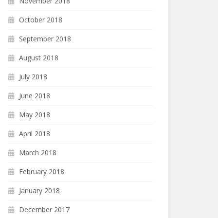
November 2018
October 2018
September 2018
August 2018
July 2018
June 2018
May 2018
April 2018
March 2018
February 2018
January 2018
December 2017