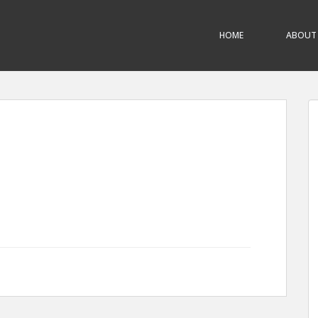
HOME
ABOUT