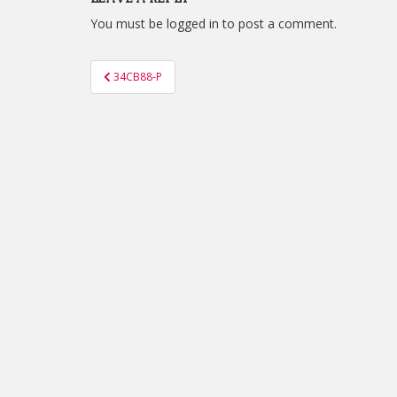
You must be
logged in
to post a comment.
Post
34CB88-P
navigation