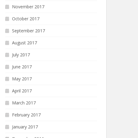
November 2017
October 2017
September 2017
August 2017
July 2017
June 2017
May 2017
April 2017
March 2017
February 2017
January 2017