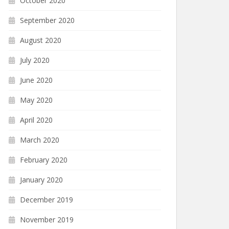
October 2020
September 2020
August 2020
July 2020
June 2020
May 2020
April 2020
March 2020
February 2020
January 2020
December 2019
November 2019