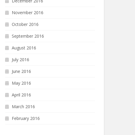
December 2016
November 2016
October 2016
September 2016
August 2016
July 2016
June 2016
May 2016
April 2016
March 2016
February 2016