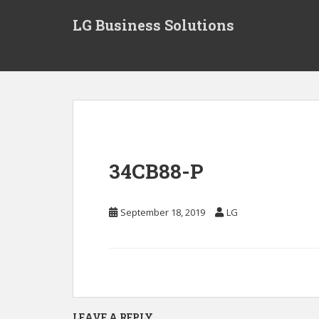
S
LG Business Solutions
k
i
p
t
o
m
a
i
n
34CB88-P
c
o
n
September 18, 2019
LG
t
e
n
t
LEAVE A REPLY