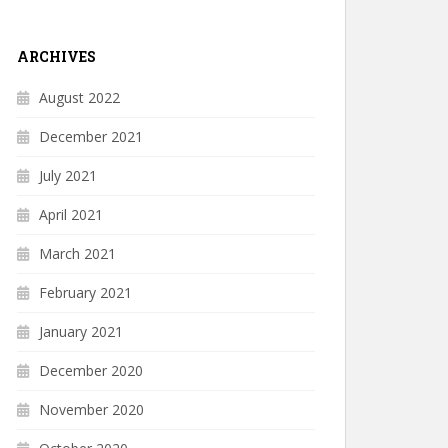
ARCHIVES
August 2022
December 2021
July 2021
April 2021
March 2021
February 2021
January 2021
December 2020
November 2020