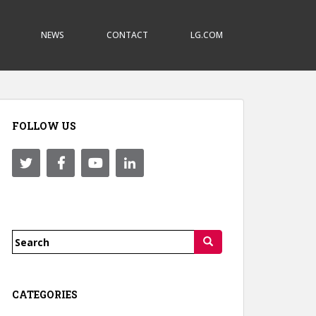
NEWS
CONTACT
LG.COM
FOLLOW US
Search
for:
CATEGORIES