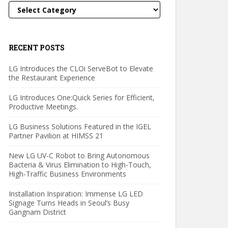
Categories
RECENT POSTS
LG Introduces the CLOi ServeBot to Elevate
the Restaurant Experience
LG Introduces One:Quick Series for Efficient,
Productive Meetings.
LG Business Solutions Featured in the IGEL
Partner Pavilion at HIMSS 21
New LG UV-C Robot to Bring Autonomous
Bacteria & Virus Elimination to High-Touch,
High-Traffic Business Environments
Installation Inspiration: Immense LG LED
Signage Turns Heads in Seoul’s Busy
Gangnam District