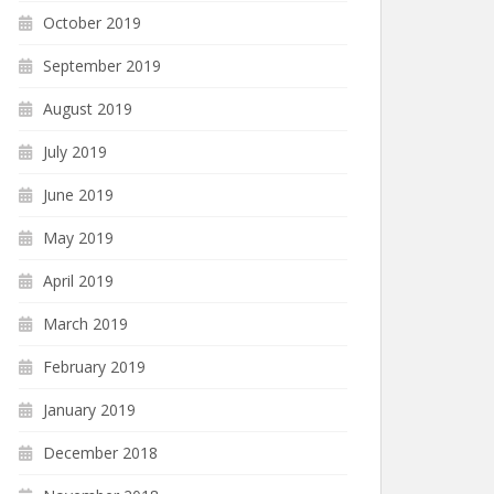
October 2019
September 2019
August 2019
July 2019
June 2019
May 2019
April 2019
March 2019
February 2019
January 2019
December 2018