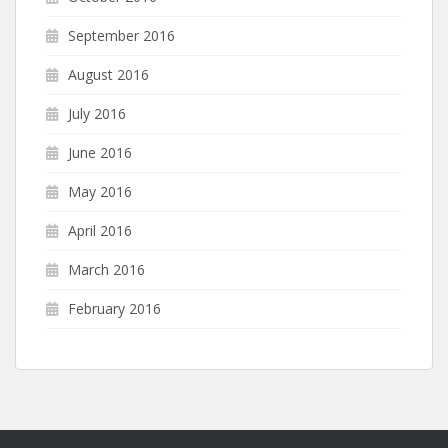
September 2016
August 2016
July 2016
June 2016
May 2016
April 2016
March 2016
February 2016