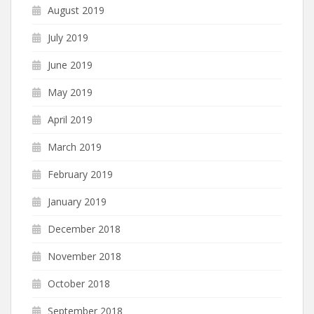
August 2019
July 2019
June 2019
May 2019
April 2019
March 2019
February 2019
January 2019
December 2018
November 2018
October 2018
September 2018