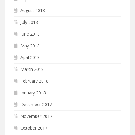
August 2018
July 2018
June 2018
May 2018
April 2018
March 2018
February 2018
January 2018
December 2017
November 2017
October 2017