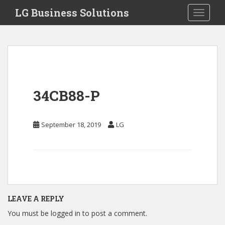
S
LG Business Solutions
Toggle 
k
i
p
t
o
m
a
34CB88-P
i
n
c
September 18, 2019
LG
o
n
t
e
n
t
LEAVE A REPLY
You must be
logged in
to post a comment.