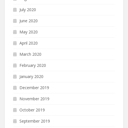
July 2020
June 2020
May 2020
April 2020
March 2020
February 2020
January 2020
December 2019
November 2019
October 2019
September 2019