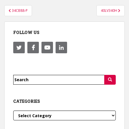
Post
34CB88-P
40LV340H
navigation
FOLLOW US
Search
for:
CATEGORIES
Categories