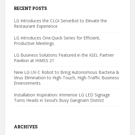
RECENT POSTS
LG Introduces the CLOi ServeBot to Elevate the
Restaurant Experience
LG Introduces One:Quick Series for Efficient,
Productive Meetings.
LG Business Solutions Featured in the IGEL Partner
Pavilion at HIMSS 21
New LG UV-C Robot to Bring Autonomous Bacteria &
Virus Elimination to High-Touch, High-Traffic Business
Environments
Installation Inspiration: Immense LG LED Signage
Turns Heads in Seoul’s Busy Gangnam District
ARCHIVES