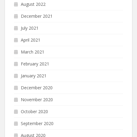
August 2022
December 2021
July 2021
April 2021
March 2021
February 2021
January 2021
December 2020
November 2020
October 2020
September 2020
August 2020