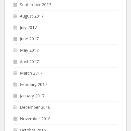
September 2017
August 2017
July 2017
June 2017
May 2017
April 2017
March 2017
February 2017
January 2017
December 2016
November 2016
October 2016