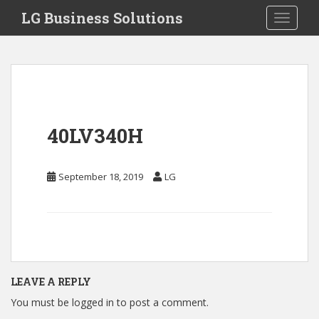
S
LG Business Solutions
Toggle 
k
i
p
t
o
m
a
40LV340H
i
n
c
September 18, 2019
LG
o
n
t
e
n
t
LEAVE A REPLY
You must be
logged in
to post a comment.