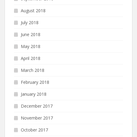
August 2018
July 2018
June 2018
May 2018
April 2018
March 2018
February 2018
January 2018
December 2017
November 2017
October 2017