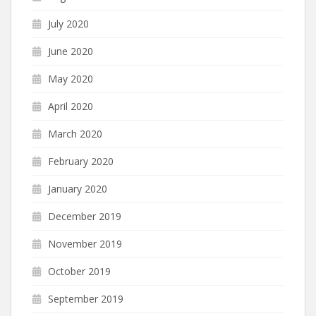
July 2020
June 2020
May 2020
April 2020
March 2020
February 2020
January 2020
December 2019
November 2019
October 2019
September 2019