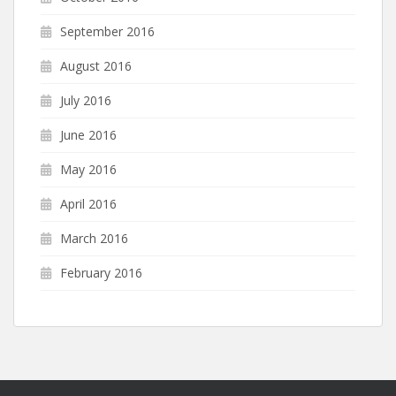
September 2016
August 2016
July 2016
June 2016
May 2016
April 2016
March 2016
February 2016