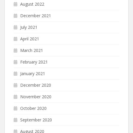
August 2022
December 2021
July 2021
April 2021
March 2021
February 2021
January 2021
December 2020
November 2020
October 2020
September 2020
August 2020