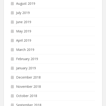
August 2019
July 2019
June 2019
May 2019
April 2019
March 2019
February 2019
January 2019
December 2018
November 2018
October 2018
September 2018