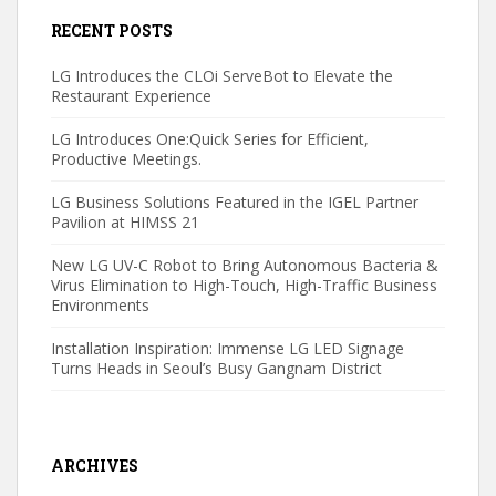
RECENT POSTS
LG Introduces the CLOi ServeBot to Elevate the
Restaurant Experience
LG Introduces One:Quick Series for Efficient,
Productive Meetings.
LG Business Solutions Featured in the IGEL Partner
Pavilion at HIMSS 21
New LG UV-C Robot to Bring Autonomous Bacteria &
Virus Elimination to High-Touch, High-Traffic Business
Environments
Installation Inspiration: Immense LG LED Signage
Turns Heads in Seoul’s Busy Gangnam District
ARCHIVES