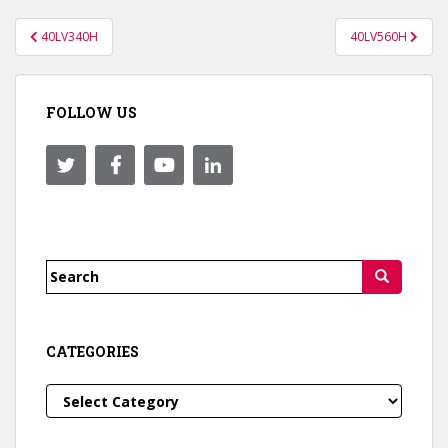
Post
40LV340H
40LV560H
navigation
FOLLOW US
Search
for:
CATEGORIES
Categories