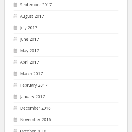
September 2017
August 2017
July 2017
June 2017
May 2017
April 2017
March 2017
February 2017
January 2017
December 2016
November 2016
October 2016