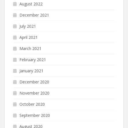
August 2022
December 2021
July 2021
April 2021
March 2021
February 2021
January 2021
December 2020
November 2020
October 2020
September 2020
August 2020