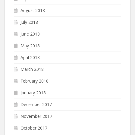
August 2018
July 2018
June 2018
May 2018
April 2018
March 2018
February 2018
January 2018
December 2017
November 2017
October 2017