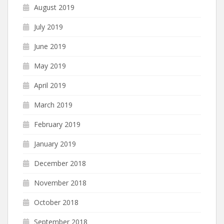
August 2019
July 2019
June 2019
May 2019
April 2019
March 2019
February 2019
January 2019
December 2018
November 2018
October 2018
September 2018