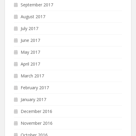
September 2017
August 2017
July 2017
June 2017
May 2017
April 2017
March 2017
February 2017
January 2017
December 2016
November 2016
October 2016