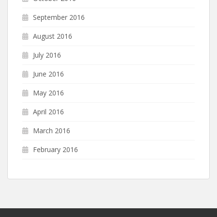
September 2016
August 2016
July 2016
June 2016
May 2016
April 2016
March 2016
February 2016