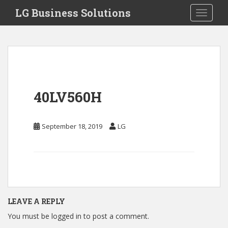
S
LG Business Solutions
Toggle 
k
i
p
t
o
m
a
40LV560H
i
n
c
September 18, 2019
LG
o
n
t
e
n
t
LEAVE A REPLY
You must be
logged in
to post a comment.