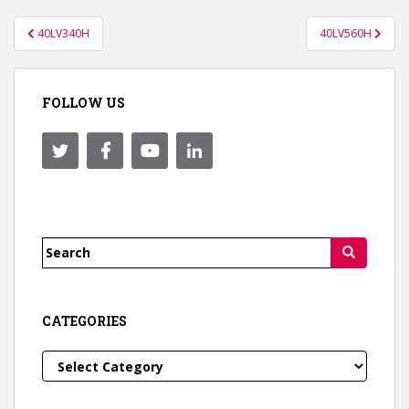
Post
40LV340H
40LV560H
navigation
FOLLOW US
Search
for:
CATEGORIES
Categories