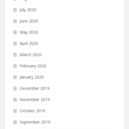
July 2020
June 2020
May 2020
April 2020
March 2020
February 2020
January 2020
December 2019
November 2019
October 2019
September 2019