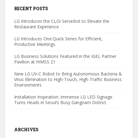
RECENT POSTS
LG Introduces the CLOi ServeBot to Elevate the
Restaurant Experience
LG Introduces One:Quick Series for Efficient,
Productive Meetings.
LG Business Solutions Featured in the IGEL Partner
Pavilion at HIMSS 21
New LG UV-C Robot to Bring Autonomous Bacteria &
Virus Elimination to High-Touch, High-Traffic Business
Environments
Installation Inspiration: Immense LG LED Signage
Turns Heads in Seoul’s Busy Gangnam District
ARCHIVES