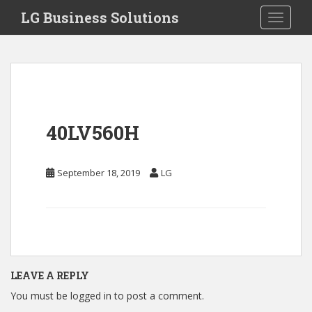
S
LG Business Solutions
Toggle 
k
i
p
t
o
m
a
40LV560H
i
n
c
September 18, 2019
LG
o
n
t
e
n
t
LEAVE A REPLY
You must be
logged in
to post a comment.