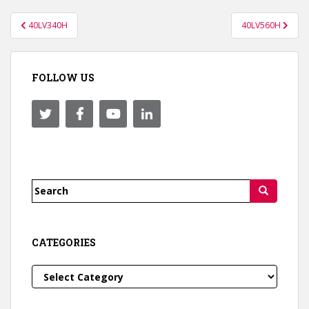
Post
40LV340H
40LV560H
navigation
FOLLOW US
Search
for:
CATEGORIES
Categories