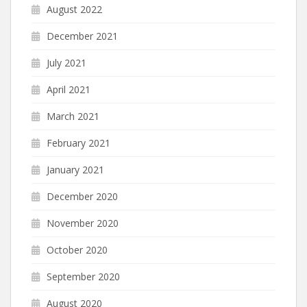
August 2022
December 2021
July 2021
April 2021
March 2021
February 2021
January 2021
December 2020
November 2020
October 2020
September 2020
August 2020