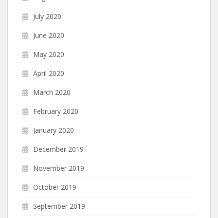
July 2020
June 2020
May 2020
April 2020
March 2020
February 2020
January 2020
December 2019
November 2019
October 2019
September 2019