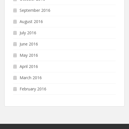
September 2016
August 2016
July 2016
June 2016
May 2016
April 2016
March 2016
February 2016