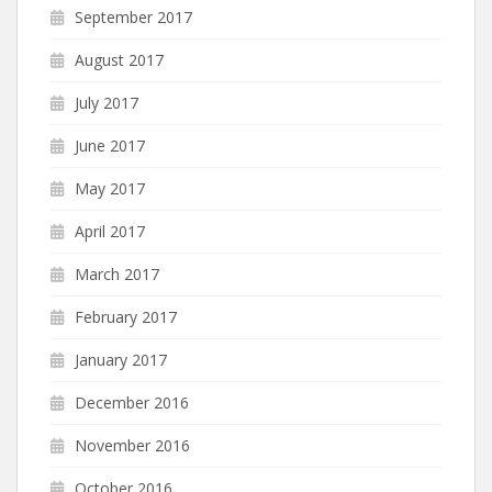
September 2017
August 2017
July 2017
June 2017
May 2017
April 2017
March 2017
February 2017
January 2017
December 2016
November 2016
October 2016