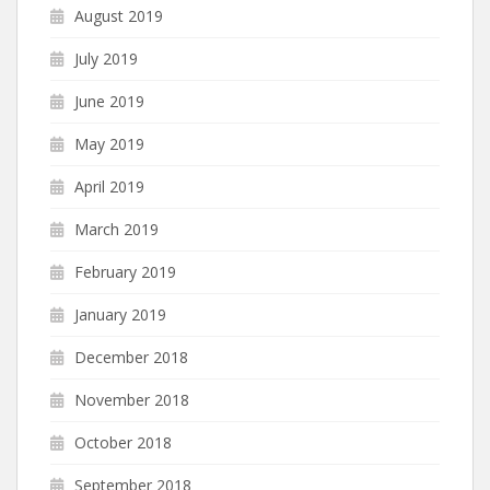
August 2019
July 2019
June 2019
May 2019
April 2019
March 2019
February 2019
January 2019
December 2018
November 2018
October 2018
September 2018