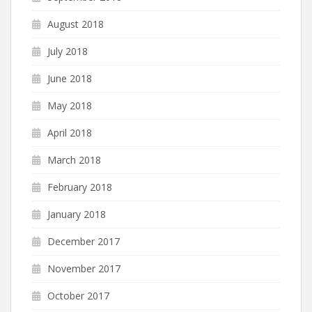
August 2018
July 2018
June 2018
May 2018
April 2018
March 2018
February 2018
January 2018
December 2017
November 2017
October 2017