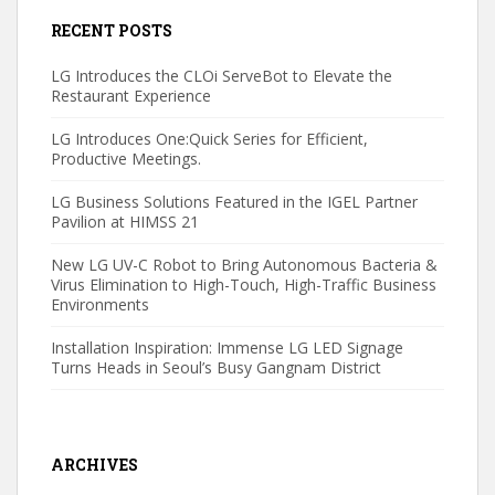
RECENT POSTS
LG Introduces the CLOi ServeBot to Elevate the
Restaurant Experience
LG Introduces One:Quick Series for Efficient,
Productive Meetings.
LG Business Solutions Featured in the IGEL Partner
Pavilion at HIMSS 21
New LG UV-C Robot to Bring Autonomous Bacteria &
Virus Elimination to High-Touch, High-Traffic Business
Environments
Installation Inspiration: Immense LG LED Signage
Turns Heads in Seoul’s Busy Gangnam District
ARCHIVES