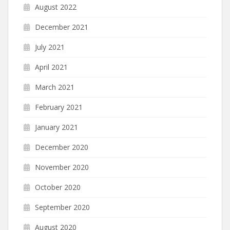
August 2022
December 2021
July 2021
April 2021
March 2021
February 2021
January 2021
December 2020
November 2020
October 2020
September 2020
August 2020