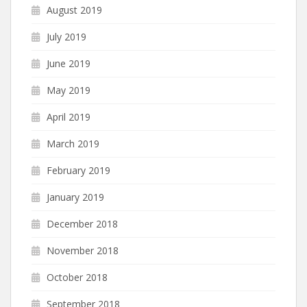
August 2019
July 2019
June 2019
May 2019
April 2019
March 2019
February 2019
January 2019
December 2018
November 2018
October 2018
September 2018