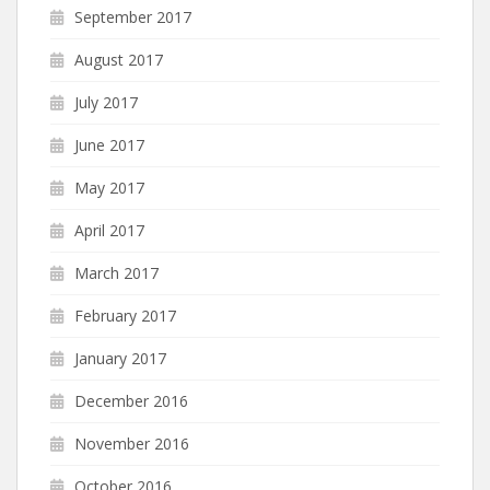
September 2017
August 2017
July 2017
June 2017
May 2017
April 2017
March 2017
February 2017
January 2017
December 2016
November 2016
October 2016