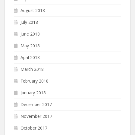
August 2018
July 2018
June 2018
May 2018
April 2018
March 2018
February 2018
January 2018
December 2017
November 2017
October 2017