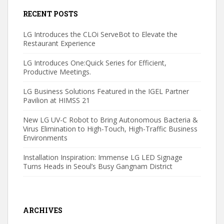
RECENT POSTS
LG Introduces the CLOi ServeBot to Elevate the
Restaurant Experience
LG Introduces One:Quick Series for Efficient,
Productive Meetings.
LG Business Solutions Featured in the IGEL Partner
Pavilion at HIMSS 21
New LG UV-C Robot to Bring Autonomous Bacteria &
Virus Elimination to High-Touch, High-Traffic Business
Environments
Installation Inspiration: Immense LG LED Signage
Turns Heads in Seoul’s Busy Gangnam District
ARCHIVES