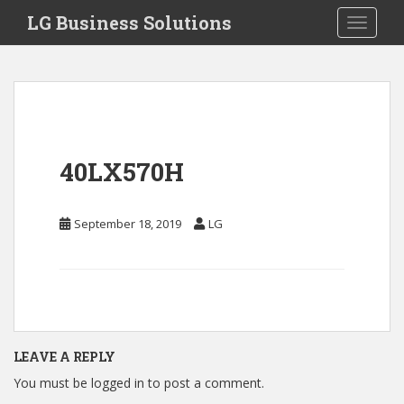
S
LG Business Solutions
Toggle 
k
i
p
t
o
m
a
40LX570H
i
n
c
September 18, 2019
LG
o
n
t
e
n
t
LEAVE A REPLY
You must be
logged in
to post a comment.