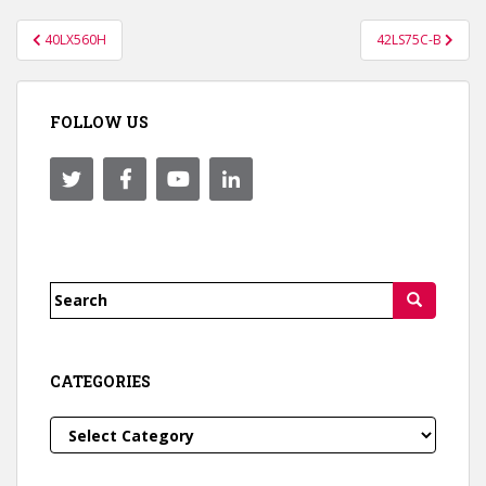
Post
40LX560H
42LS75C-B
navigation
FOLLOW US
Search
for:
CATEGORIES
Categories