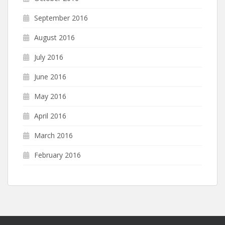
September 2016
August 2016
July 2016
June 2016
May 2016
April 2016
March 2016
February 2016