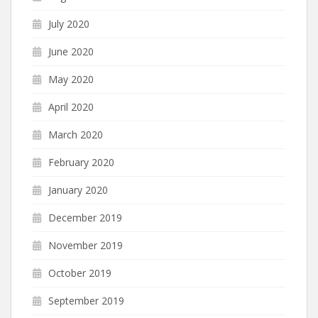
July 2020
June 2020
May 2020
April 2020
March 2020
February 2020
January 2020
December 2019
November 2019
October 2019
September 2019