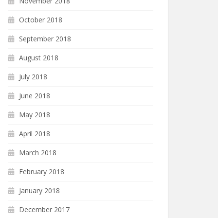
November 2018
October 2018
September 2018
August 2018
July 2018
June 2018
May 2018
April 2018
March 2018
February 2018
January 2018
December 2017