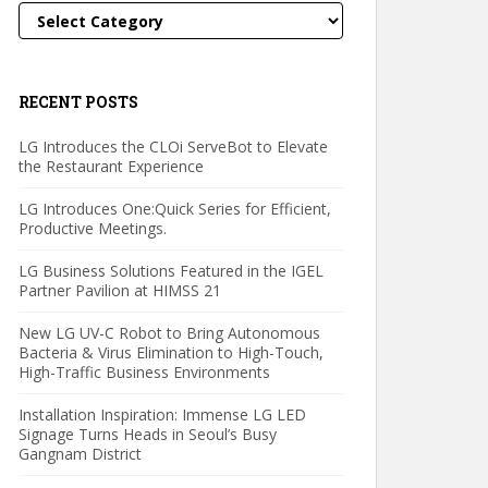
Categories
RECENT POSTS
LG Introduces the CLOi ServeBot to Elevate
the Restaurant Experience
LG Introduces One:Quick Series for Efficient,
Productive Meetings.
LG Business Solutions Featured in the IGEL
Partner Pavilion at HIMSS 21
New LG UV-C Robot to Bring Autonomous
Bacteria & Virus Elimination to High-Touch,
High-Traffic Business Environments
Installation Inspiration: Immense LG LED
Signage Turns Heads in Seoul’s Busy
Gangnam District