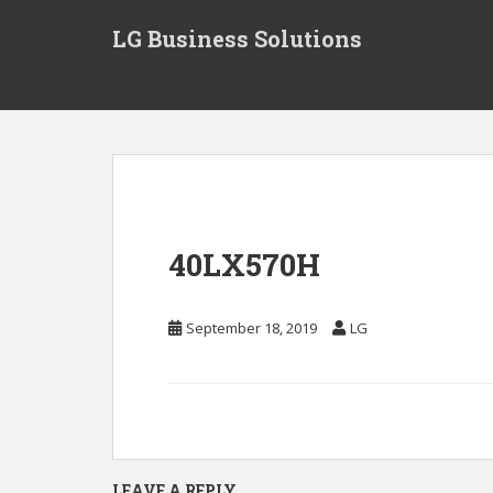
S
LG Business Solutions
k
i
p
t
o
m
a
i
n
40LX570H
c
o
n
September 18, 2019
LG
t
e
n
t
LEAVE A REPLY