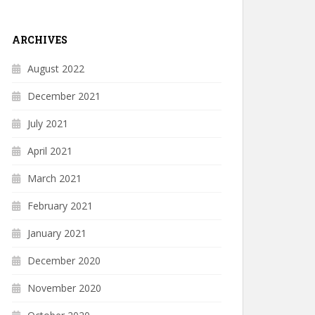
ARCHIVES
August 2022
December 2021
July 2021
April 2021
March 2021
February 2021
January 2021
December 2020
November 2020