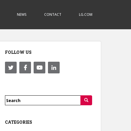
NEWS
CONTACT
LG.COM
FOLLOW US
Search
for:
CATEGORIES