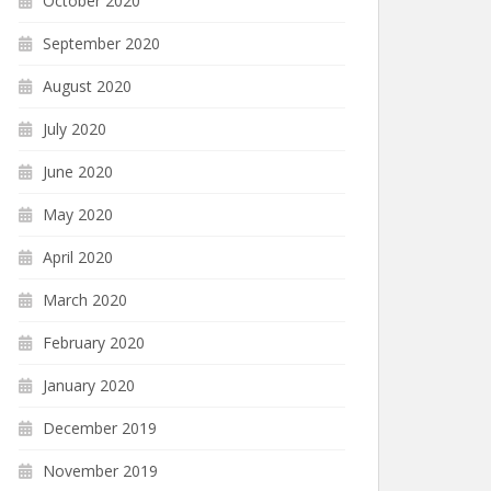
October 2020
September 2020
August 2020
July 2020
June 2020
May 2020
April 2020
March 2020
February 2020
January 2020
December 2019
November 2019