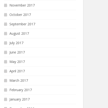
November 2017
October 2017
September 2017
August 2017
July 2017
June 2017
May 2017
April 2017
March 2017
February 2017
January 2017