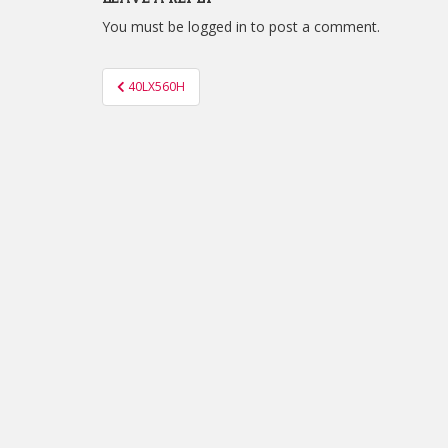
You must be
logged in
to post a comment.
Post
40LX560H
navigation