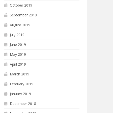
October 2019
September 2019
August 2019
July 2019
June 2019
May 2019
April 2019
March 2019
February 2019
January 2019
December 2018