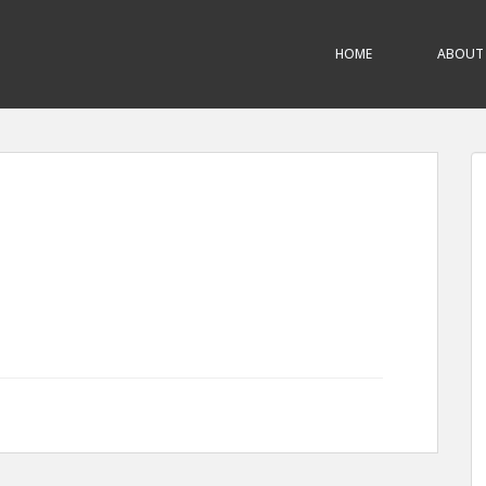
HOME
ABOUT