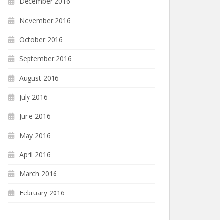
December 2016
November 2016
October 2016
September 2016
August 2016
July 2016
June 2016
May 2016
April 2016
March 2016
February 2016