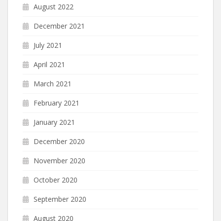
August 2022
December 2021
July 2021
April 2021
March 2021
February 2021
January 2021
December 2020
November 2020
October 2020
September 2020
August 2020