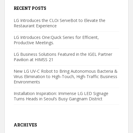
RECENT POSTS
LG Introduces the CLOi ServeBot to Elevate the
Restaurant Experience
LG Introduces One:Quick Series for Efficient,
Productive Meetings.
LG Business Solutions Featured in the IGEL Partner
Pavilion at HIMSS 21
New LG UV-C Robot to Bring Autonomous Bacteria &
Virus Elimination to High-Touch, High-Traffic Business
Environments
Installation Inspiration: Immense LG LED Signage
Turns Heads in Seoul’s Busy Gangnam District
ARCHIVES