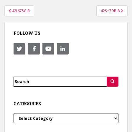
Post
42LS75C-B
42SH7DB-B
navigation
FOLLOW US
Search
for:
CATEGORIES
Categories