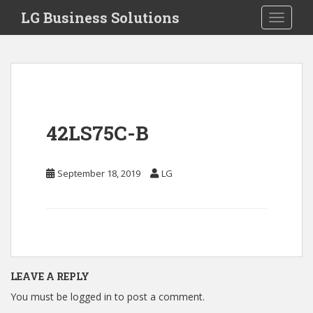
S
LG Business Solutions
Toggle 
k
i
p
t
o
m
a
42LS75C-B
i
n
c
September 18, 2019
LG
o
n
t
e
n
t
LEAVE A REPLY
You must be
logged in
to post a comment.