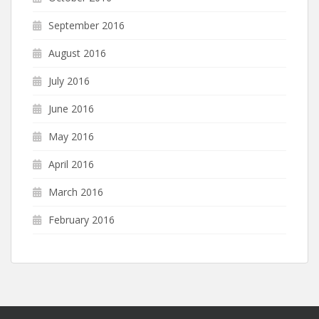
September 2016
August 2016
July 2016
June 2016
May 2016
April 2016
March 2016
February 2016