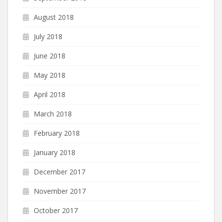
August 2018
July 2018
June 2018
May 2018
April 2018
March 2018
February 2018
January 2018
December 2017
November 2017
October 2017