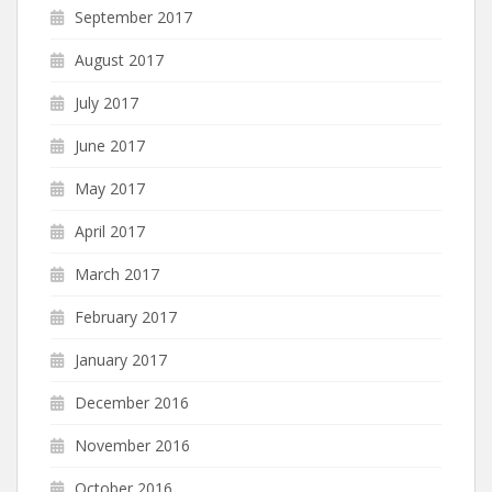
September 2017
August 2017
July 2017
June 2017
May 2017
April 2017
March 2017
February 2017
January 2017
December 2016
November 2016
October 2016