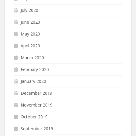
July 2020
June 2020
May 2020
April 2020
March 2020
February 2020
January 2020
December 2019
November 2019
October 2019
September 2019