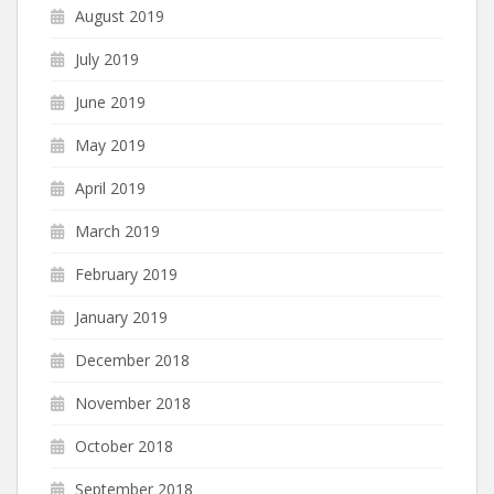
August 2019
July 2019
June 2019
May 2019
April 2019
March 2019
February 2019
January 2019
December 2018
November 2018
October 2018
September 2018