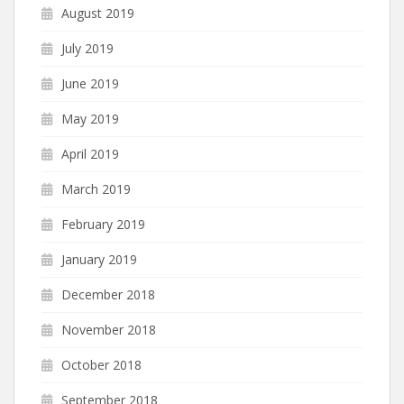
August 2019
July 2019
June 2019
May 2019
April 2019
March 2019
February 2019
January 2019
December 2018
November 2018
October 2018
September 2018