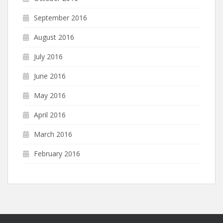
September 2016
August 2016
July 2016
June 2016
May 2016
April 2016
March 2016
February 2016