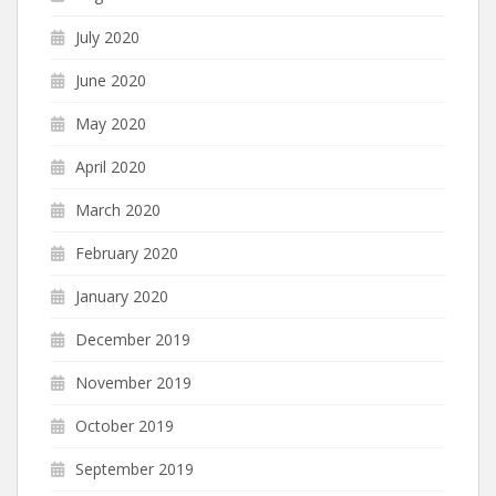
July 2020
June 2020
May 2020
April 2020
March 2020
February 2020
January 2020
December 2019
November 2019
October 2019
September 2019