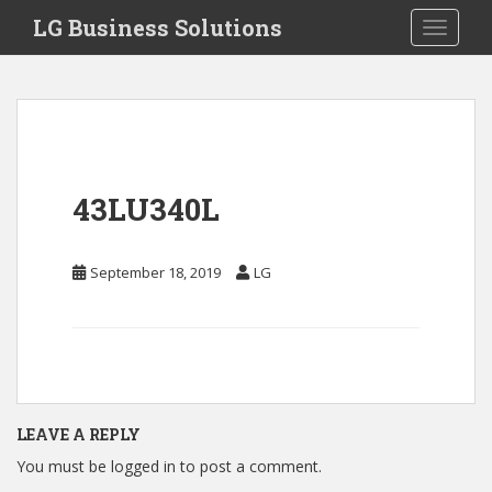
S
LG Business Solutions
Toggle 
k
i
p
t
o
m
a
43LU340L
i
n
c
September 18, 2019
LG
o
n
t
e
n
t
LEAVE A REPLY
You must be
logged in
to post a comment.