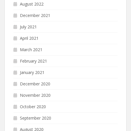
August 2022
December 2021
July 2021
April 2021
March 2021
February 2021
January 2021
December 2020
November 2020
October 2020
September 2020
August 2020