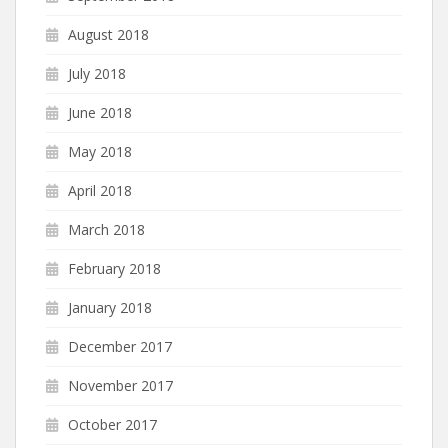
August 2018
July 2018
June 2018
May 2018
April 2018
March 2018
February 2018
January 2018
December 2017
November 2017
October 2017