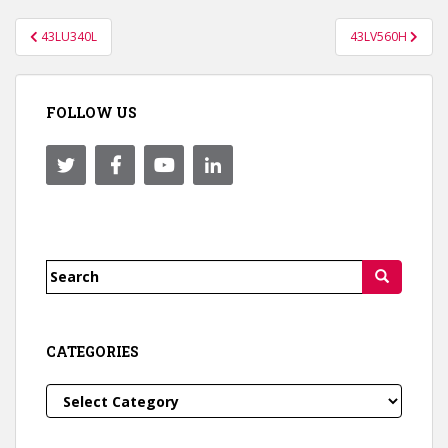
Post
43LU340L
43LV560H
navigation
FOLLOW US
Search
for:
CATEGORIES
Categories