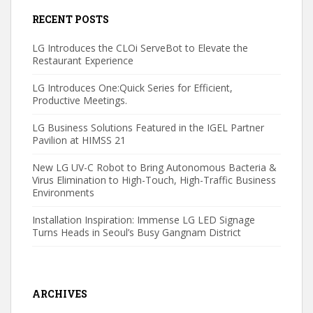
RECENT POSTS
LG Introduces the CLOi ServeBot to Elevate the
Restaurant Experience
LG Introduces One:Quick Series for Efficient,
Productive Meetings.
LG Business Solutions Featured in the IGEL Partner
Pavilion at HIMSS 21
New LG UV-C Robot to Bring Autonomous Bacteria &
Virus Elimination to High-Touch, High-Traffic Business
Environments
Installation Inspiration: Immense LG LED Signage
Turns Heads in Seoul’s Busy Gangnam District
ARCHIVES