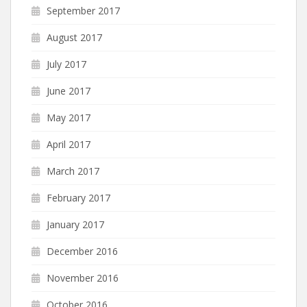
September 2017
August 2017
July 2017
June 2017
May 2017
April 2017
March 2017
February 2017
January 2017
December 2016
November 2016
October 2016