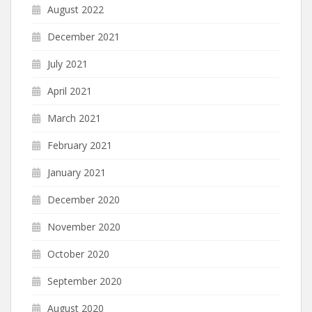
August 2022
December 2021
July 2021
April 2021
March 2021
February 2021
January 2021
December 2020
November 2020
October 2020
September 2020
August 2020