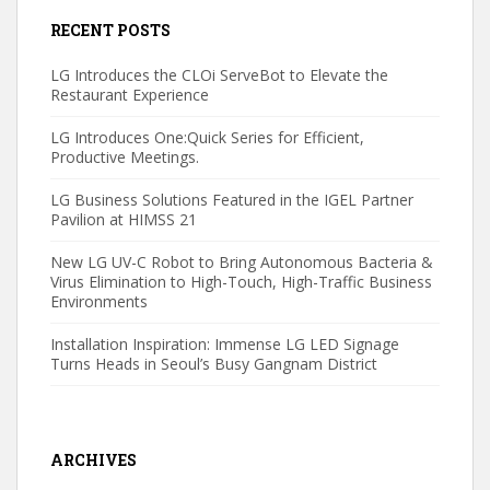
RECENT POSTS
LG Introduces the CLOi ServeBot to Elevate the
Restaurant Experience
LG Introduces One:Quick Series for Efficient,
Productive Meetings.
LG Business Solutions Featured in the IGEL Partner
Pavilion at HIMSS 21
New LG UV-C Robot to Bring Autonomous Bacteria &
Virus Elimination to High-Touch, High-Traffic Business
Environments
Installation Inspiration: Immense LG LED Signage
Turns Heads in Seoul’s Busy Gangnam District
ARCHIVES