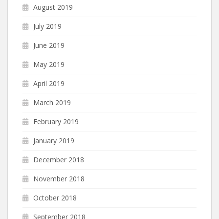
August 2019
July 2019
June 2019
May 2019
April 2019
March 2019
February 2019
January 2019
December 2018
November 2018
October 2018
September 2018