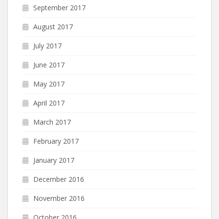
September 2017
August 2017
July 2017
June 2017
May 2017
April 2017
March 2017
February 2017
January 2017
December 2016
November 2016
October 2016