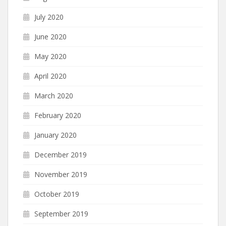
July 2020
June 2020
May 2020
April 2020
March 2020
February 2020
January 2020
December 2019
November 2019
October 2019
September 2019