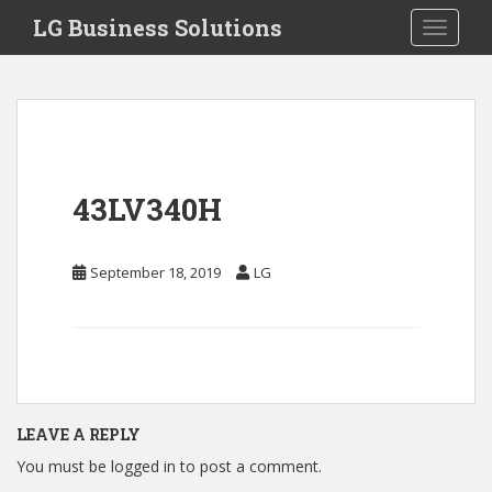
S
LG Business Solutions
Toggle 
k
i
p
t
o
m
a
43LV340H
i
n
c
September 18, 2019
LG
o
n
t
e
n
t
LEAVE A REPLY
You must be
logged in
to post a comment.