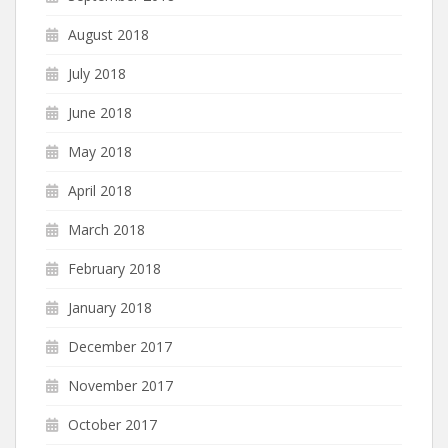
August 2018
July 2018
June 2018
May 2018
April 2018
March 2018
February 2018
January 2018
December 2017
November 2017
October 2017