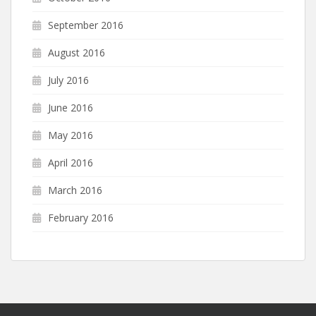
September 2016
August 2016
July 2016
June 2016
May 2016
April 2016
March 2016
February 2016