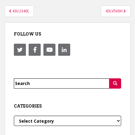
Post
43LU340L
43LV560H
navigation
FOLLOW US
Search
for:
CATEGORIES
Categories