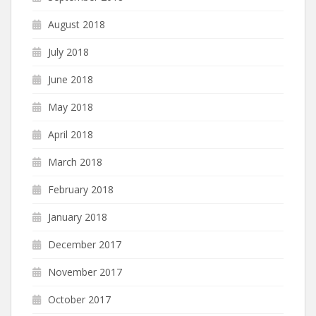
August 2018
July 2018
June 2018
May 2018
April 2018
March 2018
February 2018
January 2018
December 2017
November 2017
October 2017