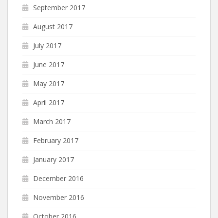
September 2017
August 2017
July 2017
June 2017
May 2017
April 2017
March 2017
February 2017
January 2017
December 2016
November 2016
October 2016