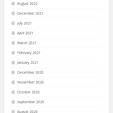
August 2022
December 2021
July 2021
April 2021
March 2021
February 2021
January 2021
December 2020
November 2020
October 2020
September 2020
August 2020