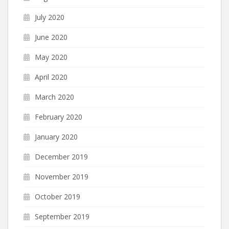
July 2020
June 2020
May 2020
April 2020
March 2020
February 2020
January 2020
December 2019
November 2019
October 2019
September 2019