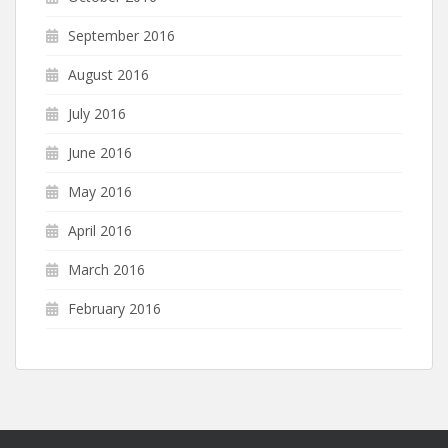
September 2016
August 2016
July 2016
June 2016
May 2016
April 2016
March 2016
February 2016