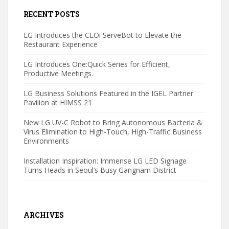
RECENT POSTS
LG Introduces the CLOi ServeBot to Elevate the
Restaurant Experience
LG Introduces One:Quick Series for Efficient,
Productive Meetings.
LG Business Solutions Featured in the IGEL Partner
Pavilion at HIMSS 21
New LG UV-C Robot to Bring Autonomous Bacteria &
Virus Elimination to High-Touch, High-Traffic Business
Environments
Installation Inspiration: Immense LG LED Signage
Turns Heads in Seoul’s Busy Gangnam District
ARCHIVES