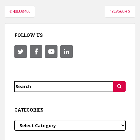
Post
43LU340L
43LV560H
navigation
FOLLOW US
Search
for:
CATEGORIES
Categories