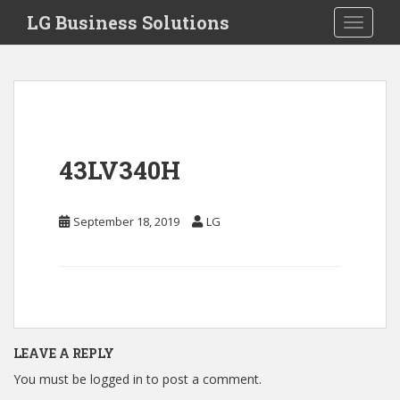
S
LG Business Solutions
Toggle 
k
i
p
t
o
m
a
43LV340H
i
n
c
September 18, 2019
LG
o
n
t
e
n
t
LEAVE A REPLY
You must be
logged in
to post a comment.