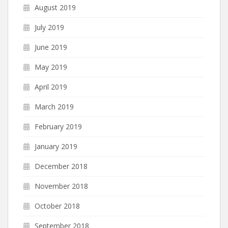
August 2019
July 2019
June 2019
May 2019
April 2019
March 2019
February 2019
January 2019
December 2018
November 2018
October 2018
September 2018