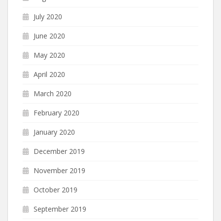
July 2020
June 2020
May 2020
April 2020
March 2020
February 2020
January 2020
December 2019
November 2019
October 2019
September 2019