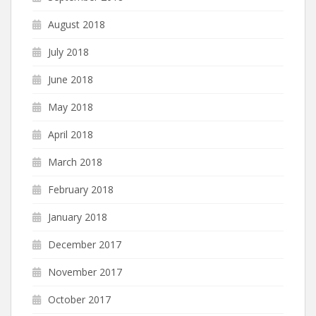
August 2018
July 2018
June 2018
May 2018
April 2018
March 2018
February 2018
January 2018
December 2017
November 2017
October 2017