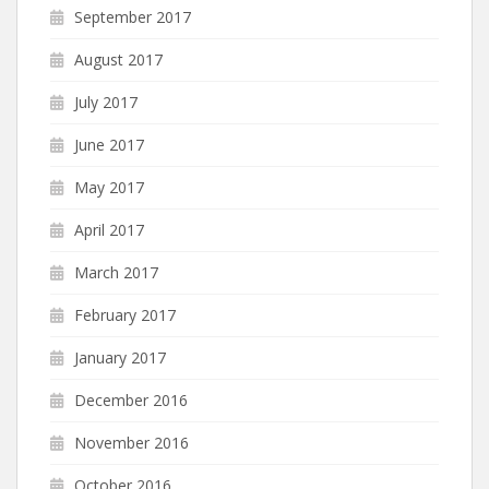
September 2017
August 2017
July 2017
June 2017
May 2017
April 2017
March 2017
February 2017
January 2017
December 2016
November 2016
October 2016