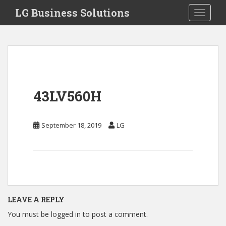
S
LG Business Solutions
Toggle 
k
i
p
t
o
m
a
43LV560H
i
n
c
September 18, 2019
LG
o
n
t
e
n
t
LEAVE A REPLY
You must be
logged in
to post a comment.