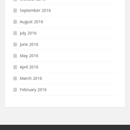
September 2016
August 2016
July 2016
June 2016
May 2016
April 2016
March 2016
February 2016