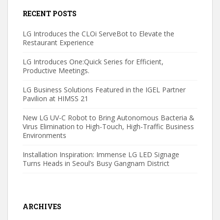
RECENT POSTS
LG Introduces the CLOi ServeBot to Elevate the
Restaurant Experience
LG Introduces One:Quick Series for Efficient,
Productive Meetings.
LG Business Solutions Featured in the IGEL Partner
Pavilion at HIMSS 21
New LG UV-C Robot to Bring Autonomous Bacteria &
Virus Elimination to High-Touch, High-Traffic Business
Environments
Installation Inspiration: Immense LG LED Signage
Turns Heads in Seoul’s Busy Gangnam District
ARCHIVES