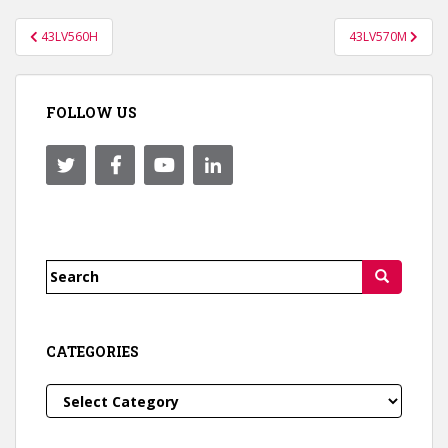
Post
43LV560H
43LV570M
navigation
FOLLOW US
Search
for:
CATEGORIES
Categories