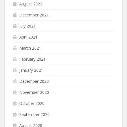
August 2022
December 2021
July 2021
April 2021
March 2021
February 2021
January 2021
December 2020
November 2020
October 2020
September 2020
August 2020