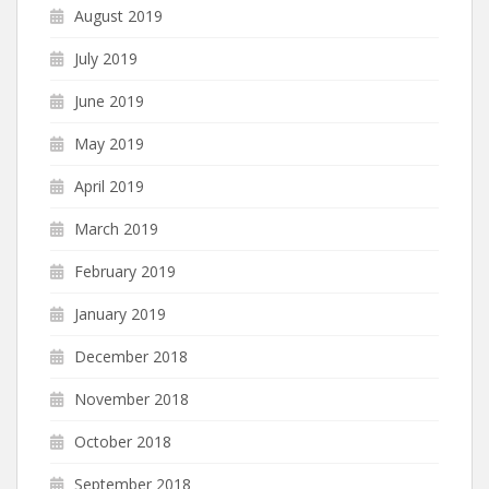
August 2019
July 2019
June 2019
May 2019
April 2019
March 2019
February 2019
January 2019
December 2018
November 2018
October 2018
September 2018