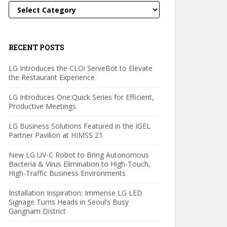
Categories
RECENT POSTS
LG Introduces the CLOi ServeBot to Elevate
the Restaurant Experience
LG Introduces One:Quick Series for Efficient,
Productive Meetings.
LG Business Solutions Featured in the IGEL
Partner Pavilion at HIMSS 21
New LG UV-C Robot to Bring Autonomous
Bacteria & Virus Elimination to High-Touch,
High-Traffic Business Environments
Installation Inspiration: Immense LG LED
Signage Turns Heads in Seoul’s Busy
Gangnam District