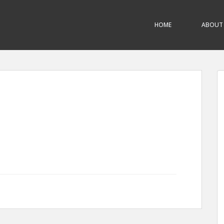
HOME
ABOUT