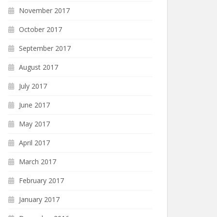
November 2017
October 2017
September 2017
August 2017
July 2017
June 2017
May 2017
April 2017
March 2017
February 2017
January 2017