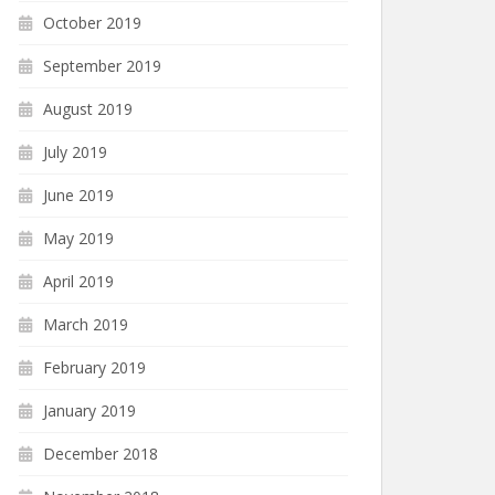
October 2019
September 2019
August 2019
July 2019
June 2019
May 2019
April 2019
March 2019
February 2019
January 2019
December 2018