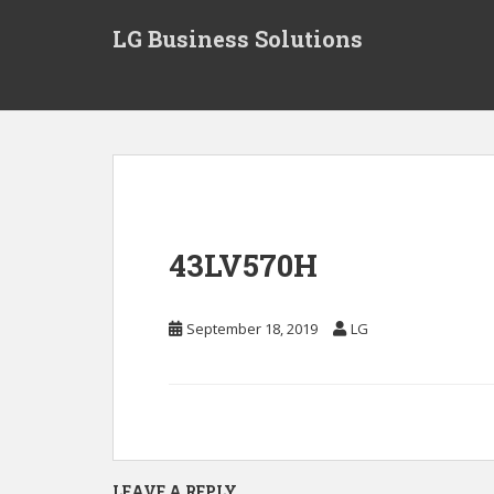
S
LG Business Solutions
k
i
p
t
o
m
a
i
n
43LV570H
c
o
n
September 18, 2019
LG
t
e
n
t
LEAVE A REPLY