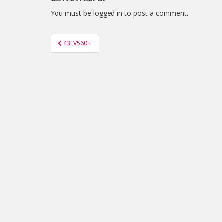
You must be
logged in
to post a comment.
Post
43LV560H
navigation