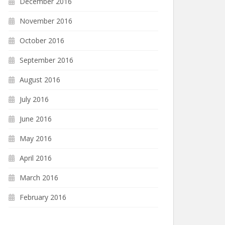
December 2016
November 2016
October 2016
September 2016
August 2016
July 2016
June 2016
May 2016
April 2016
March 2016
February 2016