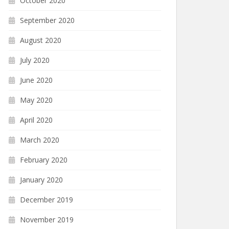
October 2020
September 2020
August 2020
July 2020
June 2020
May 2020
April 2020
March 2020
February 2020
January 2020
December 2019
November 2019