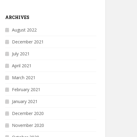
ARCHIVES
August 2022
December 2021
July 2021
April 2021
March 2021
February 2021
January 2021
December 2020
November 2020