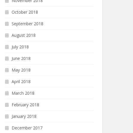
November 2018
October 2018
September 2018
August 2018
July 2018
June 2018
May 2018
April 2018
March 2018
February 2018
January 2018
December 2017