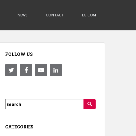
NEWS
CONTACT
LG.COM
FOLLOW US
Search
for:
CATEGORIES