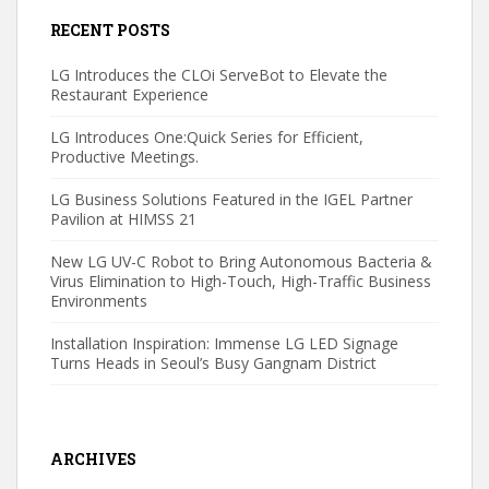
RECENT POSTS
LG Introduces the CLOi ServeBot to Elevate the
Restaurant Experience
LG Introduces One:Quick Series for Efficient,
Productive Meetings.
LG Business Solutions Featured in the IGEL Partner
Pavilion at HIMSS 21
New LG UV-C Robot to Bring Autonomous Bacteria &
Virus Elimination to High-Touch, High-Traffic Business
Environments
Installation Inspiration: Immense LG LED Signage
Turns Heads in Seoul’s Busy Gangnam District
ARCHIVES