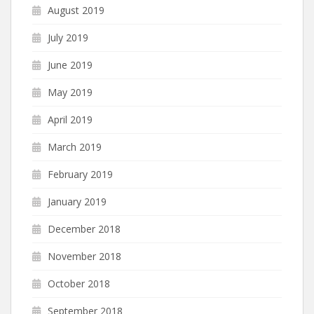
August 2019
July 2019
June 2019
May 2019
April 2019
March 2019
February 2019
January 2019
December 2018
November 2018
October 2018
September 2018