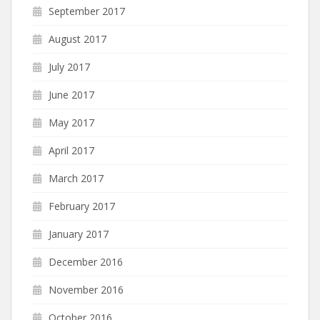
September 2017
August 2017
July 2017
June 2017
May 2017
April 2017
March 2017
February 2017
January 2017
December 2016
November 2016
October 2016