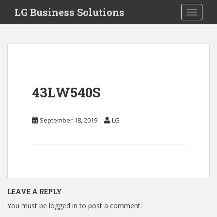
S
LG Business Solutions
Toggle 
k
i
p
t
o
m
a
43LW540S
i
n
c
September 18, 2019
LG
o
n
t
e
n
t
LEAVE A REPLY
You must be
logged in
to post a comment.