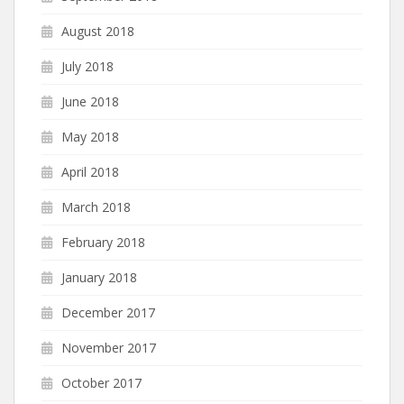
August 2018
July 2018
June 2018
May 2018
April 2018
March 2018
February 2018
January 2018
December 2017
November 2017
October 2017