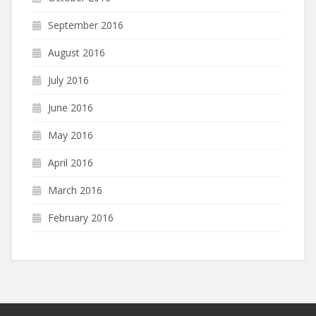
September 2016
August 2016
July 2016
June 2016
May 2016
April 2016
March 2016
February 2016