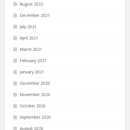
August 2022
December 2021
July 2021
April 2021
March 2021
February 2021
January 2021
December 2020
November 2020
October 2020
September 2020
August 2020