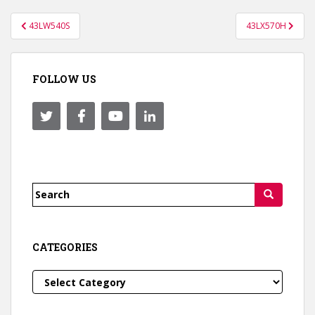
Post
43LW540S
43LX570H
navigation
FOLLOW US
Search
for:
CATEGORIES
Categories