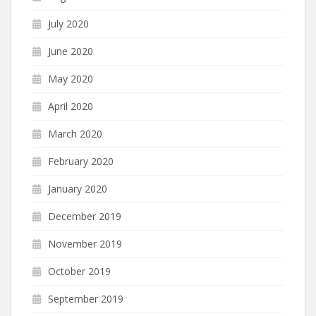
July 2020
June 2020
May 2020
April 2020
March 2020
February 2020
January 2020
December 2019
November 2019
October 2019
September 2019