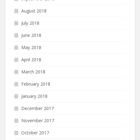
August 2018
July 2018
June 2018
May 2018
April 2018
March 2018
February 2018
January 2018
December 2017
November 2017
October 2017