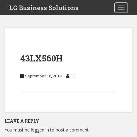
S
LG Business Solutions
Toggle 
k
i
p
t
o
m
a
43LX560H
i
n
c
September 18, 2019
LG
o
n
t
e
n
t
LEAVE A REPLY
You must be
logged in
to post a comment.