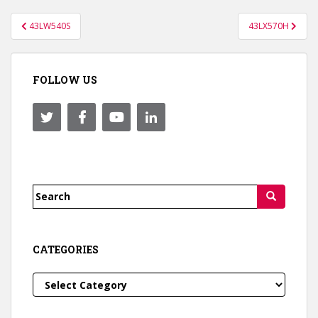
Post
43LW540S
43LX570H
navigation
FOLLOW US
Search
for:
CATEGORIES
Categories