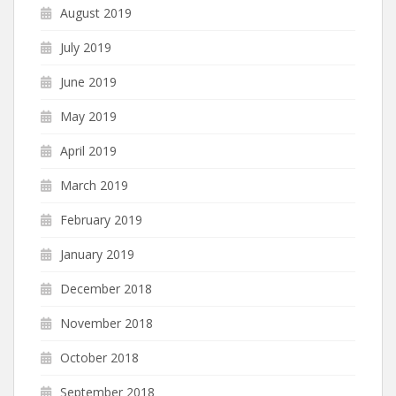
August 2019
July 2019
June 2019
May 2019
April 2019
March 2019
February 2019
January 2019
December 2018
November 2018
October 2018
September 2018