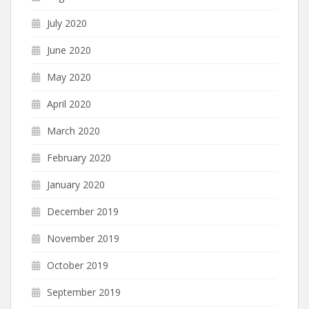
July 2020
June 2020
May 2020
April 2020
March 2020
February 2020
January 2020
December 2019
November 2019
October 2019
September 2019