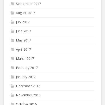
September 2017
August 2017
July 2017
June 2017
May 2017
April 2017
March 2017
February 2017
January 2017
December 2016
November 2016
October 2016