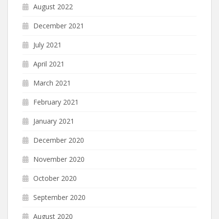
August 2022
December 2021
July 2021
April 2021
March 2021
February 2021
January 2021
December 2020
November 2020
October 2020
September 2020
August 2020