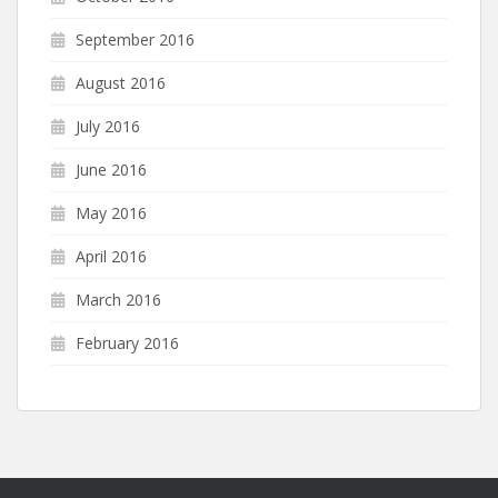
September 2016
August 2016
July 2016
June 2016
May 2016
April 2016
March 2016
February 2016