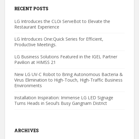
RECENT POSTS
LG Introduces the CLOi ServeBot to Elevate the
Restaurant Experience
LG Introduces One:Quick Series for Efficient,
Productive Meetings.
LG Business Solutions Featured in the IGEL Partner
Pavilion at HIMSS 21
New LG UV-C Robot to Bring Autonomous Bacteria &
Virus Elimination to High-Touch, High-Traffic Business
Environments
Installation Inspiration: Immense LG LED Signage
Turns Heads in Seoul’s Busy Gangnam District
ARCHIVES