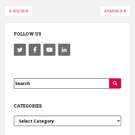
Post
43SL5B-B
43SM5KE-B
navigation
FOLLOW US
Search
for:
CATEGORIES
Categories