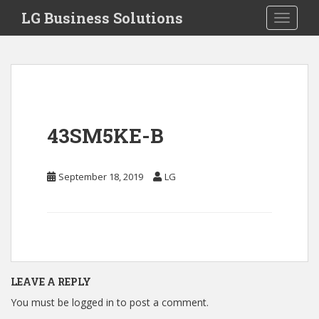
S
LG Business Solutions
Toggle 
k
i
p
t
o
m
a
43SM5KE-B
i
n
c
September 18, 2019
LG
o
n
t
e
n
t
LEAVE A REPLY
You must be
logged in
to post a comment.