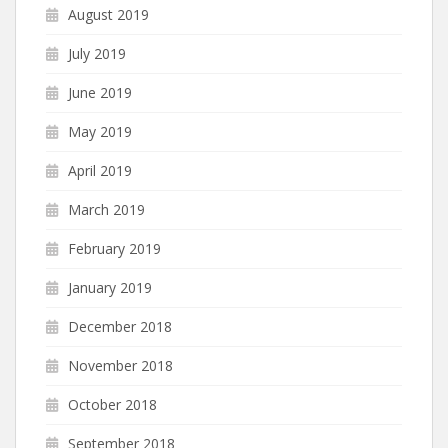
August 2019
July 2019
June 2019
May 2019
April 2019
March 2019
February 2019
January 2019
December 2018
November 2018
October 2018
September 2018