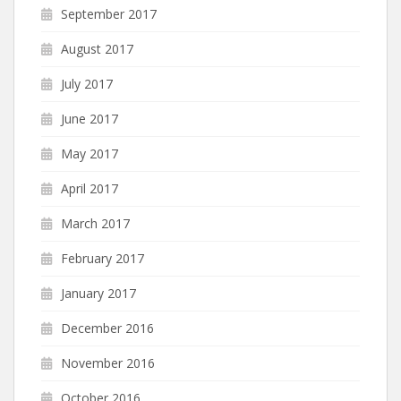
September 2017
August 2017
July 2017
June 2017
May 2017
April 2017
March 2017
February 2017
January 2017
December 2016
November 2016
October 2016