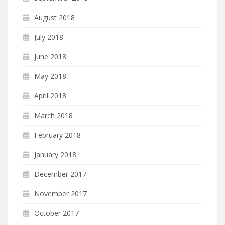
August 2018
July 2018
June 2018
May 2018
April 2018
March 2018
February 2018
January 2018
December 2017
November 2017
October 2017