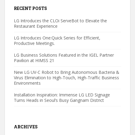
RECENT POSTS
LG Introduces the CLOi ServeBot to Elevate the
Restaurant Experience
LG Introduces One:Quick Series for Efficient,
Productive Meetings.
LG Business Solutions Featured in the IGEL Partner
Pavilion at HIMSS 21
New LG UV-C Robot to Bring Autonomous Bacteria &
Virus Elimination to High-Touch, High-Traffic Business
Environments
Installation Inspiration: Immense LG LED Signage
Turns Heads in Seoul’s Busy Gangnam District
ARCHIVES