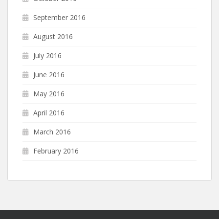
September 2016
August 2016
July 2016
June 2016
May 2016
April 2016
March 2016
February 2016