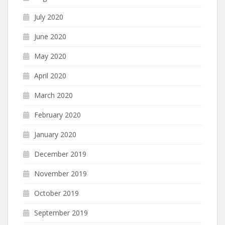
July 2020
June 2020
May 2020
April 2020
March 2020
February 2020
January 2020
December 2019
November 2019
October 2019
September 2019