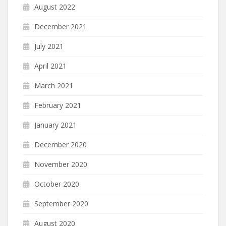
August 2022
December 2021
July 2021
April 2021
March 2021
February 2021
January 2021
December 2020
November 2020
October 2020
September 2020
August 2020