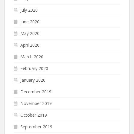
July 2020
June 2020
May 2020
April 2020
March 2020
February 2020
January 2020
December 2019
November 2019
October 2019
September 2019