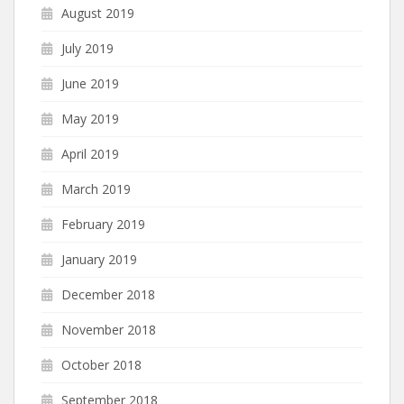
August 2019
July 2019
June 2019
May 2019
April 2019
March 2019
February 2019
January 2019
December 2018
November 2018
October 2018
September 2018