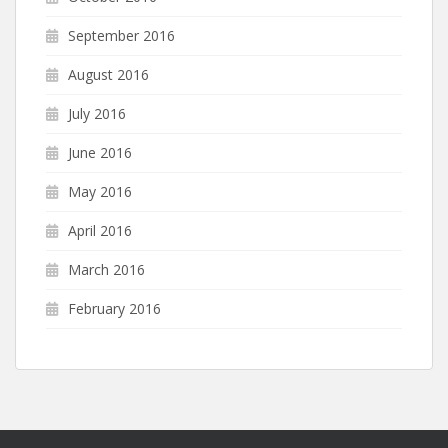
September 2016
August 2016
July 2016
June 2016
May 2016
April 2016
March 2016
February 2016