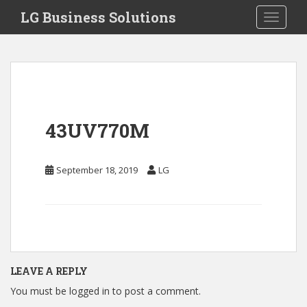
S
LG Business Solutions
Toggle 
k
i
p
t
o
m
a
43UV770M
i
n
c
September 18, 2019
LG
o
n
t
e
n
t
LEAVE A REPLY
You must be
logged in
to post a comment.