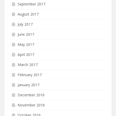
September 2017
August 2017
July 2017
June 2017
May 2017
April 2017
March 2017
February 2017
January 2017
December 2016
November 2016
October 2016