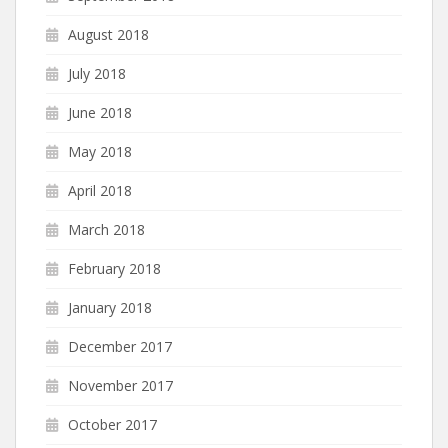
August 2018
July 2018
June 2018
May 2018
April 2018
March 2018
February 2018
January 2018
December 2017
November 2017
October 2017