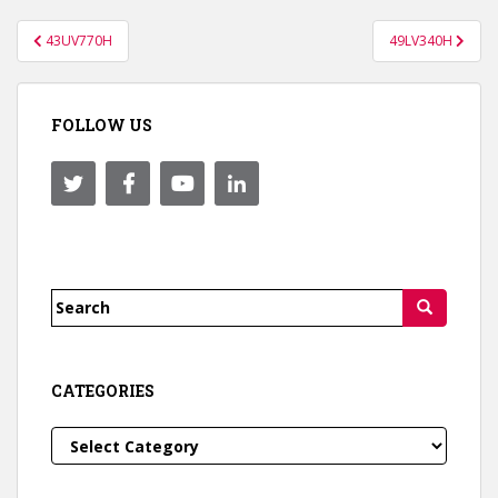
Post
43UV770H
49LV340H
navigation
FOLLOW US
Search
for:
CATEGORIES
Categories