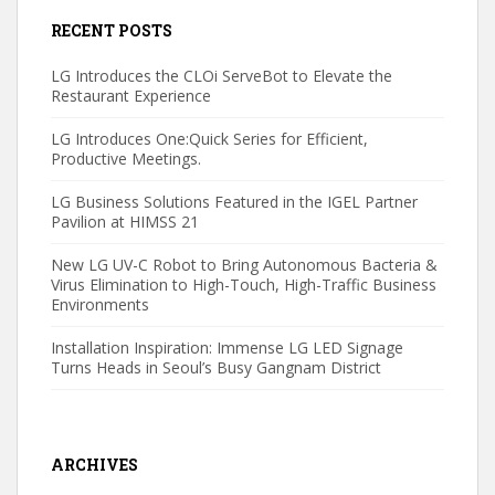
RECENT POSTS
LG Introduces the CLOi ServeBot to Elevate the
Restaurant Experience
LG Introduces One:Quick Series for Efficient,
Productive Meetings.
LG Business Solutions Featured in the IGEL Partner
Pavilion at HIMSS 21
New LG UV-C Robot to Bring Autonomous Bacteria &
Virus Elimination to High-Touch, High-Traffic Business
Environments
Installation Inspiration: Immense LG LED Signage
Turns Heads in Seoul’s Busy Gangnam District
ARCHIVES