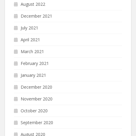
August 2022
December 2021
July 2021
April 2021
March 2021
February 2021
January 2021
December 2020
November 2020
October 2020
September 2020
August 2020