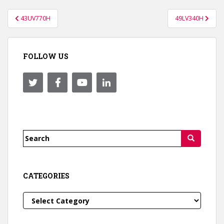
Post
43UV770H
49LV340H
navigation
FOLLOW US
Search
for:
CATEGORIES
Categories