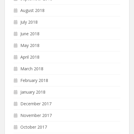
August 2018
July 2018
June 2018
May 2018
April 2018
March 2018
February 2018
January 2018
December 2017
November 2017
October 2017