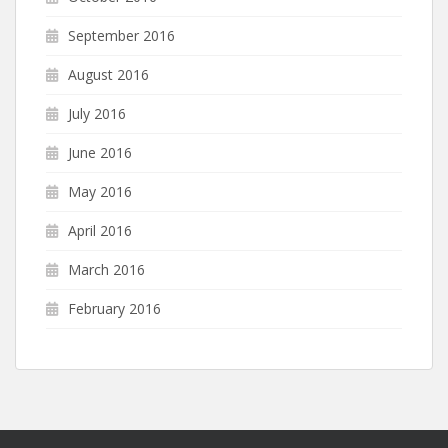
September 2016
August 2016
July 2016
June 2016
May 2016
April 2016
March 2016
February 2016