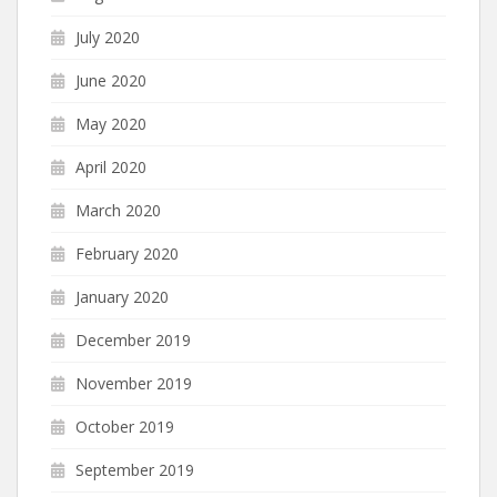
July 2020
June 2020
May 2020
April 2020
March 2020
February 2020
January 2020
December 2019
November 2019
October 2019
September 2019