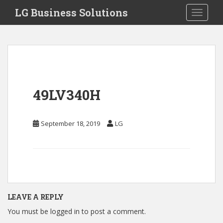
S
LG Business Solutions
Toggle 
k
i
p
t
o
m
a
49LV340H
i
n
c
September 18, 2019
LG
o
n
t
e
n
t
LEAVE A REPLY
You must be
logged in
to post a comment.