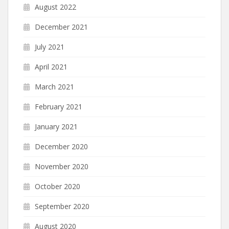
August 2022
December 2021
July 2021
April 2021
March 2021
February 2021
January 2021
December 2020
November 2020
October 2020
September 2020
August 2020