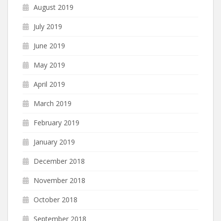
August 2019
July 2019
June 2019
May 2019
April 2019
March 2019
February 2019
January 2019
December 2018
November 2018
October 2018
September 2018