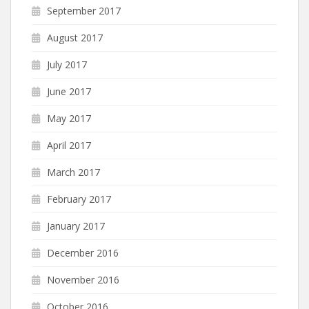
September 2017
August 2017
July 2017
June 2017
May 2017
April 2017
March 2017
February 2017
January 2017
December 2016
November 2016
October 2016