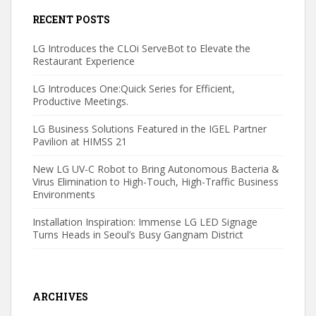
RECENT POSTS
LG Introduces the CLOi ServeBot to Elevate the
Restaurant Experience
LG Introduces One:Quick Series for Efficient,
Productive Meetings.
LG Business Solutions Featured in the IGEL Partner
Pavilion at HIMSS 21
New LG UV-C Robot to Bring Autonomous Bacteria &
Virus Elimination to High-Touch, High-Traffic Business
Environments
Installation Inspiration: Immense LG LED Signage
Turns Heads in Seoul’s Busy Gangnam District
ARCHIVES