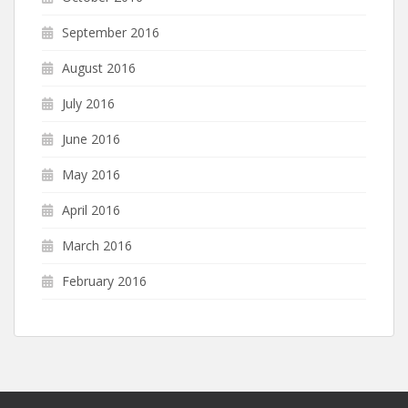
September 2016
August 2016
July 2016
June 2016
May 2016
April 2016
March 2016
February 2016