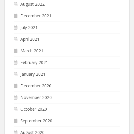
August 2022
December 2021
July 2021
April 2021
March 2021
February 2021
January 2021
December 2020
November 2020
October 2020
September 2020
August 2020