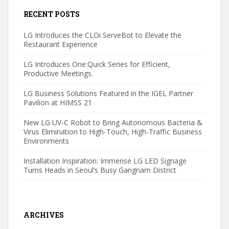
RECENT POSTS
LG Introduces the CLOi ServeBot to Elevate the
Restaurant Experience
LG Introduces One:Quick Series for Efficient,
Productive Meetings.
LG Business Solutions Featured in the IGEL Partner
Pavilion at HIMSS 21
New LG UV-C Robot to Bring Autonomous Bacteria &
Virus Elimination to High-Touch, High-Traffic Business
Environments
Installation Inspiration: Immense LG LED Signage
Turns Heads in Seoul’s Busy Gangnam District
ARCHIVES