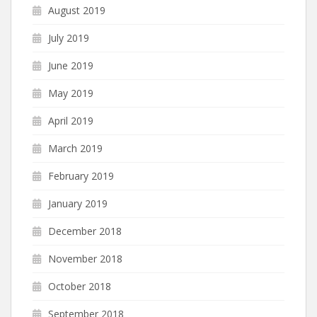
August 2019
July 2019
June 2019
May 2019
April 2019
March 2019
February 2019
January 2019
December 2018
November 2018
October 2018
September 2018