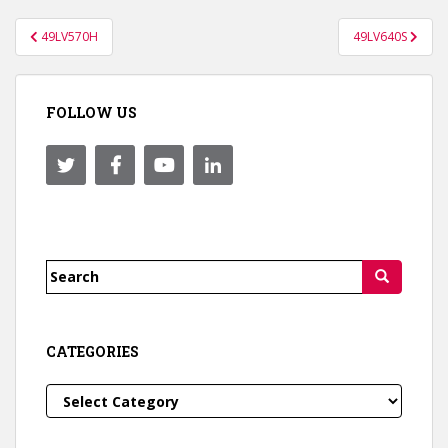
Post
49LV570H
49LV640S
navigation
FOLLOW US
Search
for:
CATEGORIES
Categories