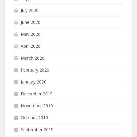
July 2020
June 2020
May 2020
April 2020
March 2020
February 2020
January 2020
December 2019
November 2019
October 2019
September 2019