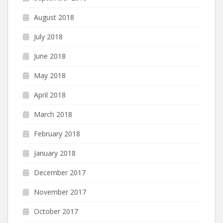
August 2018
July 2018
June 2018
May 2018
April 2018
March 2018
February 2018
January 2018
December 2017
November 2017
October 2017