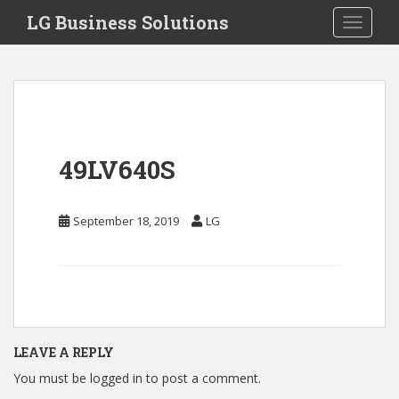
S
LG Business Solutions
Toggle 
k
i
p
t
o
m
a
49LV640S
i
n
c
September 18, 2019
LG
o
n
t
e
n
t
LEAVE A REPLY
You must be
logged in
to post a comment.