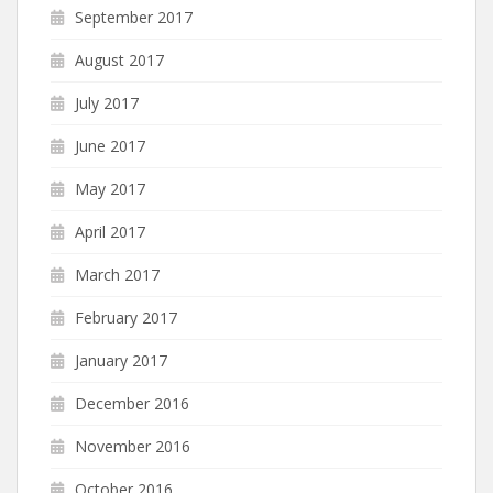
September 2017
August 2017
July 2017
June 2017
May 2017
April 2017
March 2017
February 2017
January 2017
December 2016
November 2016
October 2016