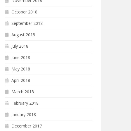
November 2018
October 2018
September 2018
August 2018
July 2018
June 2018
May 2018
April 2018
March 2018
February 2018
January 2018
December 2017