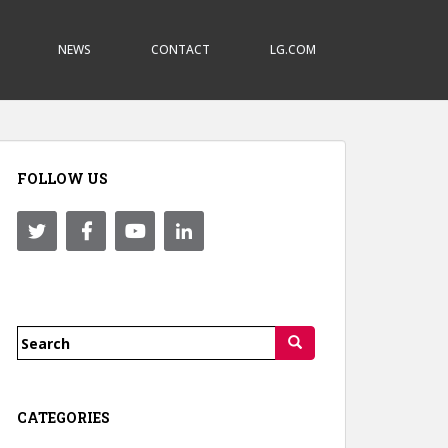
NEWS
CONTACT
LG.COM
FOLLOW US
Search
for:
CATEGORIES