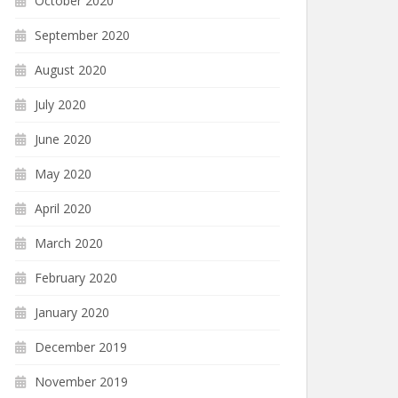
October 2020
September 2020
August 2020
July 2020
June 2020
May 2020
April 2020
March 2020
February 2020
January 2020
December 2019
November 2019