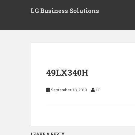
S
LG Business Solutions
k
i
p
t
o
m
a
i
n
49LX340H
c
o
n
September 18, 2019
LG
t
e
n
t
LEAVE A REPLY