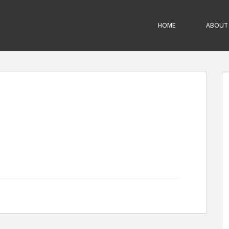
HOME
ABOUT