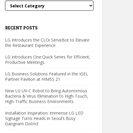
Categories
RECENT POSTS
LG Introduces the CLOi ServeBot to Elevate
the Restaurant Experience
LG Introduces One:Quick Series for Efficient,
Productive Meetings.
LG Business Solutions Featured in the IGEL
Partner Pavilion at HIMSS 21
New LG UV-C Robot to Bring Autonomous
Bacteria & Virus Elimination to High-Touch,
High-Traffic Business Environments
Installation Inspiration: Immense LG LED
Signage Turns Heads in Seoul’s Busy
Gangnam District