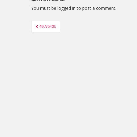
You must be
logged in
to post a comment.
Post
49LV640S
navigation