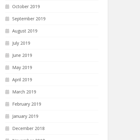
October 2019
September 2019
August 2019
July 2019
June 2019
May 2019
April 2019
March 2019
February 2019
January 2019
December 2018