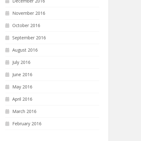
December 2016
November 2016
October 2016
September 2016
August 2016
July 2016
June 2016
May 2016
April 2016
March 2016
February 2016