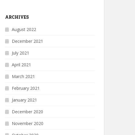
ARCHIVES
August 2022
December 2021
July 2021
April 2021
March 2021
February 2021
January 2021
December 2020
November 2020