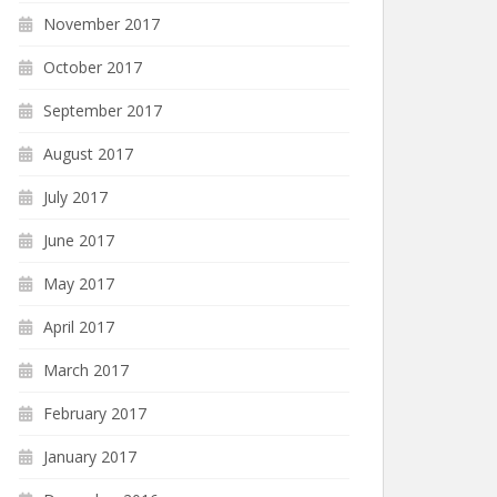
November 2017
October 2017
September 2017
August 2017
July 2017
June 2017
May 2017
April 2017
March 2017
February 2017
January 2017