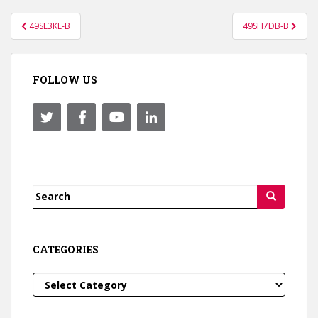
Post
49SE3KE-B
49SH7DB-B
navigation
FOLLOW US
Search
for:
CATEGORIES
Categories