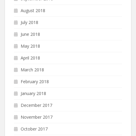
August 2018
July 2018
June 2018
May 2018
April 2018
March 2018
February 2018
January 2018
December 2017
November 2017
October 2017