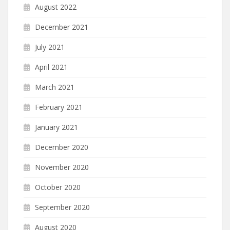
August 2022
December 2021
July 2021
April 2021
March 2021
February 2021
January 2021
December 2020
November 2020
October 2020
September 2020
August 2020