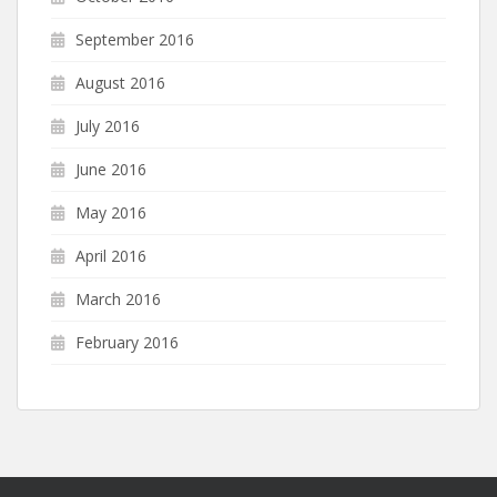
September 2016
August 2016
July 2016
June 2016
May 2016
April 2016
March 2016
February 2016