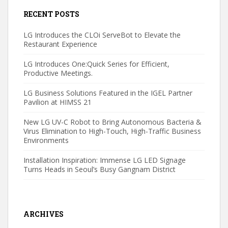
RECENT POSTS
LG Introduces the CLOi ServeBot to Elevate the
Restaurant Experience
LG Introduces One:Quick Series for Efficient,
Productive Meetings.
LG Business Solutions Featured in the IGEL Partner
Pavilion at HIMSS 21
New LG UV-C Robot to Bring Autonomous Bacteria &
Virus Elimination to High-Touch, High-Traffic Business
Environments
Installation Inspiration: Immense LG LED Signage
Turns Heads in Seoul’s Busy Gangnam District
ARCHIVES