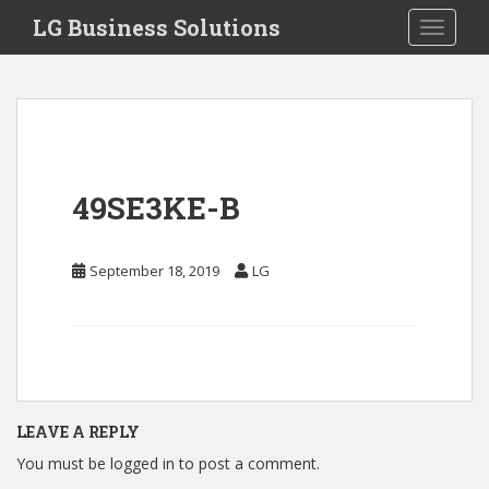
S
LG Business Solutions
Toggle 
k
i
p
t
o
m
a
49SE3KE-B
i
n
c
September 18, 2019
LG
o
n
t
e
n
t
LEAVE A REPLY
You must be
logged in
to post a comment.