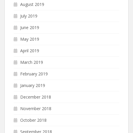
August 2019
July 2019
June 2019
May 2019
April 2019
March 2019
February 2019
January 2019
December 2018
November 2018
October 2018
September 2018