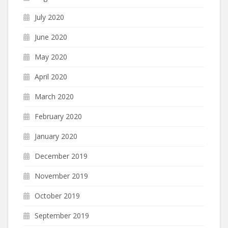
July 2020
June 2020
May 2020
April 2020
March 2020
February 2020
January 2020
December 2019
November 2019
October 2019
September 2019