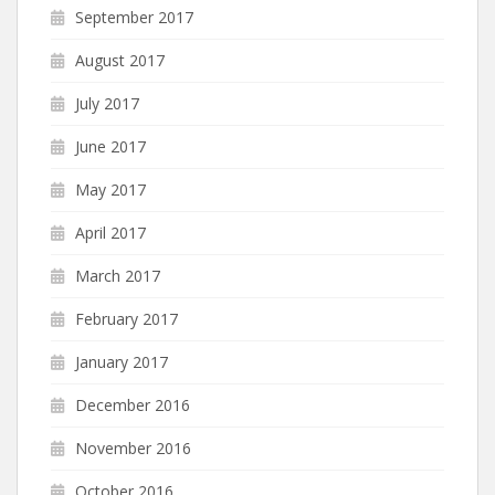
September 2017
August 2017
July 2017
June 2017
May 2017
April 2017
March 2017
February 2017
January 2017
December 2016
November 2016
October 2016