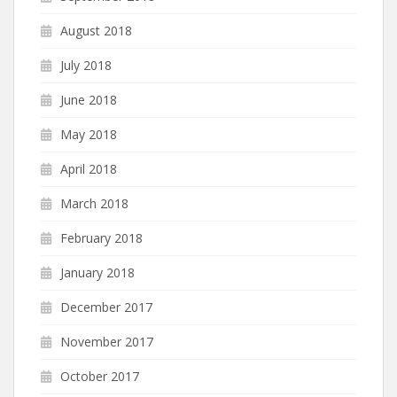
August 2018
July 2018
June 2018
May 2018
April 2018
March 2018
February 2018
January 2018
December 2017
November 2017
October 2017