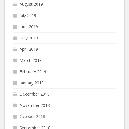
August 2019
July 2019
June 2019
May 2019
April 2019
March 2019
February 2019
January 2019
December 2018
November 2018
October 2018
September 2018