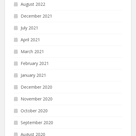
August 2022
December 2021
July 2021
April 2021
March 2021
February 2021
January 2021
December 2020
November 2020
October 2020
September 2020
August 2020