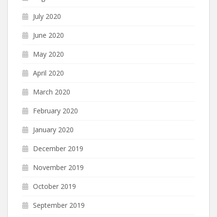
July 2020
June 2020
May 2020
April 2020
March 2020
February 2020
January 2020
December 2019
November 2019
October 2019
September 2019