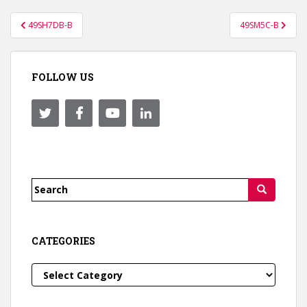
Post
49SH7DB-B
49SM5C-B
navigation
FOLLOW US
Search
for:
CATEGORIES
Categories