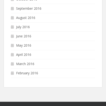
September 2016
August 2016
July 2016
June 2016
May 2016
April 2016
March 2016
February 2016