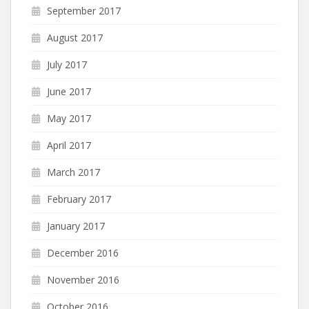
September 2017
August 2017
July 2017
June 2017
May 2017
April 2017
March 2017
February 2017
January 2017
December 2016
November 2016
October 2016