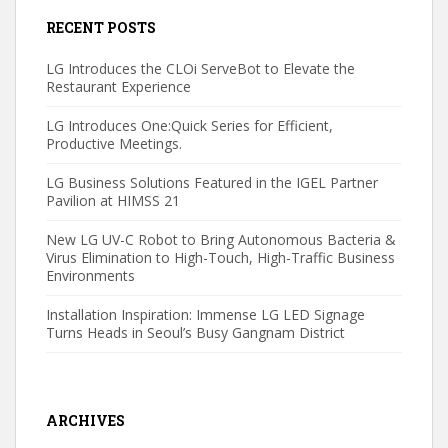
RECENT POSTS
LG Introduces the CLOi ServeBot to Elevate the
Restaurant Experience
LG Introduces One:Quick Series for Efficient,
Productive Meetings.
LG Business Solutions Featured in the IGEL Partner
Pavilion at HIMSS 21
New LG UV-C Robot to Bring Autonomous Bacteria &
Virus Elimination to High-Touch, High-Traffic Business
Environments
Installation Inspiration: Immense LG LED Signage
Turns Heads in Seoul’s Busy Gangnam District
ARCHIVES