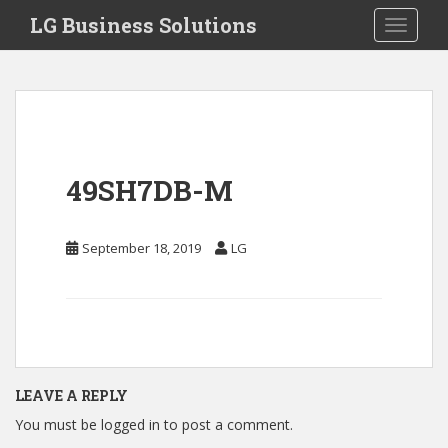
S
LG Business Solutions
Toggle 
k
i
p
t
o
m
a
49SH7DB-M
i
n
c
September 18, 2019
LG
o
n
t
e
n
t
LEAVE A REPLY
You must be
logged in
to post a comment.