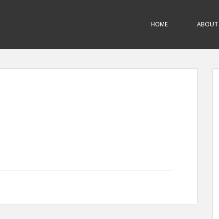
HOME
ABOUT