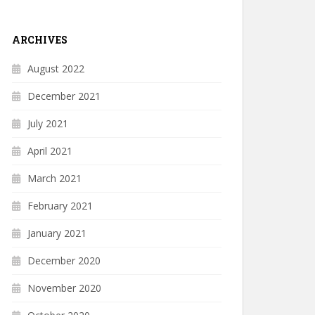
ARCHIVES
August 2022
December 2021
July 2021
April 2021
March 2021
February 2021
January 2021
December 2020
November 2020