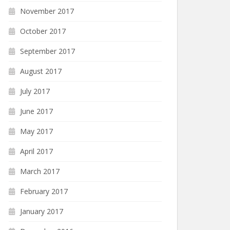
November 2017
October 2017
September 2017
August 2017
July 2017
June 2017
May 2017
April 2017
March 2017
February 2017
January 2017