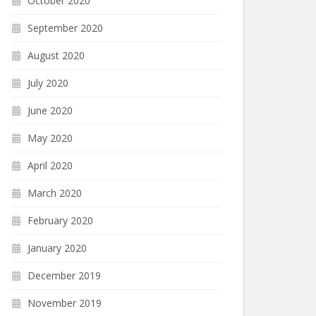
October 2020
September 2020
August 2020
July 2020
June 2020
May 2020
April 2020
March 2020
February 2020
January 2020
December 2019
November 2019