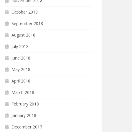
November 2018
October 2018
September 2018
August 2018
July 2018
June 2018
May 2018
April 2018
March 2018
February 2018
January 2018
December 2017