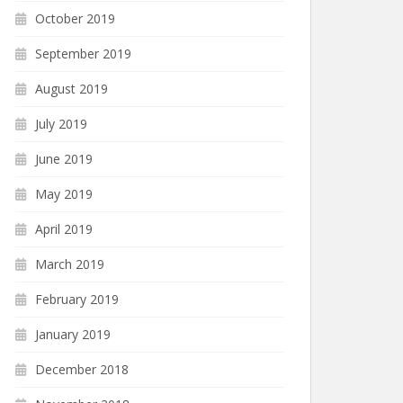
October 2019
September 2019
August 2019
July 2019
June 2019
May 2019
April 2019
March 2019
February 2019
January 2019
December 2018