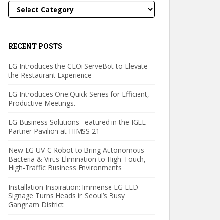
Categories
RECENT POSTS
LG Introduces the CLOi ServeBot to Elevate
the Restaurant Experience
LG Introduces One:Quick Series for Efficient,
Productive Meetings.
LG Business Solutions Featured in the IGEL
Partner Pavilion at HIMSS 21
New LG UV-C Robot to Bring Autonomous
Bacteria & Virus Elimination to High-Touch,
High-Traffic Business Environments
Installation Inspiration: Immense LG LED
Signage Turns Heads in Seoul’s Busy
Gangnam District