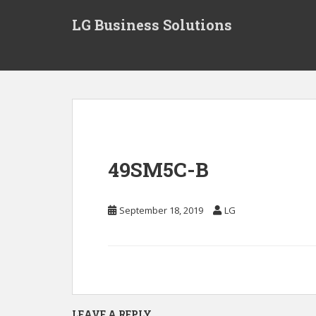
S
LG Business Solutions
k
i
p
t
o
m
a
i
n
49SM5C-B
c
o
n
September 18, 2019
LG
t
e
n
t
LEAVE A REPLY