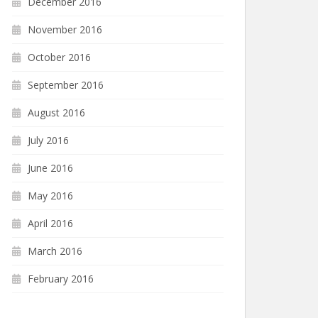
December 2016
November 2016
October 2016
September 2016
August 2016
July 2016
June 2016
May 2016
April 2016
March 2016
February 2016