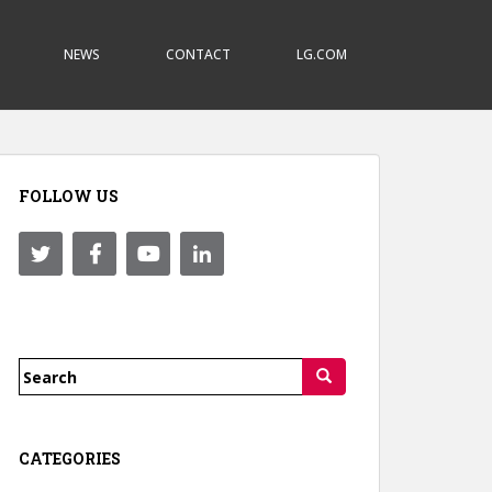
NEWS
CONTACT
LG.COM
FOLLOW US
Search
for:
CATEGORIES