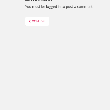
You must be
logged in
to post a comment.
Post
49SM5C-B
navigation