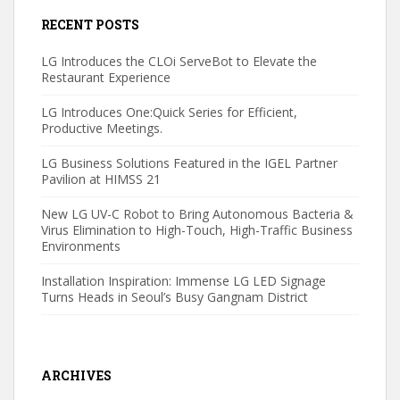
RECENT POSTS
LG Introduces the CLOi ServeBot to Elevate the
Restaurant Experience
LG Introduces One:Quick Series for Efficient,
Productive Meetings.
LG Business Solutions Featured in the IGEL Partner
Pavilion at HIMSS 21
New LG UV-C Robot to Bring Autonomous Bacteria &
Virus Elimination to High-Touch, High-Traffic Business
Environments
Installation Inspiration: Immense LG LED Signage
Turns Heads in Seoul’s Busy Gangnam District
ARCHIVES