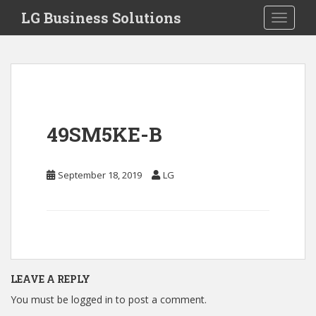
S
LG Business Solutions
Toggle 
k
i
p
t
o
m
a
49SM5KE-B
i
n
c
September 18, 2019
LG
o
n
t
e
n
t
LEAVE A REPLY
You must be
logged in
to post a comment.