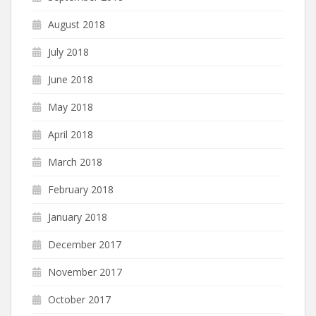
August 2018
July 2018
June 2018
May 2018
April 2018
March 2018
February 2018
January 2018
December 2017
November 2017
October 2017