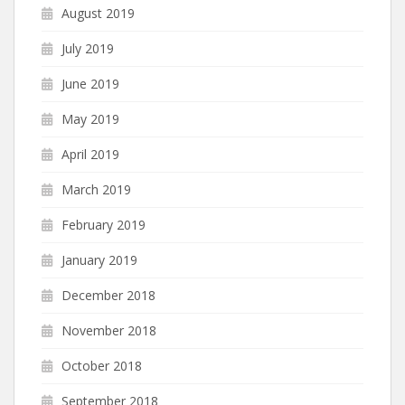
August 2019
July 2019
June 2019
May 2019
April 2019
March 2019
February 2019
January 2019
December 2018
November 2018
October 2018
September 2018