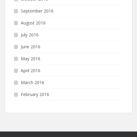
September 2016
August 2016
July 2016
June 2016
May 2016
April 2016
March 2016
February 2016