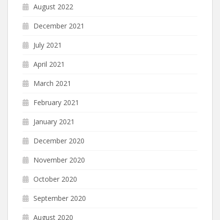
August 2022
December 2021
July 2021
April 2021
March 2021
February 2021
January 2021
December 2020
November 2020
October 2020
September 2020
August 2020