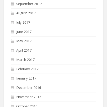
September 2017
August 2017
July 2017
June 2017
May 2017
April 2017
March 2017
February 2017
January 2017
December 2016
November 2016
October 2016