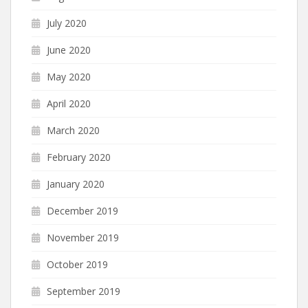
July 2020
June 2020
May 2020
April 2020
March 2020
February 2020
January 2020
December 2019
November 2019
October 2019
September 2019