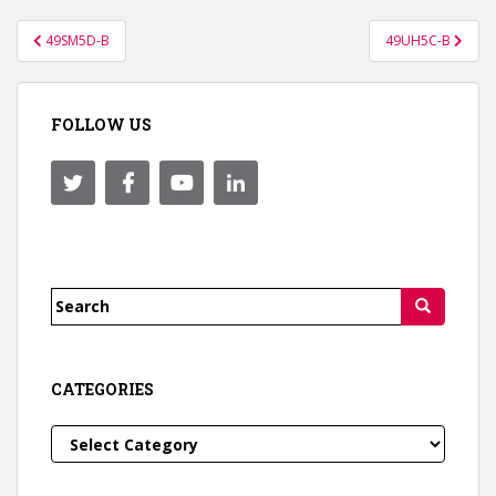
Post
49SM5D-B
49UH5C-B
navigation
FOLLOW US
Search
for:
CATEGORIES
Categories