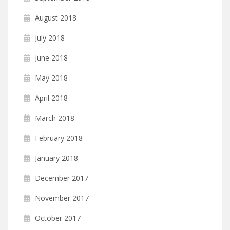
August 2018
July 2018
June 2018
May 2018
April 2018
March 2018
February 2018
January 2018
December 2017
November 2017
October 2017