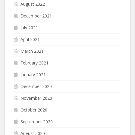
August 2022
December 2021
July 2021
April 2021
March 2021
February 2021
January 2021
December 2020
November 2020
October 2020
September 2020
August 2020