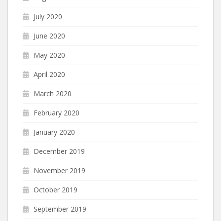
July 2020
June 2020
May 2020
April 2020
March 2020
February 2020
January 2020
December 2019
November 2019
October 2019
September 2019