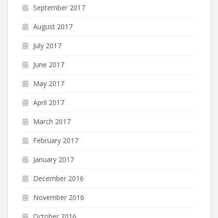
September 2017
August 2017
July 2017
June 2017
May 2017
April 2017
March 2017
February 2017
January 2017
December 2016
November 2016
October 2016