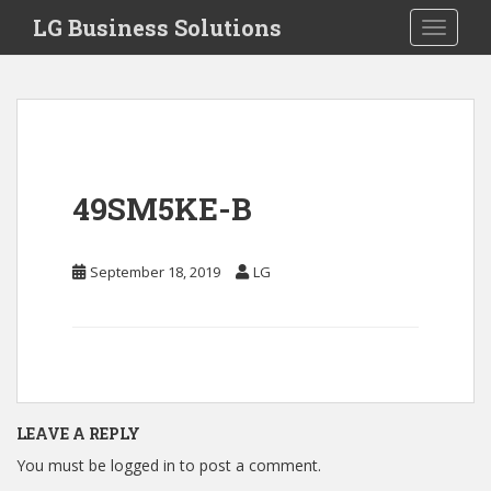
S
LG Business Solutions
Toggle 
k
i
p
t
o
m
a
49SM5KE-B
i
n
c
September 18, 2019
LG
o
n
t
e
n
t
LEAVE A REPLY
You must be
logged in
to post a comment.