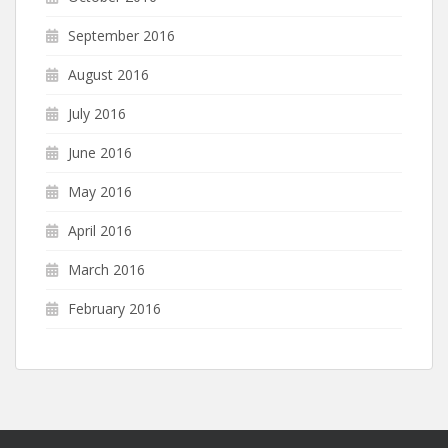
September 2016
August 2016
July 2016
June 2016
May 2016
April 2016
March 2016
February 2016