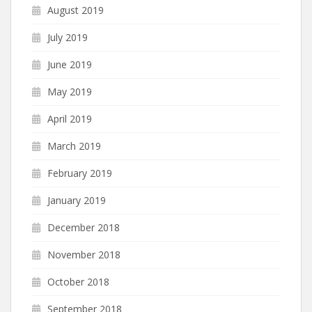
August 2019
July 2019
June 2019
May 2019
April 2019
March 2019
February 2019
January 2019
December 2018
November 2018
October 2018
September 2018