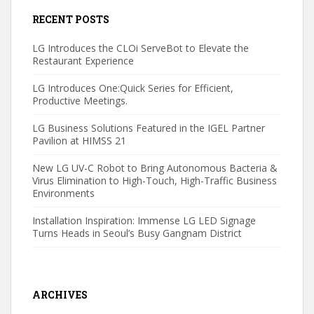
RECENT POSTS
LG Introduces the CLOi ServeBot to Elevate the
Restaurant Experience
LG Introduces One:Quick Series for Efficient,
Productive Meetings.
LG Business Solutions Featured in the IGEL Partner
Pavilion at HIMSS 21
New LG UV-C Robot to Bring Autonomous Bacteria &
Virus Elimination to High-Touch, High-Traffic Business
Environments
Installation Inspiration: Immense LG LED Signage
Turns Heads in Seoul’s Busy Gangnam District
ARCHIVES