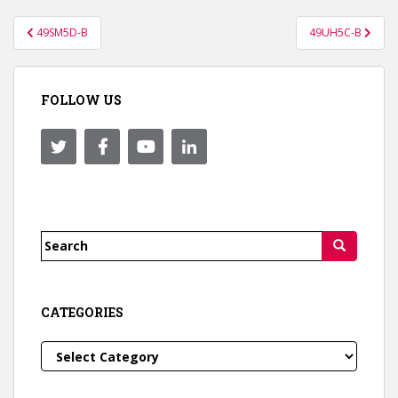
Post
49SM5D-B
49UH5C-B
navigation
FOLLOW US
Search
for:
CATEGORIES
Categories