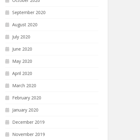
October 2020
September 2020
August 2020
July 2020
June 2020
May 2020
April 2020
March 2020
February 2020
January 2020
December 2019
November 2019