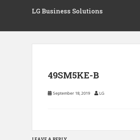
S
LG Business Solutions
k
i
p
t
o
m
a
i
n
49SM5KE-B
c
o
n
September 18, 2019
LG
t
e
n
t
LEAVE A REPLY