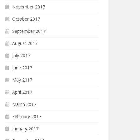
November 2017
October 2017
September 2017
August 2017
July 2017
June 2017
May 2017
April 2017
March 2017
February 2017
January 2017