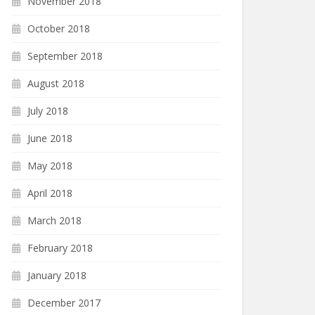
November 2018
October 2018
September 2018
August 2018
July 2018
June 2018
May 2018
April 2018
March 2018
February 2018
January 2018
December 2017