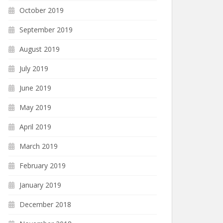
October 2019
September 2019
August 2019
July 2019
June 2019
May 2019
April 2019
March 2019
February 2019
January 2019
December 2018