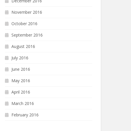
December 2016
November 2016
October 2016
September 2016
August 2016
July 2016
June 2016
May 2016
April 2016
March 2016
February 2016