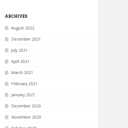
ARCHIVES
August 2022
December 2021
July 2021
April 2021
March 2021
February 2021
January 2021
December 2020
November 2020