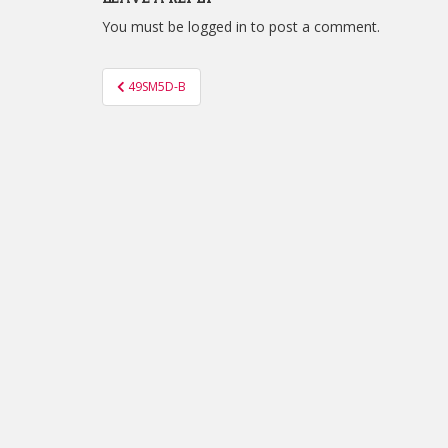
You must be
logged in
to post a comment.
Post
49SM5D-B
navigation