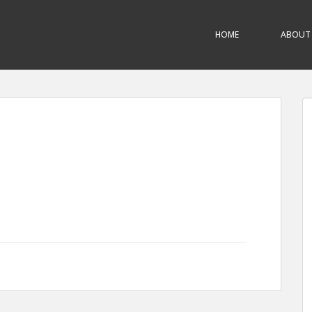
HOME
ABOUT