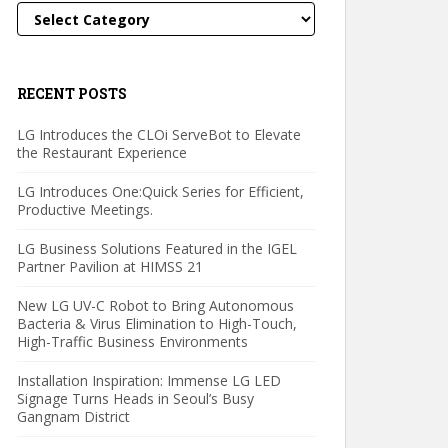
Categories
RECENT POSTS
LG Introduces the CLOi ServeBot to Elevate
the Restaurant Experience
LG Introduces One:Quick Series for Efficient,
Productive Meetings.
LG Business Solutions Featured in the IGEL
Partner Pavilion at HIMSS 21
New LG UV-C Robot to Bring Autonomous
Bacteria & Virus Elimination to High-Touch,
High-Traffic Business Environments
Installation Inspiration: Immense LG LED
Signage Turns Heads in Seoul’s Busy
Gangnam District