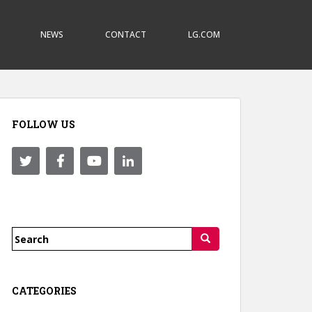
NEWS
CONTACT
LG.COM
FOLLOW US
Search
for:
CATEGORIES