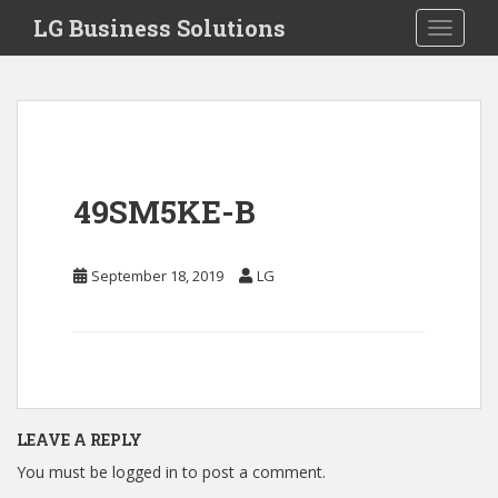
S
LG Business Solutions
Toggle 
k
i
p
t
o
m
a
49SM5KE-B
i
n
c
September 18, 2019
LG
o
n
t
e
n
t
LEAVE A REPLY
You must be
logged in
to post a comment.