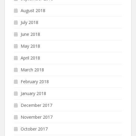
August 2018
July 2018
June 2018
May 2018
April 2018
March 2018
February 2018
January 2018
December 2017
November 2017
October 2017