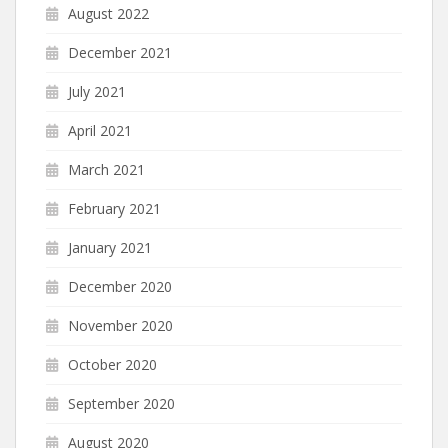
August 2022
December 2021
July 2021
April 2021
March 2021
February 2021
January 2021
December 2020
November 2020
October 2020
September 2020
August 2020