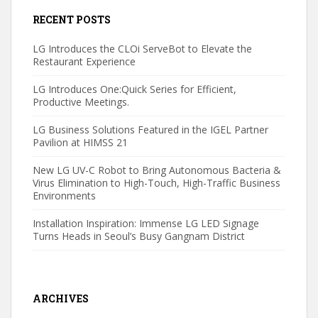
RECENT POSTS
LG Introduces the CLOi ServeBot to Elevate the
Restaurant Experience
LG Introduces One:Quick Series for Efficient,
Productive Meetings.
LG Business Solutions Featured in the IGEL Partner
Pavilion at HIMSS 21
New LG UV-C Robot to Bring Autonomous Bacteria &
Virus Elimination to High-Touch, High-Traffic Business
Environments
Installation Inspiration: Immense LG LED Signage
Turns Heads in Seoul’s Busy Gangnam District
ARCHIVES