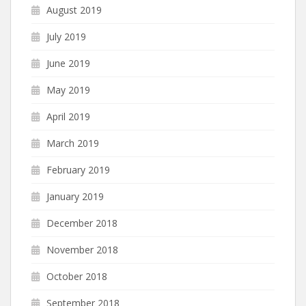
August 2019
July 2019
June 2019
May 2019
April 2019
March 2019
February 2019
January 2019
December 2018
November 2018
October 2018
September 2018