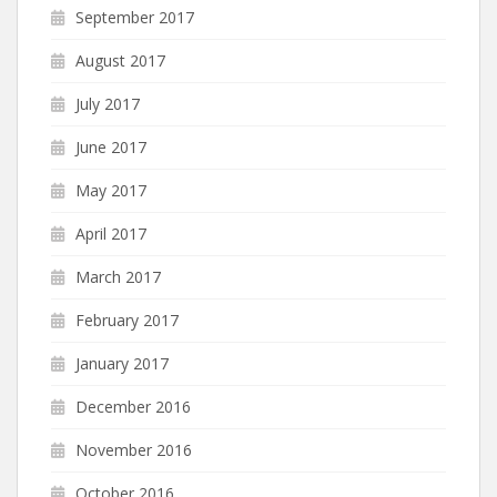
September 2017
August 2017
July 2017
June 2017
May 2017
April 2017
March 2017
February 2017
January 2017
December 2016
November 2016
October 2016