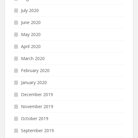
July 2020
June 2020
May 2020
April 2020
March 2020
February 2020
January 2020
December 2019
November 2019
October 2019
September 2019