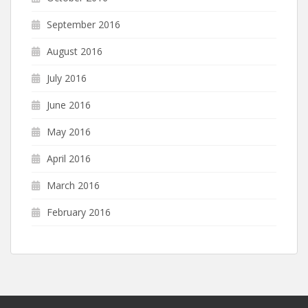
September 2016
August 2016
July 2016
June 2016
May 2016
April 2016
March 2016
February 2016