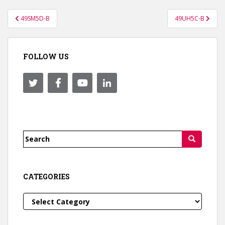
Post
49SM5D-B
49UH5C-B
navigation
FOLLOW US
Search
for:
CATEGORIES
Categories