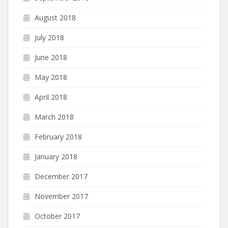
August 2018
July 2018
June 2018
May 2018
April 2018
March 2018
February 2018
January 2018
December 2017
November 2017
October 2017