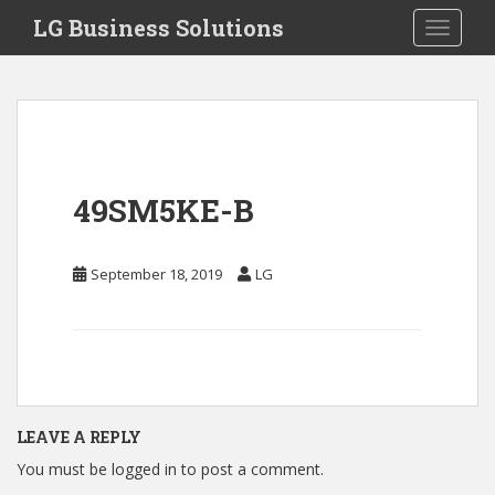
S
LG Business Solutions
Toggle 
k
i
p
t
o
m
a
49SM5KE-B
i
n
c
September 18, 2019
LG
o
n
t
e
n
t
LEAVE A REPLY
You must be
logged in
to post a comment.