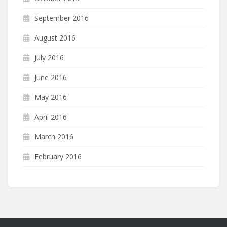
September 2016
August 2016
July 2016
June 2016
May 2016
April 2016
March 2016
February 2016