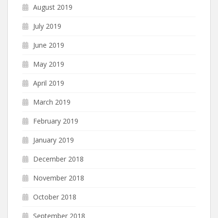
August 2019
July 2019
June 2019
May 2019
April 2019
March 2019
February 2019
January 2019
December 2018
November 2018
October 2018
September 2018