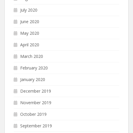
July 2020
June 2020
May 2020
April 2020
March 2020
February 2020
January 2020
December 2019
November 2019
October 2019
September 2019