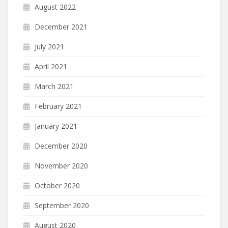
August 2022
December 2021
July 2021
April 2021
March 2021
February 2021
January 2021
December 2020
November 2020
October 2020
September 2020
August 2020