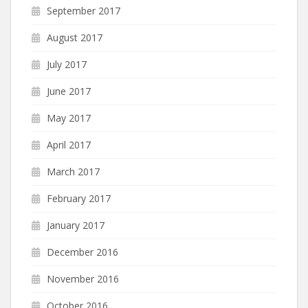
September 2017
August 2017
July 2017
June 2017
May 2017
April 2017
March 2017
February 2017
January 2017
December 2016
November 2016
October 2016