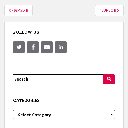
Post
49SM5D-B
49UH5C-B
navigation
FOLLOW US
Search
for:
CATEGORIES
Categories