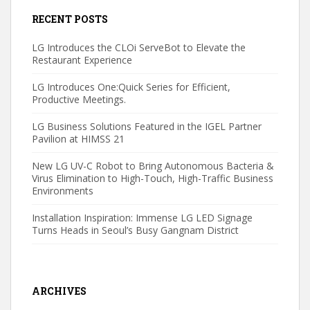
RECENT POSTS
LG Introduces the CLOi ServeBot to Elevate the
Restaurant Experience
LG Introduces One:Quick Series for Efficient,
Productive Meetings.
LG Business Solutions Featured in the IGEL Partner
Pavilion at HIMSS 21
New LG UV-C Robot to Bring Autonomous Bacteria &
Virus Elimination to High-Touch, High-Traffic Business
Environments
Installation Inspiration: Immense LG LED Signage
Turns Heads in Seoul’s Busy Gangnam District
ARCHIVES