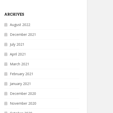
ARCHIVES
August 2022
December 2021
July 2021
April 2021
March 2021
February 2021
January 2021
December 2020
November 2020