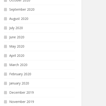
October 2020
September 2020
August 2020
July 2020
June 2020
May 2020
April 2020
March 2020
February 2020
January 2020
December 2019
November 2019