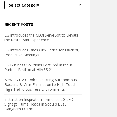
Categories
RECENT POSTS
LG Introduces the CLOi ServeBot to Elevate
the Restaurant Experience
LG Introduces One:Quick Series for Efficient,
Productive Meetings.
LG Business Solutions Featured in the IGEL
Partner Pavilion at HIMSS 21
New LG UV-C Robot to Bring Autonomous
Bacteria & Virus Elimination to High-Touch,
High-Traffic Business Environments
Installation Inspiration: Immense LG LED
Signage Turns Heads in Seoul’s Busy
Gangnam District