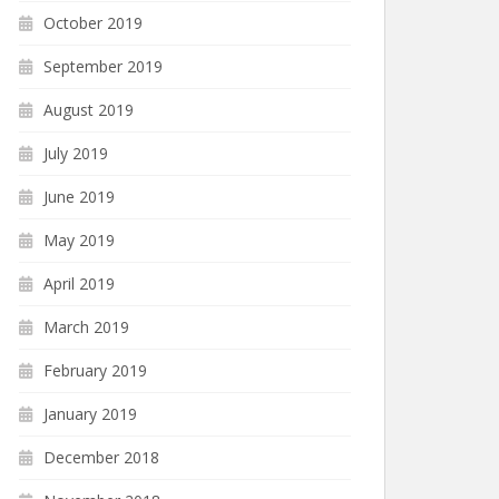
October 2019
September 2019
August 2019
July 2019
June 2019
May 2019
April 2019
March 2019
February 2019
January 2019
December 2018