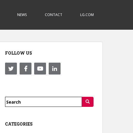
NEWS
CONTACT
LG.COM
FOLLOW US
Search
for:
CATEGORIES