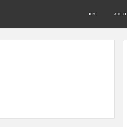
HOME
ABOUT