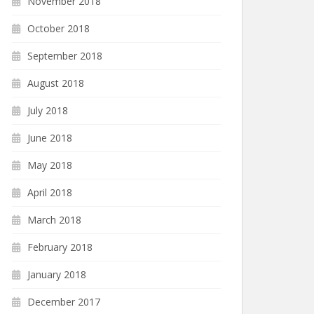
November 2018
October 2018
September 2018
August 2018
July 2018
June 2018
May 2018
April 2018
March 2018
February 2018
January 2018
December 2017