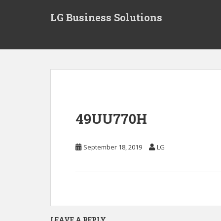
S
LG Business Solutions
k
i
p
t
o
m
a
i
n
49UU770H
c
o
n
September 18, 2019
LG
t
e
n
t
LEAVE A REPLY