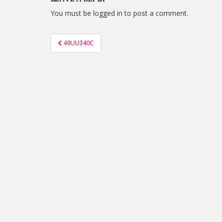
You must be
logged in
to post a comment.
Post
49UU340C
navigation