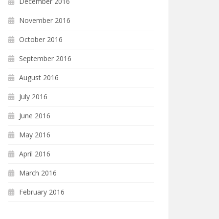
December 2016
November 2016
October 2016
September 2016
August 2016
July 2016
June 2016
May 2016
April 2016
March 2016
February 2016