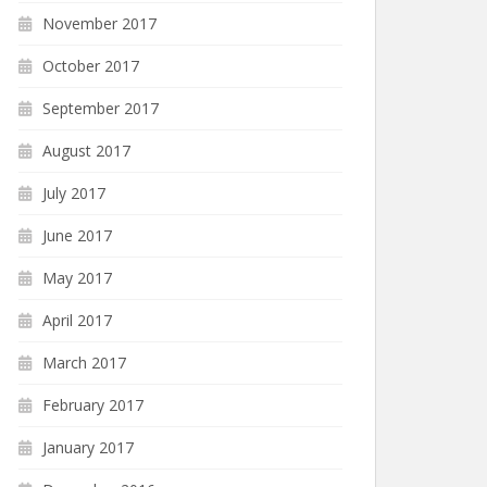
November 2017
October 2017
September 2017
August 2017
July 2017
June 2017
May 2017
April 2017
March 2017
February 2017
January 2017