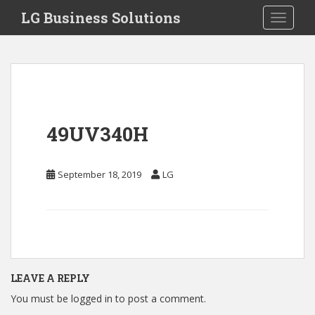
S
LG Business Solutions
Toggle 
k
i
p
t
o
m
a
49UV340H
i
n
c
September 18, 2019
LG
o
n
t
e
n
t
LEAVE A REPLY
You must be
logged in
to post a comment.