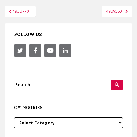
Post
49UU770H
49UV560H
navigation
FOLLOW US
Search
for:
CATEGORIES
Categories