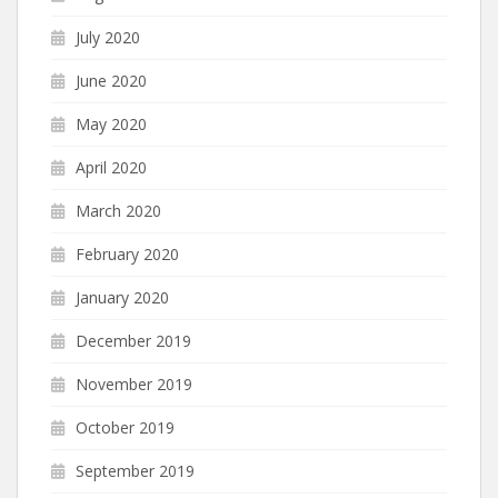
July 2020
June 2020
May 2020
April 2020
March 2020
February 2020
January 2020
December 2019
November 2019
October 2019
September 2019