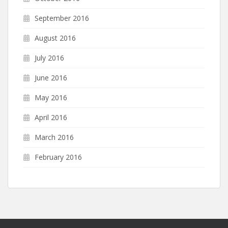
September 2016
August 2016
July 2016
June 2016
May 2016
April 2016
March 2016
February 2016