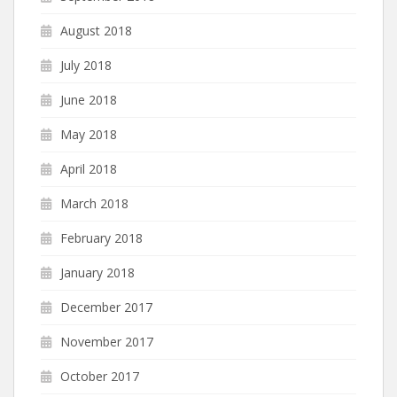
August 2018
July 2018
June 2018
May 2018
April 2018
March 2018
February 2018
January 2018
December 2017
November 2017
October 2017