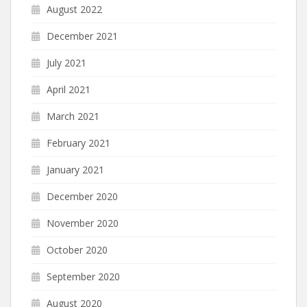
August 2022
December 2021
July 2021
April 2021
March 2021
February 2021
January 2021
December 2020
November 2020
October 2020
September 2020
August 2020