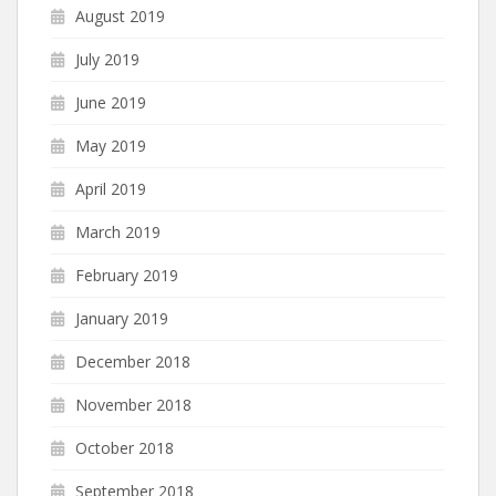
August 2019
July 2019
June 2019
May 2019
April 2019
March 2019
February 2019
January 2019
December 2018
November 2018
October 2018
September 2018