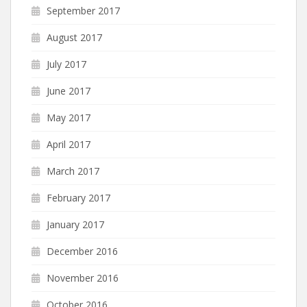
September 2017
August 2017
July 2017
June 2017
May 2017
April 2017
March 2017
February 2017
January 2017
December 2016
November 2016
October 2016