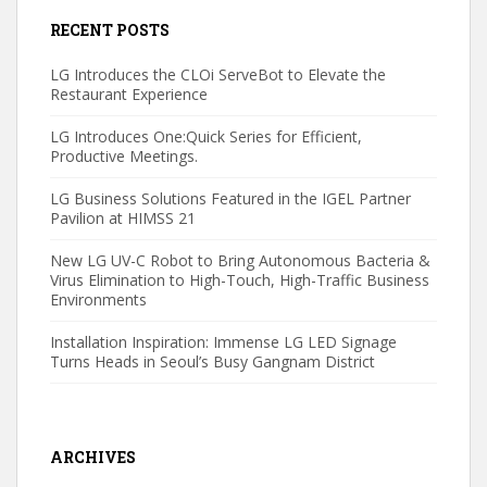
RECENT POSTS
LG Introduces the CLOi ServeBot to Elevate the
Restaurant Experience
LG Introduces One:Quick Series for Efficient,
Productive Meetings.
LG Business Solutions Featured in the IGEL Partner
Pavilion at HIMSS 21
New LG UV-C Robot to Bring Autonomous Bacteria &
Virus Elimination to High-Touch, High-Traffic Business
Environments
Installation Inspiration: Immense LG LED Signage
Turns Heads in Seoul’s Busy Gangnam District
ARCHIVES