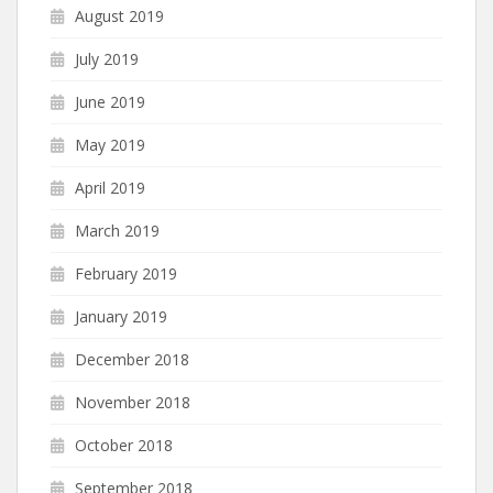
August 2019
July 2019
June 2019
May 2019
April 2019
March 2019
February 2019
January 2019
December 2018
November 2018
October 2018
September 2018