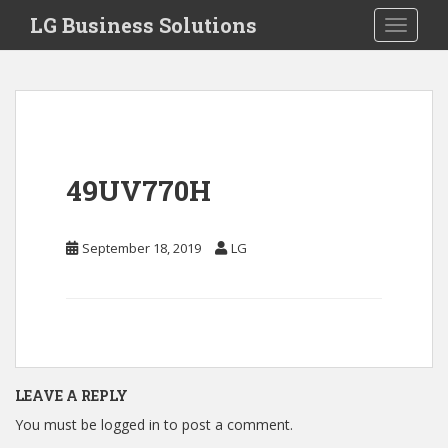
S
LG Business Solutions
Toggle 
k
i
p
t
o
m
a
49UV770H
i
n
c
September 18, 2019
LG
o
n
t
e
n
t
LEAVE A REPLY
You must be
logged in
to post a comment.