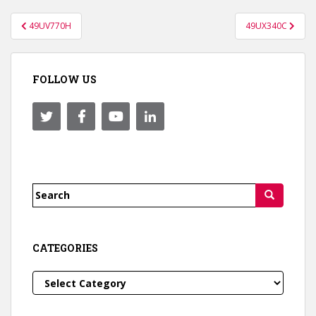
Post
49UV770H
49UX340C
navigation
FOLLOW US
Search
for:
CATEGORIES
Categories