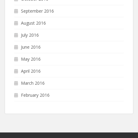
September 2016
August 2016
July 2016
June 2016
May 2016
April 2016
March 2016
February 2016