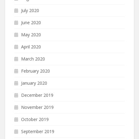
July 2020
June 2020
May 2020
April 2020
March 2020
February 2020
January 2020
December 2019
November 2019
October 2019
September 2019