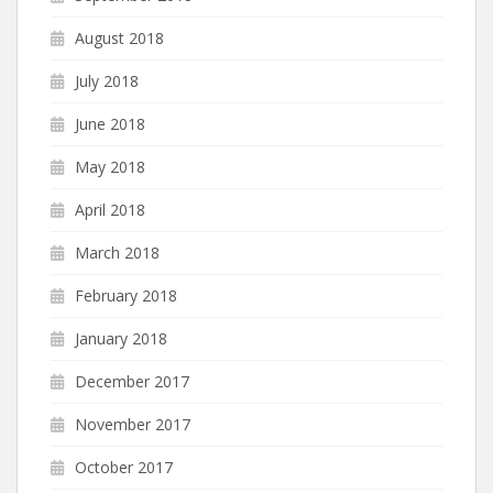
August 2018
July 2018
June 2018
May 2018
April 2018
March 2018
February 2018
January 2018
December 2017
November 2017
October 2017