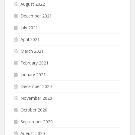
August 2022
December 2021
July 2021
April 2021
March 2021
February 2021
January 2021
December 2020
November 2020
October 2020
September 2020
August 2020