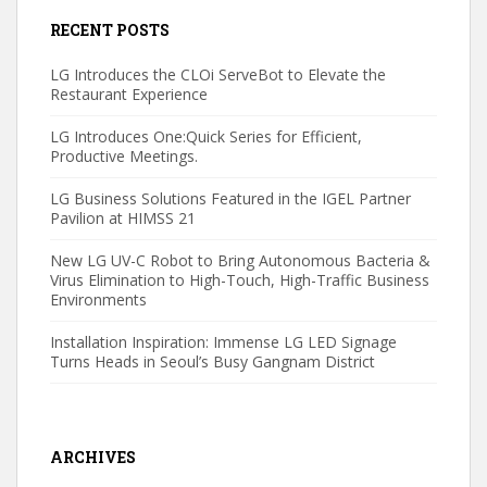
RECENT POSTS
LG Introduces the CLOi ServeBot to Elevate the
Restaurant Experience
LG Introduces One:Quick Series for Efficient,
Productive Meetings.
LG Business Solutions Featured in the IGEL Partner
Pavilion at HIMSS 21
New LG UV-C Robot to Bring Autonomous Bacteria &
Virus Elimination to High-Touch, High-Traffic Business
Environments
Installation Inspiration: Immense LG LED Signage
Turns Heads in Seoul’s Busy Gangnam District
ARCHIVES