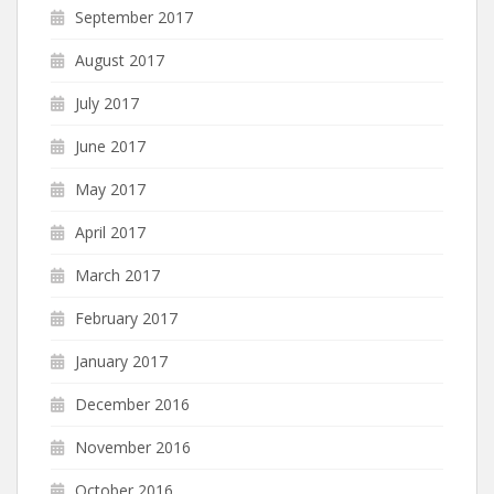
September 2017
August 2017
July 2017
June 2017
May 2017
April 2017
March 2017
February 2017
January 2017
December 2016
November 2016
October 2016