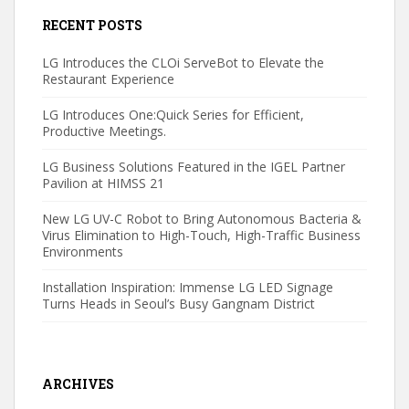
RECENT POSTS
LG Introduces the CLOi ServeBot to Elevate the
Restaurant Experience
LG Introduces One:Quick Series for Efficient,
Productive Meetings.
LG Business Solutions Featured in the IGEL Partner
Pavilion at HIMSS 21
New LG UV-C Robot to Bring Autonomous Bacteria &
Virus Elimination to High-Touch, High-Traffic Business
Environments
Installation Inspiration: Immense LG LED Signage
Turns Heads in Seoul’s Busy Gangnam District
ARCHIVES