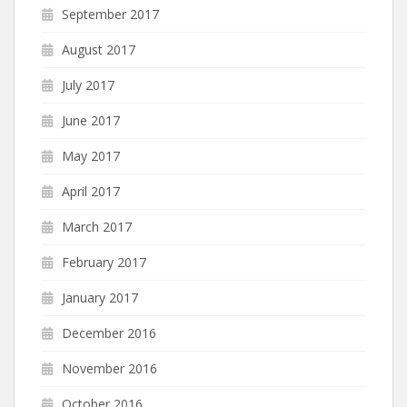
September 2017
August 2017
July 2017
June 2017
May 2017
April 2017
March 2017
February 2017
January 2017
December 2016
November 2016
October 2016