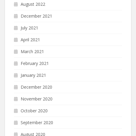
August 2022
December 2021
July 2021
April 2021
March 2021
February 2021
January 2021
December 2020
November 2020
October 2020
September 2020
August 2020