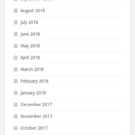
August 2018
July 2018
June 2018
May 2018
April 2018
March 2018
February 2018
January 2018
December 2017
November 2017
October 2017