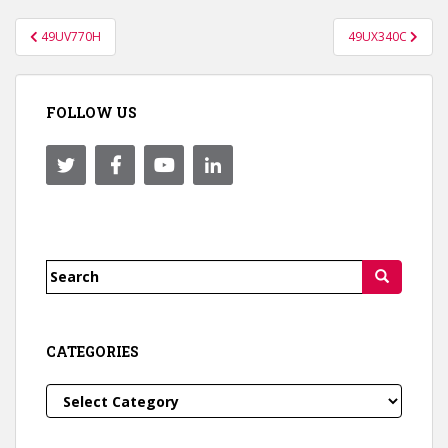
Post
49UV770H
49UX340C
navigation
FOLLOW US
Search
for:
CATEGORIES
Categories