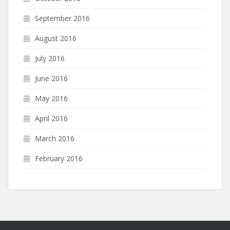
September 2016
August 2016
July 2016
June 2016
May 2016
April 2016
March 2016
February 2016