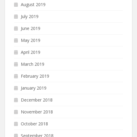
August 2019
July 2019
June 2019
May 2019
April 2019
March 2019
February 2019
January 2019
December 2018
November 2018
October 2018
September 2018