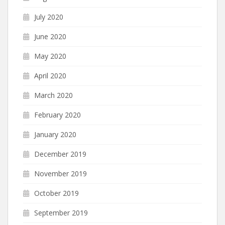
July 2020
June 2020
May 2020
April 2020
March 2020
February 2020
January 2020
December 2019
November 2019
October 2019
September 2019