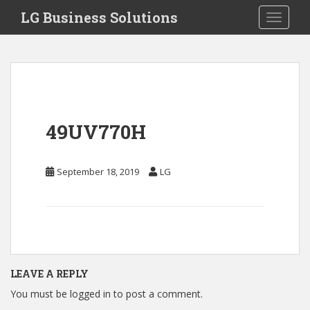
S
LG Business Solutions
Toggle 
k
i
p
t
o
m
a
49UV770H
i
n
c
September 18, 2019
LG
o
n
t
e
n
t
LEAVE A REPLY
You must be
logged in
to post a comment.