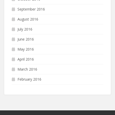
September 2016
August 2016
July 2016
June 2016
May 2016
April 2016
March 2016
February 2016