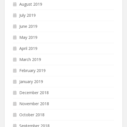
August 2019
July 2019
June 2019
May 2019
April 2019
March 2019
February 2019
January 2019
December 2018
November 2018
October 2018
September 2018