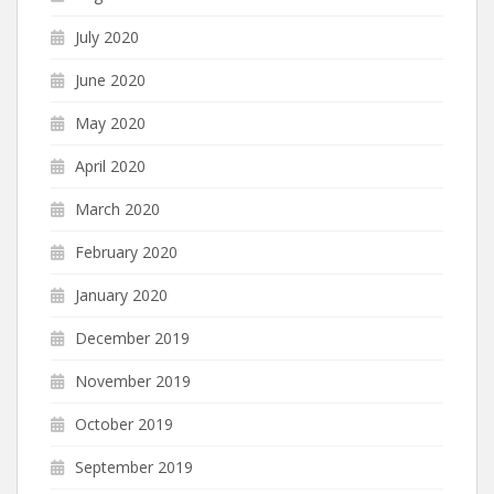
July 2020
June 2020
May 2020
April 2020
March 2020
February 2020
January 2020
December 2019
November 2019
October 2019
September 2019