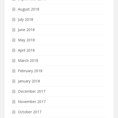
August 2018
July 2018
June 2018
May 2018
April 2018
March 2018
February 2018
January 2018
December 2017
November 2017
October 2017