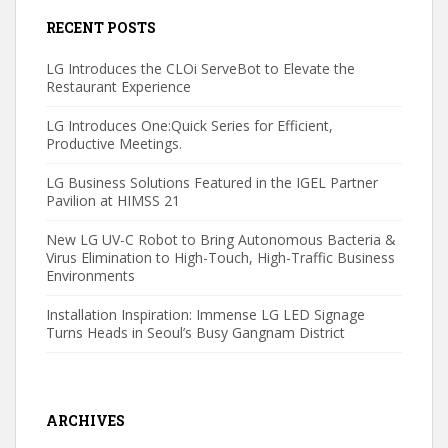
RECENT POSTS
LG Introduces the CLOi ServeBot to Elevate the
Restaurant Experience
LG Introduces One:Quick Series for Efficient,
Productive Meetings.
LG Business Solutions Featured in the IGEL Partner
Pavilion at HIMSS 21
New LG UV-C Robot to Bring Autonomous Bacteria &
Virus Elimination to High-Touch, High-Traffic Business
Environments
Installation Inspiration: Immense LG LED Signage
Turns Heads in Seoul’s Busy Gangnam District
ARCHIVES