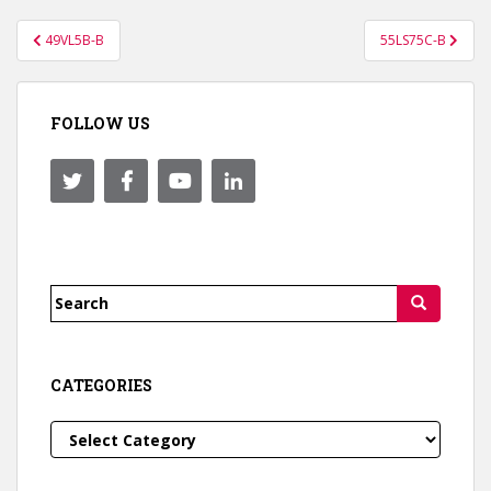
Post
49VL5B-B
55LS75C-B
navigation
FOLLOW US
Search
for:
CATEGORIES
Categories