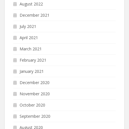
August 2022
December 2021
July 2021
April 2021
March 2021
February 2021
January 2021
December 2020
November 2020
October 2020
September 2020
August 2020