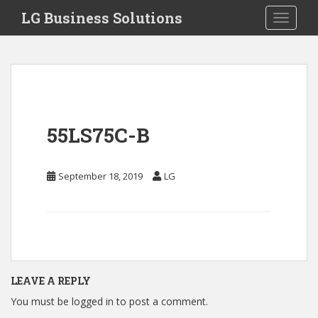
S
LG Business Solutions
Toggle 
k
i
p
t
o
m
a
55LS75C-B
i
n
c
September 18, 2019
LG
o
n
t
e
n
t
LEAVE A REPLY
You must be
logged in
to post a comment.