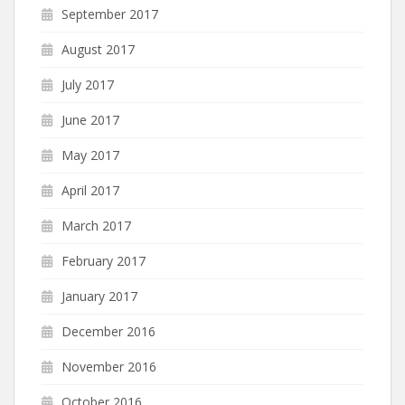
September 2017
August 2017
July 2017
June 2017
May 2017
April 2017
March 2017
February 2017
January 2017
December 2016
November 2016
October 2016