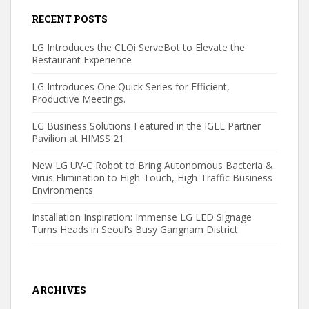
RECENT POSTS
LG Introduces the CLOi ServeBot to Elevate the
Restaurant Experience
LG Introduces One:Quick Series for Efficient,
Productive Meetings.
LG Business Solutions Featured in the IGEL Partner
Pavilion at HIMSS 21
New LG UV-C Robot to Bring Autonomous Bacteria &
Virus Elimination to High-Touch, High-Traffic Business
Environments
Installation Inspiration: Immense LG LED Signage
Turns Heads in Seoul’s Busy Gangnam District
ARCHIVES