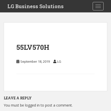
S
LG Business Solutions
Toggle 
k
i
p
t
o
m
a
55LV570H
i
n
c
September 18, 2019
LG
o
n
t
e
n
t
LEAVE A REPLY
You must be
logged in
to post a comment.