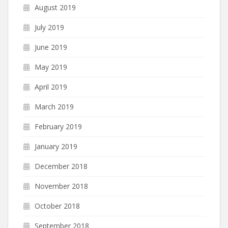
August 2019
July 2019
June 2019
May 2019
April 2019
March 2019
February 2019
January 2019
December 2018
November 2018
October 2018
September 2018