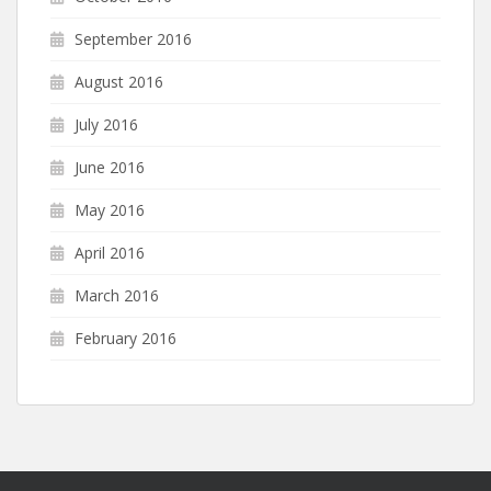
September 2016
August 2016
July 2016
June 2016
May 2016
April 2016
March 2016
February 2016