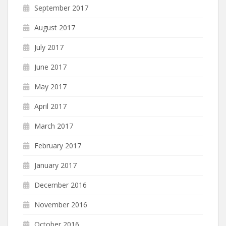
September 2017
August 2017
July 2017
June 2017
May 2017
April 2017
March 2017
February 2017
January 2017
December 2016
November 2016
October 2016