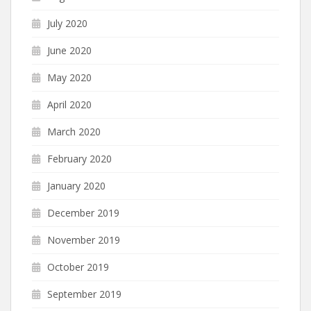
July 2020
June 2020
May 2020
April 2020
March 2020
February 2020
January 2020
December 2019
November 2019
October 2019
September 2019