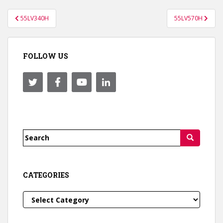
Post
55LV340H
55LV570H
navigation
FOLLOW US
Search
for:
CATEGORIES
Categories