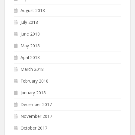
August 2018
July 2018
June 2018
May 2018
April 2018
March 2018
February 2018
January 2018
December 2017
November 2017
October 2017