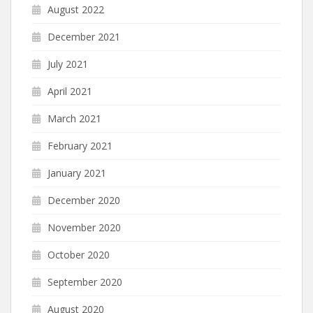
August 2022
December 2021
July 2021
April 2021
March 2021
February 2021
January 2021
December 2020
November 2020
October 2020
September 2020
August 2020