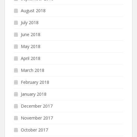
August 2018
July 2018
June 2018
May 2018
April 2018
March 2018
February 2018
January 2018
December 2017
November 2017
October 2017