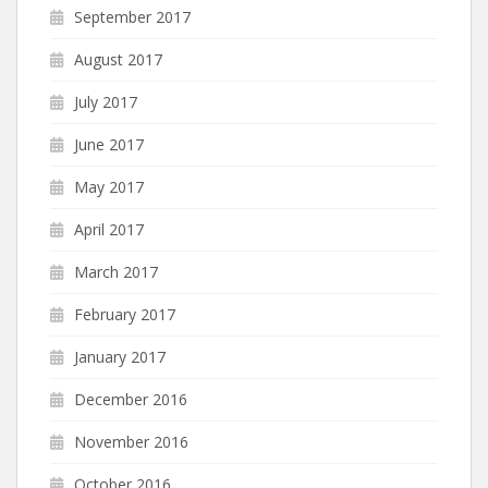
September 2017
August 2017
July 2017
June 2017
May 2017
April 2017
March 2017
February 2017
January 2017
December 2016
November 2016
October 2016