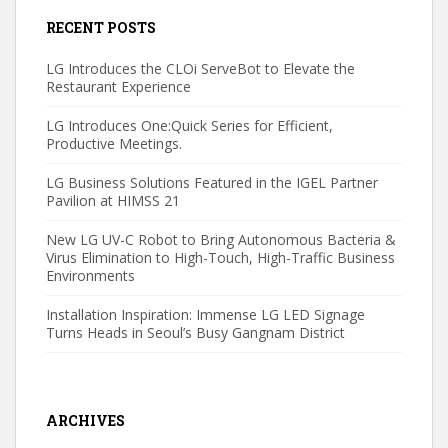
RECENT POSTS
LG Introduces the CLOi ServeBot to Elevate the
Restaurant Experience
LG Introduces One:Quick Series for Efficient,
Productive Meetings.
LG Business Solutions Featured in the IGEL Partner
Pavilion at HIMSS 21
New LG UV-C Robot to Bring Autonomous Bacteria &
Virus Elimination to High-Touch, High-Traffic Business
Environments
Installation Inspiration: Immense LG LED Signage
Turns Heads in Seoul’s Busy Gangnam District
ARCHIVES