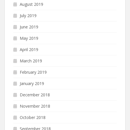
August 2019
July 2019
June 2019
May 2019
April 2019
March 2019
February 2019
January 2019
December 2018
November 2018
October 2018
September 2018