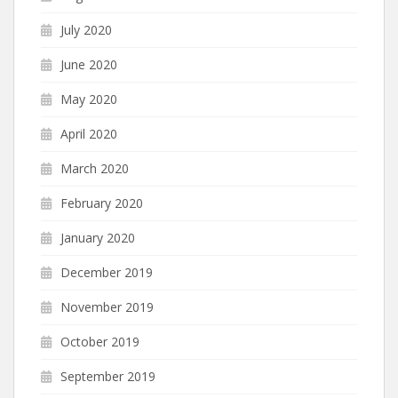
July 2020
June 2020
May 2020
April 2020
March 2020
February 2020
January 2020
December 2019
November 2019
October 2019
September 2019