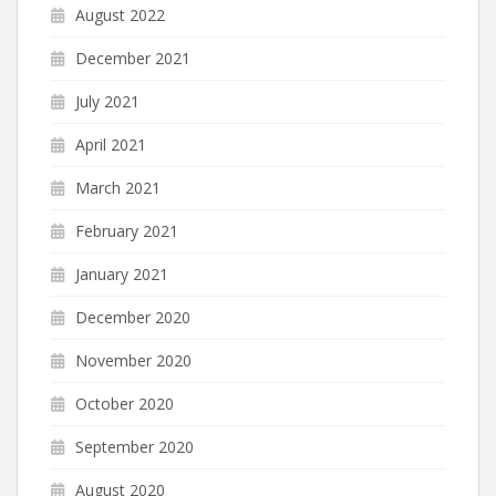
August 2022
December 2021
July 2021
April 2021
March 2021
February 2021
January 2021
December 2020
November 2020
October 2020
September 2020
August 2020