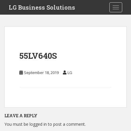
S
LG Business Solutions
Toggle 
k
i
p
t
o
m
a
55LV640S
i
n
c
September 18, 2019
LG
o
n
t
e
n
t
LEAVE A REPLY
You must be
logged in
to post a comment.