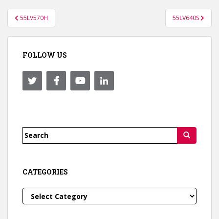
Post
55LV570H
55LV640S
navigation
FOLLOW US
Search
for:
CATEGORIES
Categories