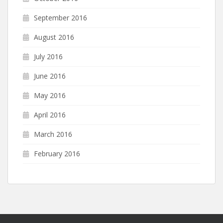
September 2016
August 2016
July 2016
June 2016
May 2016
April 2016
March 2016
February 2016