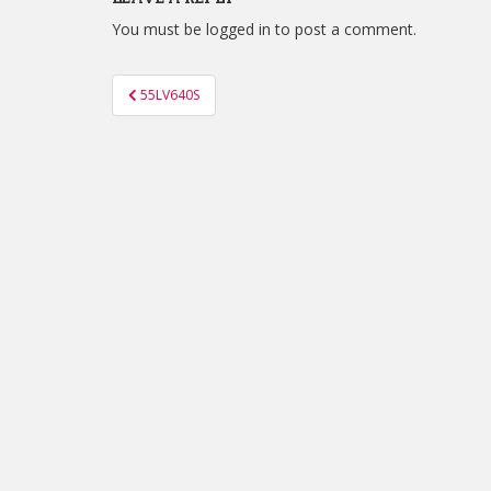
You must be
logged in
to post a comment.
Post
55LV640S
navigation