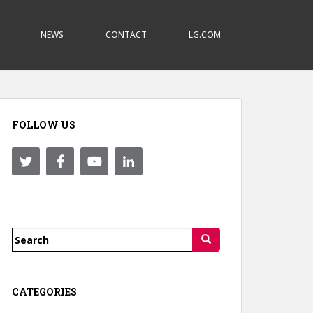
NEWS
CONTACT
LG.COM
FOLLOW US
Search
for:
CATEGORIES