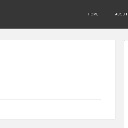
HOME
ABOUT