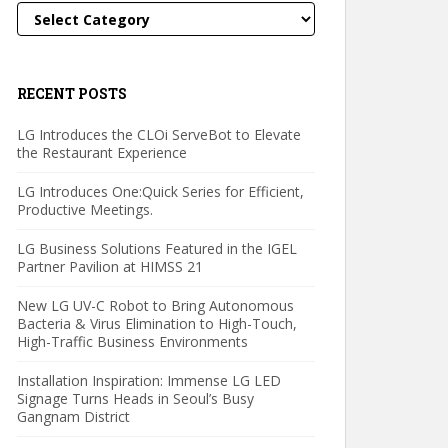
Categories
RECENT POSTS
LG Introduces the CLOi ServeBot to Elevate
the Restaurant Experience
LG Introduces One:Quick Series for Efficient,
Productive Meetings.
LG Business Solutions Featured in the IGEL
Partner Pavilion at HIMSS 21
New LG UV-C Robot to Bring Autonomous
Bacteria & Virus Elimination to High-Touch,
High-Traffic Business Environments
Installation Inspiration: Immense LG LED
Signage Turns Heads in Seoul’s Busy
Gangnam District