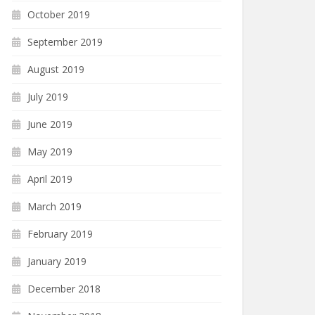
October 2019
September 2019
August 2019
July 2019
June 2019
May 2019
April 2019
March 2019
February 2019
January 2019
December 2018