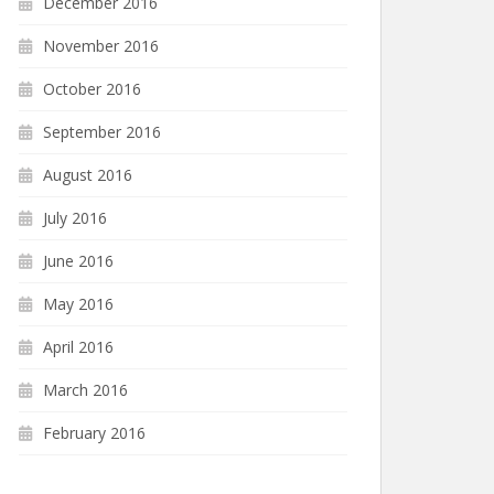
December 2016
November 2016
October 2016
September 2016
August 2016
July 2016
June 2016
May 2016
April 2016
March 2016
February 2016