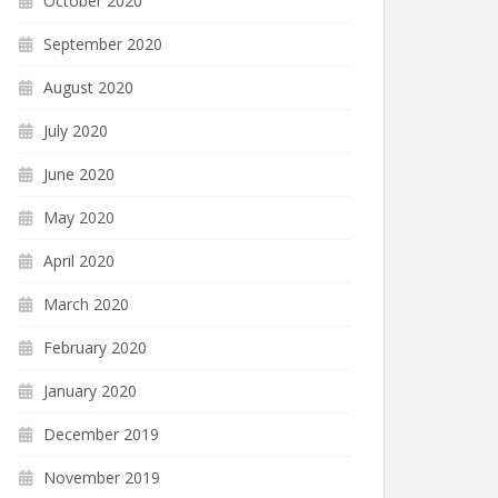
October 2020
September 2020
August 2020
July 2020
June 2020
May 2020
April 2020
March 2020
February 2020
January 2020
December 2019
November 2019