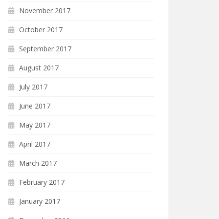
November 2017
October 2017
September 2017
August 2017
July 2017
June 2017
May 2017
April 2017
March 2017
February 2017
January 2017