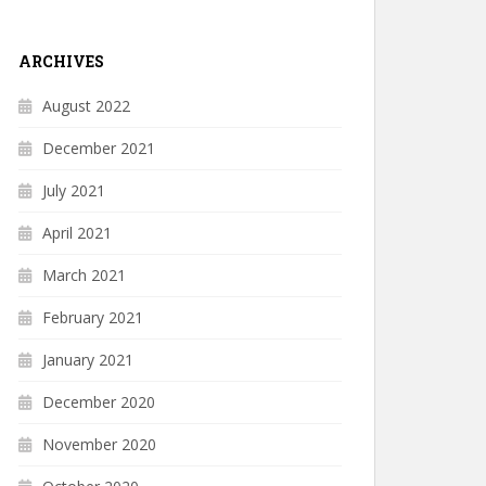
ARCHIVES
August 2022
December 2021
July 2021
April 2021
March 2021
February 2021
January 2021
December 2020
November 2020