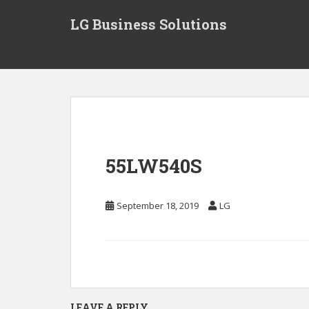
S
LG Business Solutions
k
i
p
t
o
m
a
i
n
55LW540S
c
o
n
September 18, 2019
LG
t
e
n
t
LEAVE A REPLY