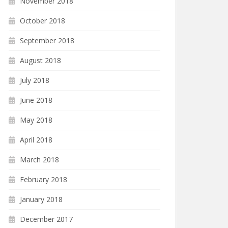
November 2018
October 2018
September 2018
August 2018
July 2018
June 2018
May 2018
April 2018
March 2018
February 2018
January 2018
December 2017