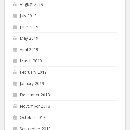
August 2019
July 2019
June 2019
May 2019
April 2019
March 2019
February 2019
January 2019
December 2018
November 2018
October 2018
September 2018