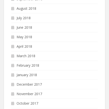
August 2018
July 2018
June 2018
May 2018
April 2018
March 2018
February 2018
January 2018
December 2017
November 2017
October 2017