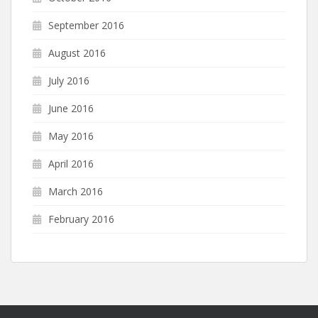
September 2016
August 2016
July 2016
June 2016
May 2016
April 2016
March 2016
February 2016