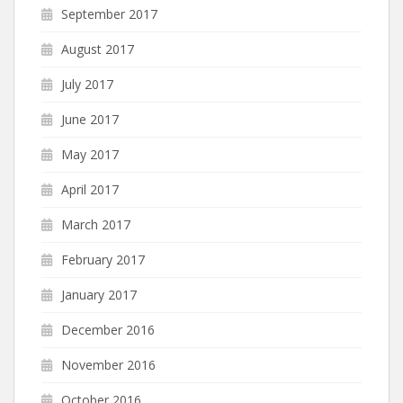
September 2017
August 2017
July 2017
June 2017
May 2017
April 2017
March 2017
February 2017
January 2017
December 2016
November 2016
October 2016