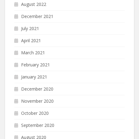
August 2022
December 2021
July 2021
April 2021
March 2021
February 2021
January 2021
December 2020
November 2020
October 2020
September 2020
August 2020