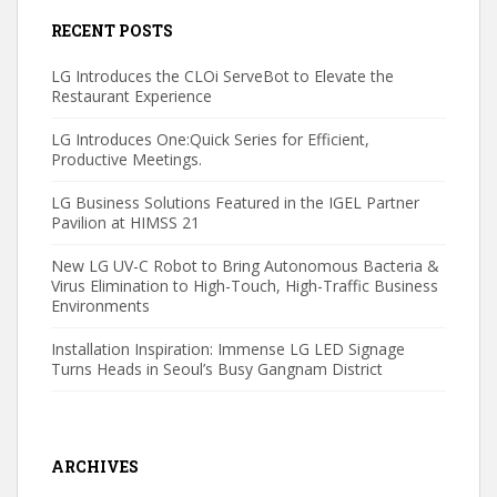
RECENT POSTS
LG Introduces the CLOi ServeBot to Elevate the
Restaurant Experience
LG Introduces One:Quick Series for Efficient,
Productive Meetings.
LG Business Solutions Featured in the IGEL Partner
Pavilion at HIMSS 21
New LG UV-C Robot to Bring Autonomous Bacteria &
Virus Elimination to High-Touch, High-Traffic Business
Environments
Installation Inspiration: Immense LG LED Signage
Turns Heads in Seoul’s Busy Gangnam District
ARCHIVES