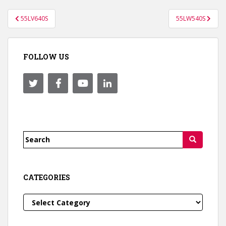
Post
55LV640S
55LW540S
navigation
FOLLOW US
Search
for:
CATEGORIES
Categories