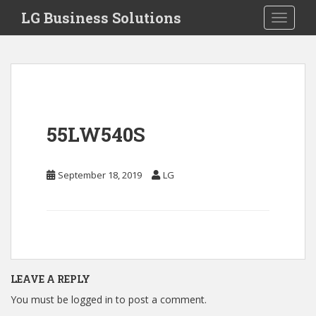
S
LG Business Solutions
Toggle 
k
i
p
t
o
m
a
55LW540S
i
n
c
September 18, 2019
LG
o
n
t
e
n
t
LEAVE A REPLY
You must be
logged in
to post a comment.