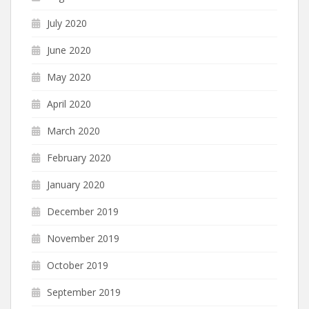
July 2020
June 2020
May 2020
April 2020
March 2020
February 2020
January 2020
December 2019
November 2019
October 2019
September 2019