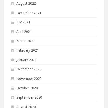
August 2022
December 2021
July 2021
April 2021
March 2021
February 2021
January 2021
December 2020
November 2020
October 2020
September 2020
August 2020