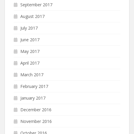
September 2017
August 2017
July 2017
June 2017
May 2017
April 2017
March 2017
February 2017
January 2017
December 2016
November 2016
October 2016