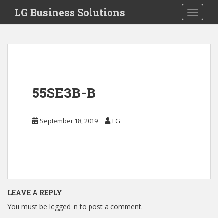
S
LG Business Solutions
Toggle 
k
i
p
t
o
m
a
55SE3B-B
i
n
c
September 18, 2019
LG
o
n
t
e
n
t
LEAVE A REPLY
You must be
logged in
to post a comment.