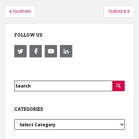
Post
55LW540S
55SE3KE-B
navigation
FOLLOW US
Search
for:
CATEGORIES
Categories