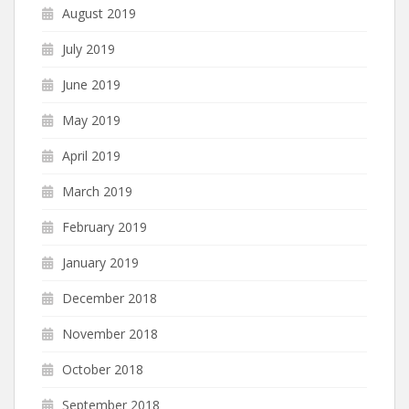
August 2019
July 2019
June 2019
May 2019
April 2019
March 2019
February 2019
January 2019
December 2018
November 2018
October 2018
September 2018