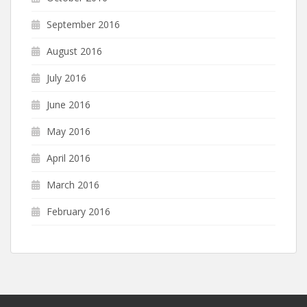
September 2016
August 2016
July 2016
June 2016
May 2016
April 2016
March 2016
February 2016