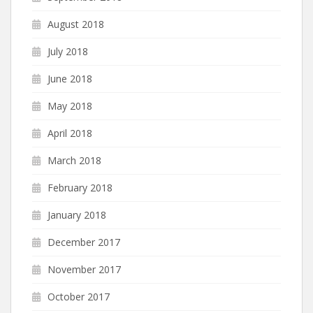
August 2018
July 2018
June 2018
May 2018
April 2018
March 2018
February 2018
January 2018
December 2017
November 2017
October 2017