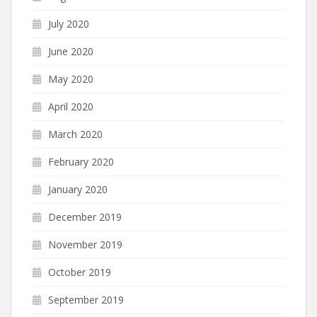
July 2020
June 2020
May 2020
April 2020
March 2020
February 2020
January 2020
December 2019
November 2019
October 2019
September 2019