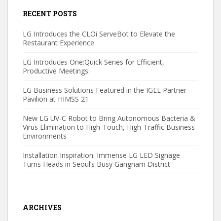
RECENT POSTS
LG Introduces the CLOi ServeBot to Elevate the
Restaurant Experience
LG Introduces One:Quick Series for Efficient,
Productive Meetings.
LG Business Solutions Featured in the IGEL Partner
Pavilion at HIMSS 21
New LG UV-C Robot to Bring Autonomous Bacteria &
Virus Elimination to High-Touch, High-Traffic Business
Environments
Installation Inspiration: Immense LG LED Signage
Turns Heads in Seoul’s Busy Gangnam District
ARCHIVES