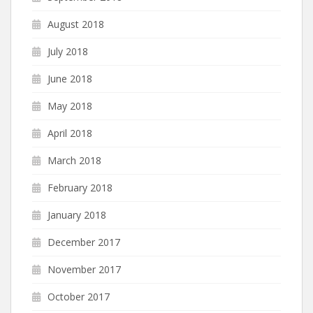
August 2018
July 2018
June 2018
May 2018
April 2018
March 2018
February 2018
January 2018
December 2017
November 2017
October 2017