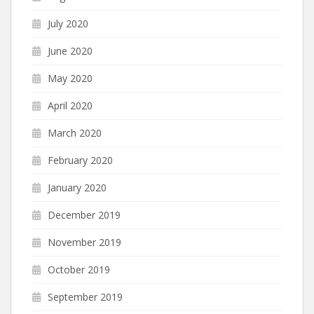
July 2020
June 2020
May 2020
April 2020
March 2020
February 2020
January 2020
December 2019
November 2019
October 2019
September 2019