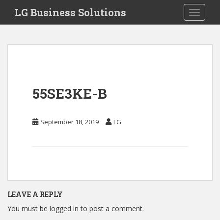
S
LG Business Solutions
Toggle 
k
i
p
t
o
m
a
55SE3KE-B
i
n
c
September 18, 2019
LG
o
n
t
e
n
t
LEAVE A REPLY
You must be
logged in
to post a comment.