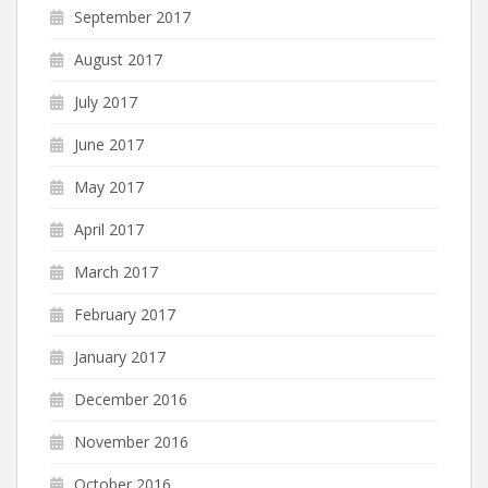
September 2017
August 2017
July 2017
June 2017
May 2017
April 2017
March 2017
February 2017
January 2017
December 2016
November 2016
October 2016