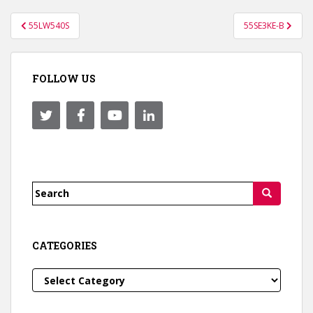
Post
55LW540S
55SE3KE-B
navigation
FOLLOW US
Search
for:
CATEGORIES
Categories