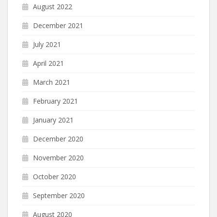
August 2022
December 2021
July 2021
April 2021
March 2021
February 2021
January 2021
December 2020
November 2020
October 2020
September 2020
August 2020