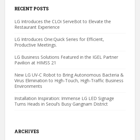
RECENT POSTS
LG Introduces the CLOi ServeBot to Elevate the
Restaurant Experience
LG Introduces One:Quick Series for Efficient,
Productive Meetings.
LG Business Solutions Featured in the IGEL Partner
Pavilion at HIMSS 21
New LG UV-C Robot to Bring Autonomous Bacteria &
Virus Elimination to High-Touch, High-Traffic Business
Environments
Installation Inspiration: Immense LG LED Signage
Turns Heads in Seoul’s Busy Gangnam District
ARCHIVES