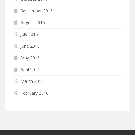
September 2016
August 2016
July 2016
June 2016
May 2016
April 2016
March 2016
February 2016