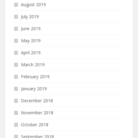
August 2019
July 2019
June 2019
May 2019
April 2019
March 2019
February 2019
January 2019
December 2018
November 2018
October 2018
September 2018