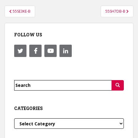
Post
55SE3KE-B
55SH7DB-B
navigation
FOLLOW US
Search
for:
CATEGORIES
Categories