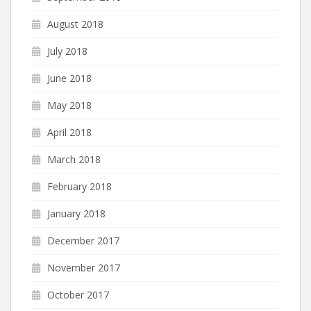
August 2018
July 2018
June 2018
May 2018
April 2018
March 2018
February 2018
January 2018
December 2017
November 2017
October 2017