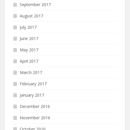
September 2017
August 2017
July 2017
June 2017
May 2017
April 2017
March 2017
February 2017
January 2017
December 2016
November 2016
October 2016