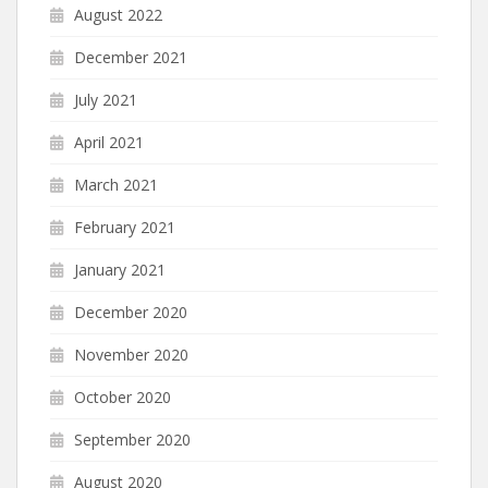
August 2022
December 2021
July 2021
April 2021
March 2021
February 2021
January 2021
December 2020
November 2020
October 2020
September 2020
August 2020