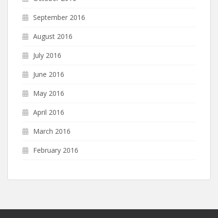
September 2016
August 2016
July 2016
June 2016
May 2016
April 2016
March 2016
February 2016