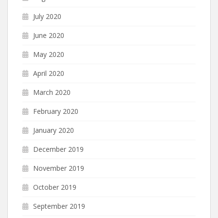
July 2020
June 2020
May 2020
April 2020
March 2020
February 2020
January 2020
December 2019
November 2019
October 2019
September 2019