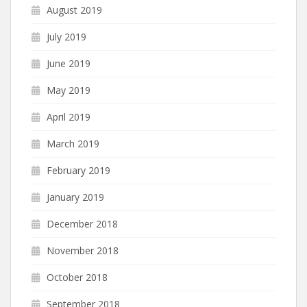
August 2019
July 2019
June 2019
May 2019
April 2019
March 2019
February 2019
January 2019
December 2018
November 2018
October 2018
September 2018