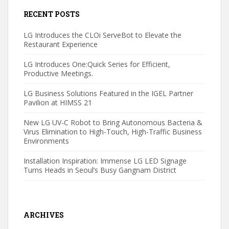
RECENT POSTS
LG Introduces the CLOi ServeBot to Elevate the
Restaurant Experience
LG Introduces One:Quick Series for Efficient,
Productive Meetings.
LG Business Solutions Featured in the IGEL Partner
Pavilion at HIMSS 21
New LG UV-C Robot to Bring Autonomous Bacteria &
Virus Elimination to High-Touch, High-Traffic Business
Environments
Installation Inspiration: Immense LG LED Signage
Turns Heads in Seoul’s Busy Gangnam District
ARCHIVES