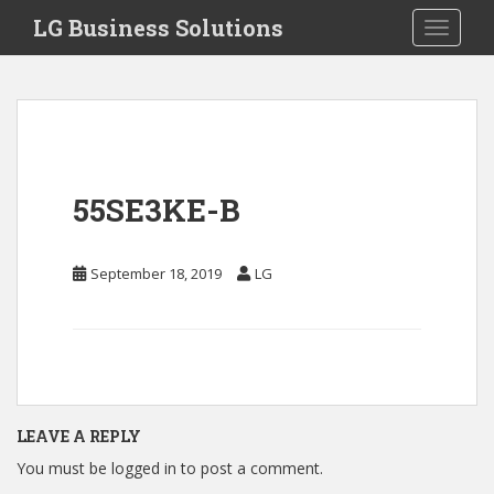
S
LG Business Solutions
Toggle 
k
i
p
t
o
m
a
55SE3KE-B
i
n
c
September 18, 2019
LG
o
n
t
e
n
t
LEAVE A REPLY
You must be
logged in
to post a comment.