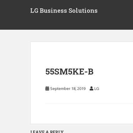
S
LG Business Solutions
k
i
p
t
o
m
a
i
n
55SM5KE-B
c
o
n
September 18, 2019
LG
t
e
n
t
LEAVE A REPLY